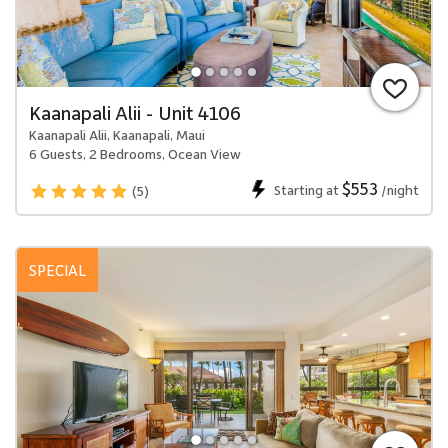
Kaanapali Alii - Unit 4106
Kaanapali Alii, Kaanapali, Maui
6 Guests, 2 Bedrooms, Ocean View
$553
Starting at
/night
(5)
SPECIAL