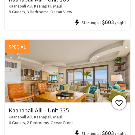
Kaanapali Alii, Kaanapali, Maui
8 Guests, 3 Bedrooms, Ocean View
$603
Starting at
/night
SPECIAL
Kaanapali Alii - Unit 335
Kaanapali Alii, Kaanapali, Maui
6 Guests, 2 Bedrooms, Ocean Front
$603
Starting at
/night