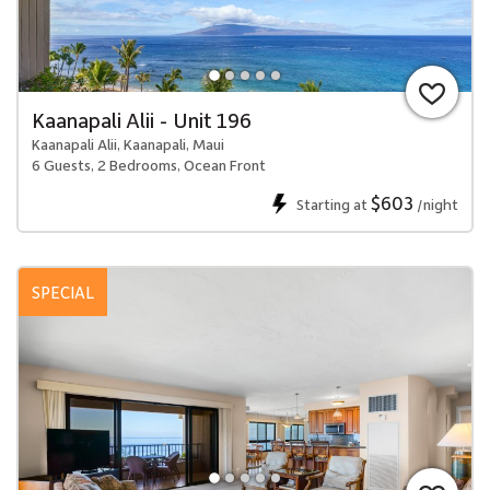
Kaanapali Alii - Unit 196
Kaanapali Alii, Kaanapali, Maui
6 Guests, 2 Bedrooms, Ocean Front
$603
Starting at
/night
SPECIAL