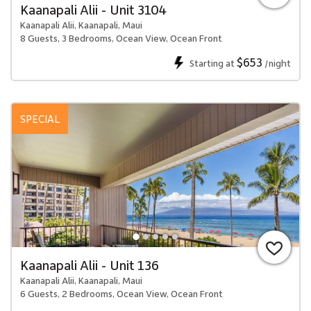
Kaanapali Alii - Unit 3104
Kaanapali Alii, Kaanapali, Maui
8 Guests, 3 Bedrooms, Ocean View, Ocean Front
$653
Starting at
/night
SPECIAL
Kaanapali Alii - Unit 136
Kaanapali Alii, Kaanapali, Maui
6 Guests, 2 Bedrooms, Ocean View, Ocean Front