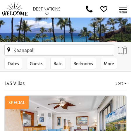
DESTINATIONS
Dates
Guests
Rate
Bedrooms
More
145 Villas
Sort
SPECIAL