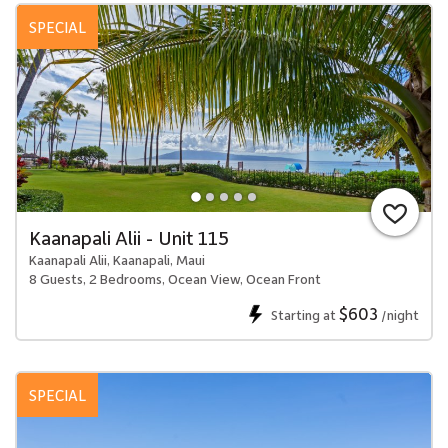
SPECIAL
Kaanapali Alii - Unit 115
Kaanapali Alii, Kaanapali, Maui
8 Guests, 2 Bedrooms, Ocean View, Ocean Front
$603
Starting at
/night
SPECIAL