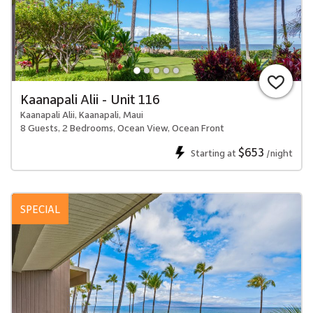
Kaanapali Alii - Unit 116
Kaanapali Alii, Kaanapali, Maui
8 Guests, 2 Bedrooms, Ocean View, Ocean Front
$653
Starting at
/night
SPECIAL