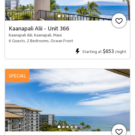
Kaanapali Alii - Unit 366
Kaanapali Alii, Kaanapali, Maui
6 Guests, 2 Bedrooms, Ocean Front
$653
Starting at
/night
SPECIAL