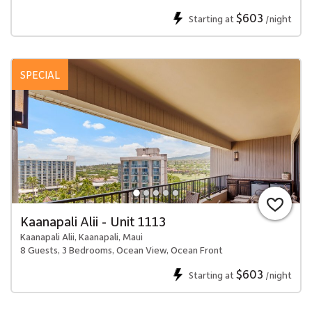
$603
Starting at
/night
SPECIAL
Kaanapali Alii - Unit 1113
Kaanapali Alii, Kaanapali, Maui
8 Guests, 3 Bedrooms, Ocean View, Ocean Front
$603
Starting at
/night