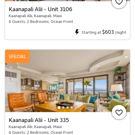
Kaanapali Alii - Unit 3106
Kaanapali Alii, Kaanapali, Maui
6 Guests, 2 Bedrooms, Ocean Front
$603
Starting at
/night
SPECIAL
Kaanapali Alii - Unit 335
Kaanapali Alii, Kaanapali, Maui
6 Guests, 2 Bedrooms, Ocean Front