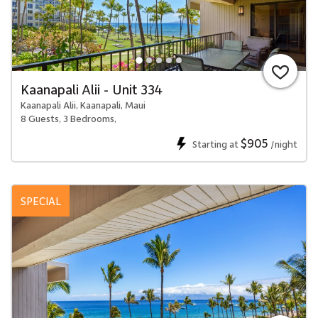
Kaanapali Alii - Unit 334
Kaanapali Alii, Kaanapali, Maui
8 Guests, 3 Bedrooms,
$905
Starting at
/night
SPECIAL