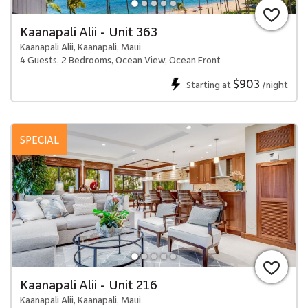
Kaanapali Alii - Unit 363
Kaanapali Alii, Kaanapali, Maui
4 Guests, 2 Bedrooms, Ocean View, Ocean Front
$903
Starting at
/night
SPECIAL
Kaanapali Alii - Unit 216
Kaanapali Alii, Kaanapali, Maui