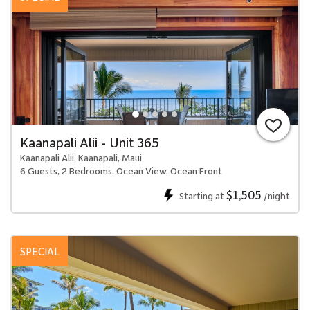
Kaanapali Alii - Unit 365
Kaanapali Alii, Kaanapali, Maui
6 Guests, 2 Bedrooms, Ocean View, Ocean Front
$1,505
Starting at
/night
SPECIAL