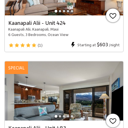
Kaanapali Alii - Unit 424
Kaanapali Alii, Kaanapali, Maui
6 Guests, 3 Bedrooms, Ocean View
$603
Starting at
/night
(1)
SPECIAL
Kaanapali Alii - Unit 483