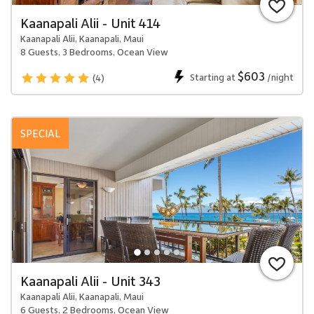
Kaanapali Alii - Unit 414
Kaanapali Alii, Kaanapali, Maui
8 Guests, 3 Bedrooms, Ocean View
$603
Starting at
/night
(4)
SPECIAL
Kaanapali Alii - Unit 343
Kaanapali Alii, Kaanapali, Maui
6 Guests, 2 Bedrooms, Ocean View