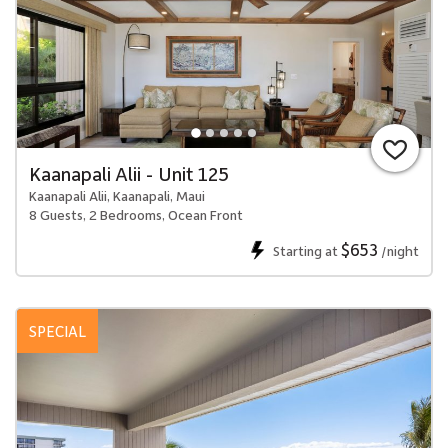
Kaanapali Alii - Unit 125
Kaanapali Alii, Kaanapali, Maui
8 Guests, 2 Bedrooms, Ocean Front
$653
Starting at
/night
SPECIAL