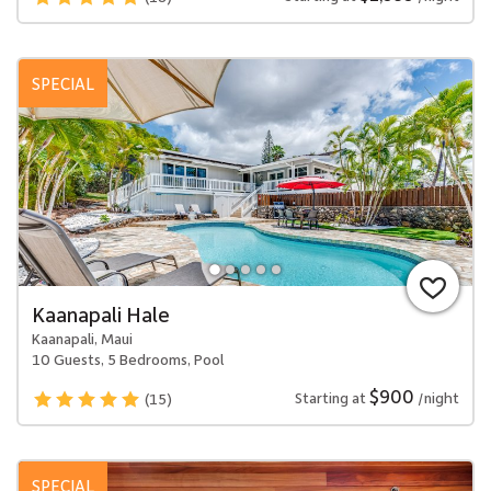
SPECIAL
Kaanapali Hale
Kaanapali, Maui
10 Guests, 5 Bedrooms, Pool
$900
Starting at
/night
(15)
SPECIAL