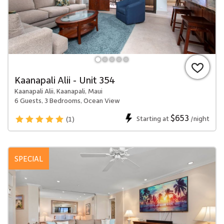
Kaanapali Alii - Unit 354
Kaanapali Alii, Kaanapali, Maui
6 Guests, 3 Bedrooms, Ocean View
$653
Starting at
/night
(1)
SPECIAL