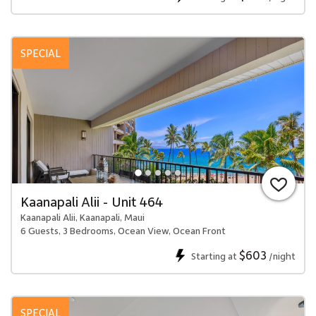
SPECIAL
Kaanapali Alii - Unit 464
Kaanapali Alii, Kaanapali, Maui
6 Guests, 3 Bedrooms, Ocean View, Ocean Front
$603
Starting at
/night
SPECIAL