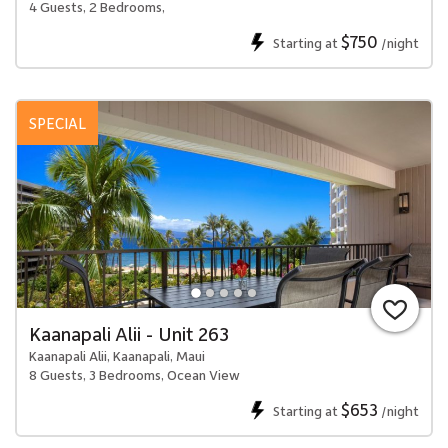
4 Guests, 2 Bedrooms,
$750
Starting at
/night
SPECIAL
Kaanapali Alii - Unit 263
Kaanapali Alii, Kaanapali, Maui
8 Guests, 3 Bedrooms, Ocean View
$653
Starting at
/night