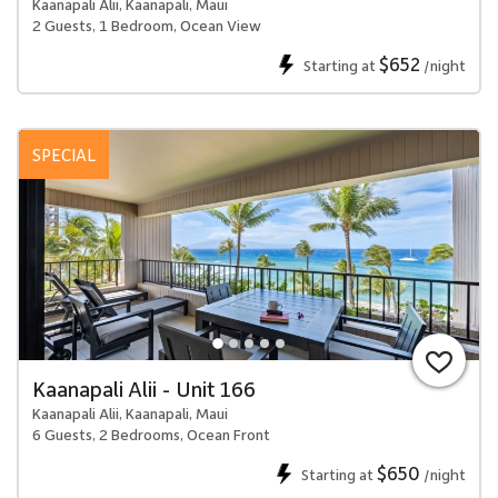
Kaanapali Alii, Kaanapali, Maui
2 Guests, 1 Bedroom, Ocean View
$652
Starting at
/night
SPECIAL
Kaanapali Alii - Unit 166
Kaanapali Alii, Kaanapali, Maui
6 Guests, 2 Bedrooms, Ocean Front
$650
Starting at
/night