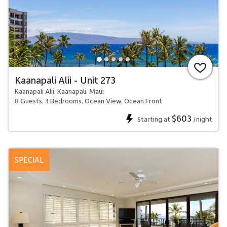
Kaanapali Alii - Unit 273
Kaanapali Alii, Kaanapali, Maui
8 Guests, 3 Bedrooms, Ocean View, Ocean Front
$603
Starting at
/night
SPECIAL