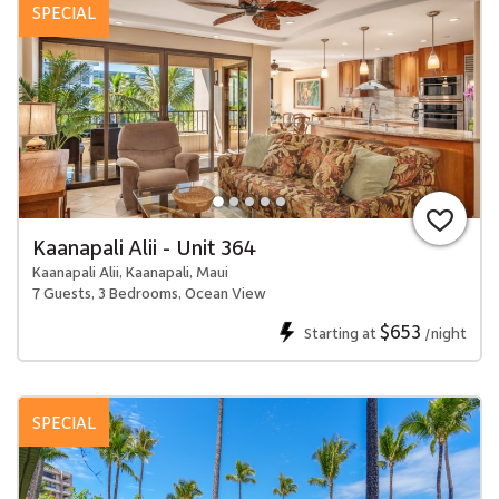
SPECIAL
Kaanapali Alii - Unit 364
Kaanapali Alii, Kaanapali, Maui
7 Guests, 3 Bedrooms, Ocean View
$653
Starting at
/night
SPECIAL