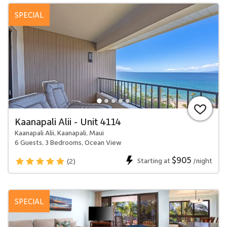
SPECIAL
Kaanapali Alii - Unit 4114
Kaanapali Alii, Kaanapali, Maui
6 Guests, 3 Bedrooms, Ocean View
$905
Starting at
/night
(2)
SPECIAL