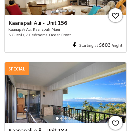
Kaanapali Alii - Unit 156
Kaanapali Alii, Kaanapali, Maui
6 Guests, 2 Bedrooms, Ocean Front
$603
Starting at
/night
SPECIAL
Kaanapali Alii - Unit 183