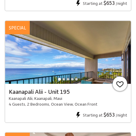
$653
Starting at
/night
SPECIAL
Kaanapali Alii - Unit 195
Kaanapali Alii, Kaanapali, Maui
4 Guests, 2 Bedrooms, Ocean View, Ocean Front
$653
Starting at
/night