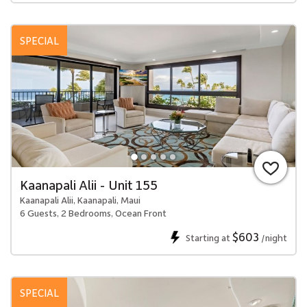
SPECIAL
Kaanapali Alii - Unit 155
Kaanapali Alii, Kaanapali, Maui
6 Guests, 2 Bedrooms, Ocean Front
$603
Starting at
/night
SPECIAL