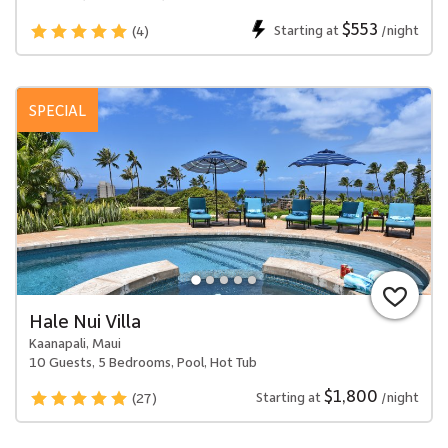
$553
Starting at
/night
(4)
SPECIAL
Hale Nui Villa
Kaanapali, Maui
10 Guests, 5 Bedrooms, Pool, Hot Tub
$1,800
Starting at
/night
(27)