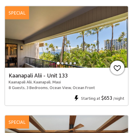
SPECIAL
Kaanapali Alii - Unit 133
Kaanapali Alii, Kaanapali, Maui
8 Guests, 3 Bedrooms, Ocean View, Ocean Front
$653
Starting at
/night
SPECIAL