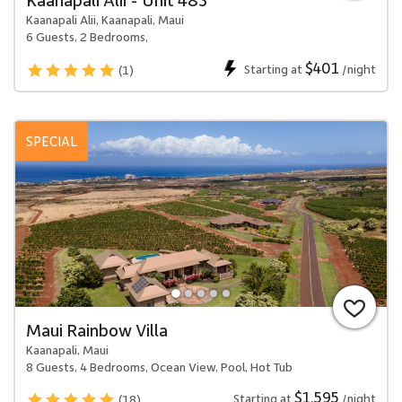
Kaanapali Alii, Kaanapali, Maui
6 Guests, 2 Bedrooms,
$401
Starting at
/night
(1)
SPECIAL
Maui Rainbow Villa
Kaanapali, Maui
8 Guests, 4 Bedrooms, Ocean View, Pool, Hot Tub
$1,595
Starting at
/night
(18)