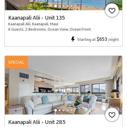
Kaanapali Alii - Unit 135
Kaanapali Alii, Kaanapali, Maui
6 Guests, 2 Bedrooms, Ocean View, Ocean Front
$653
Starting at
/night
SPECIAL
Kaanapali Alii - Unit 285