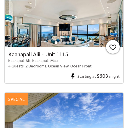
Kaanapali Alii - Unit 1115
Kaanapali Alii, Kaanapali, Maui
4 Guests, 2 Bedrooms, Ocean View, Ocean Front
$603
Starting at
/night
SPECIAL