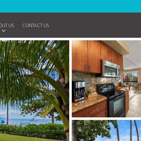
OUT US
CONTACT US