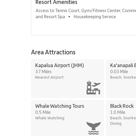
Resort Amenities
Access to Tennis Court, Gym/Fitness Center, Comm
Comfort & Amenities
and Resort Spa
Housekeeping Service
•
1,900 square feet of living space
Central air conditioning
Complimentary high-speed Wi-Fi
Television with cable service and stereo system
Full washer and dryer
Area Attractions
Complimentary parking
Kapalua Airport (JHM)
Ka'anapali 
3.7 Miles
0.03 Mile
Location
Nearest Airport
Beach, Snorke
Located in the heart of the Kā‘anapali resort area, gue
Beach Access: Steps to Kaanapali Beach
Shopping & Dining: Five-minute walk to Whalers
Golf: Short drive to Kaanapali Golf Courses
Whale Watching Tours
Black Rock
0.5 Mile
1.0 Mile
Whale Watching
Beach, Snorke
Kā‘anapali Alii 115 offers the rare combination of spac
Diving
Maui’s most desirable oceanfront locations. With panora
beach, the residence creates an effortless setting for