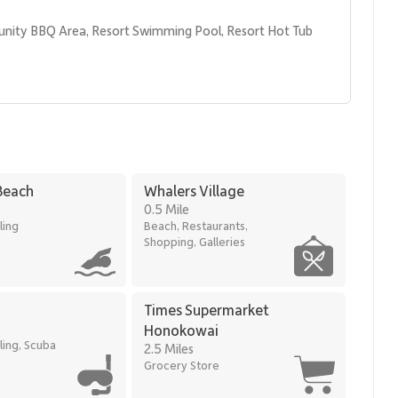
unity BBQ Area, Resort Swimming Pool, Resort Hot Tub 
Beach
Whalers Village
0.5 Mile
ling
Beach, Restaurants,
Shopping, Galleries
sts can easily explore nearby dining, shopping, and recreation.
 Village
Times Supermarket
Honokowai
ling, Scuba
2.5 Miles
ious condominium living and full resort amenities in one of
Grocery Store
mic island views, a private lanai, and direct access to the
 enjoying the natural beauty and relaxed pace of West Maui.