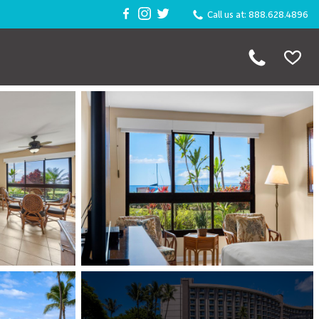
Call us at: 888.628.4896