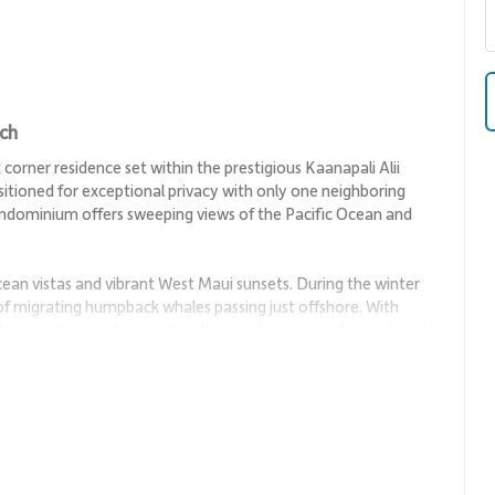
ach
corner residence set within the prestigious Kaanapali Alii
itioned for exceptional privacy with only one neighboring
ondominium offers sweeping views of the Pacific Ocean and
ean vistas and vibrant West Maui sunsets. During the winter
 of migrating humpback whales passing just offshore. With
t access to resort amenities, this residence provides a relaxed
connection, featuring open seating areas that invite
h. Natural light pours through large windows, highlighting
the space.