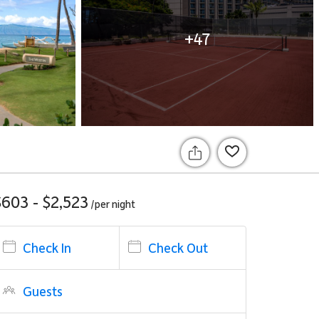
+47
$603 - $2,523
/per
night
Check In
Check Out
Guests