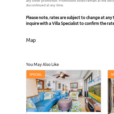
any other promotion. Promotions listed remain at the dis
discontinued at any time.
Please note, rates are subject to change at any 
inquire with a Villa Specialist to confirm the rat
Map
You May Also Like
SPECIAL
S