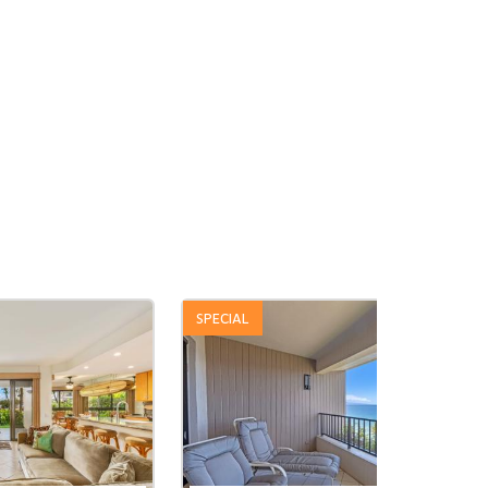
SPECIAL