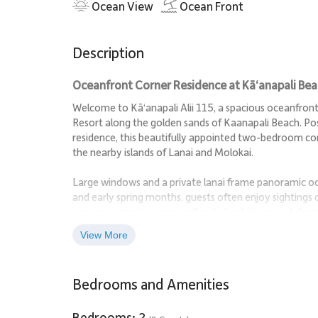
Ocean View
Ocean Front
Description
Oceanfront Corner Residence at Kā‘anapali Be
Welcome to Kā‘anapali Alii 115, a spacious oceanfront 
Resort along the golden sands of Kaanapali Beach. Pos
residence, this beautifully appointed two-bedroom c
the nearby islands of Lanai and Molokai.
Large windows and a private lanai frame panoramic oc
and early spring months, guests often enjoy sightings
generous interior space, refined island décor, and direc
yet luxurious base for experiencing Maui.
View More
Living Spaces
Bedrooms and Amenities
The expansive living room is designed for comfort and 
conversation or quiet evenings after a day on the beac
Bedrooms: 2
tropical tones and relaxed island textures throughout 