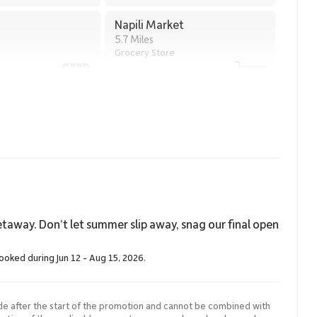
20005.
Napili Market
5.7 Miles
Grocery Store
taway. Don’t let summer slip away, snag our final open
booked during Jun 12 - Aug 15, 2026.
de after the start of the promotion and cannot be combined with