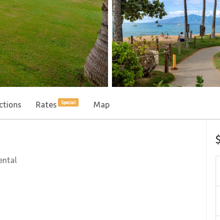
ctions
Rates
Map
Special
ental