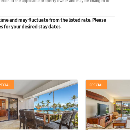
cretion of the applicable property owner and may be changed or
time and may fluctuate from the listed rate. Please
es for your desired stay dates.
PECIAL
SPECIAL