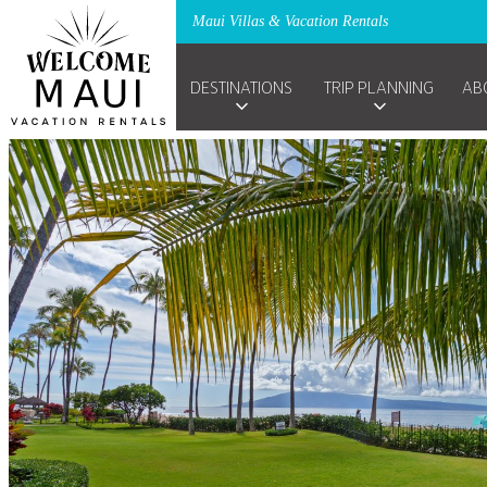
Maui Villas & Vacation Rentals
DESTINATIONS
TRIP PLANNING
AB