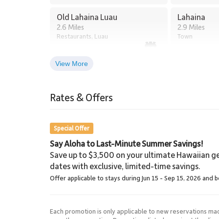
Tax ID: 068-130-8160-01. Permit Number: 4400802
Old Lahaina Luau
Lahaina
2.6 Miles
2.9 Miles
Restaurants, Luau
Town
View More
Lahaina Stables Horseback
Riding
Rates & Offers
8.5 Miles
Lahaina Stables
Special Offer
Say Aloha to Last-Minute Summer Savings!
Save up to $3,500 on your ultimate Hawaiian ge
dates with exclusive, limited-time savings.
Offer applicable to stays during Jun 15 - Sep 15, 2026 and 
Each promotion is only applicable to new reservations ma