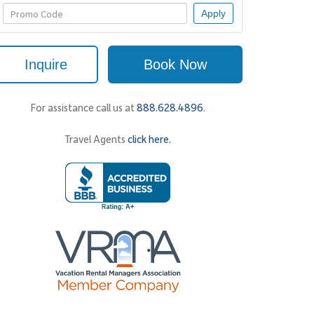
Apply
Inquire
Book Now
For assistance call us at
888.628.4896
.
Travel Agents
click here.