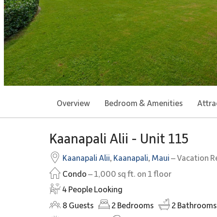
Overview
Bedroom & Amenities
Attra
Kaanapali Alii - Unit 115
Kaanapali Alii
,
Kaanapali
,
Maui
– Vacation R
Condo
– 1,000 sq ft. on 1 floor
4 People Looking
8
Guests
2
Bedrooms
2
Bathrooms