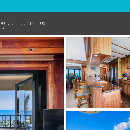
OUT US
CONTACT US