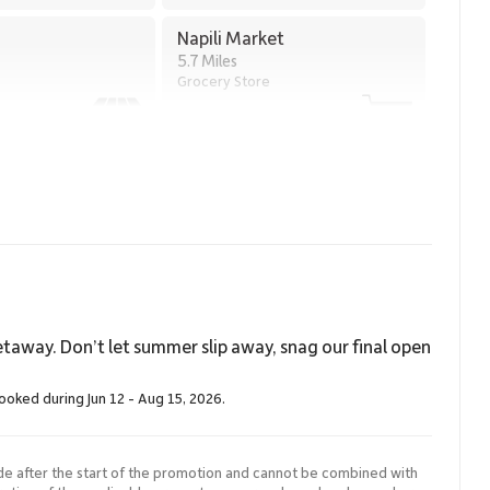
Napili Market
5.7 Miles
Grocery Store
taway. Don’t let summer slip away, snag our final open
booked during Jun 12 - Aug 15, 2026.
de after the start of the promotion and cannot be combined with