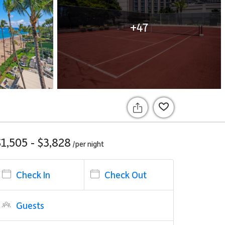
+47
$1,505 - $3,828
/per
night
Check In
Check Out
Guests