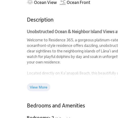
Ocean View
Ocean Front
Description
Unobstructed Ocean & Neighbor Island Views at 
Welcome to Residence 365, a gorgeous platinum-rated 
oceanfront-style residence offers dazzling, unobstruct
clear sightlines to the neighboring islands of Lānaʻi a
watch for playful dolphins by day and soak in unforg
your own residence.
Located directly on Kaʻanapali Beach, this beautifully
island-inspired décor, spacious interiors, and thoughtfu
where guests can enjoy Hawaiʻi’s natural beauty in c
View More
Living Spaces
Bedrooms and Amenities
The open-concept living and dining areas are framed b
relax, and unwind. Stylish furnishings and a comfortab
Bedrooms: 2
nights, ocean watching, or simply relaxing after a day i