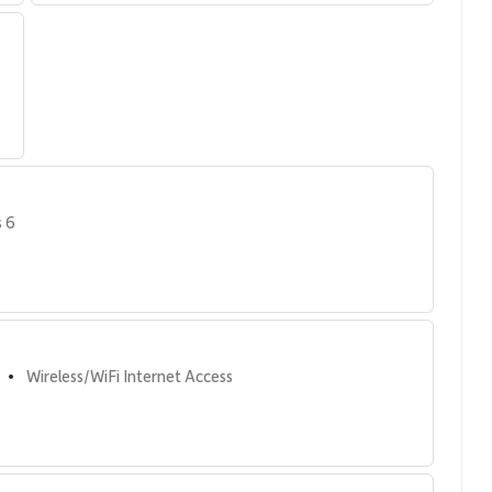
s 6
t amenities.
Wireless/WiFi Internet Access
•