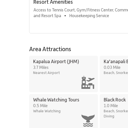
Sundry and convenience store
Resort Amenities
On-site spa treatments
Access to Tennis Court, Gym/Fitness Center, Comm
and Resort Spa
Housekeeping Service
•
Location & Nearby Attractions
Kaʻanapali Beach: 1-minute walk
Whalers Village: 5-minute walk for dining and s
Kaʻanapali Golf Club: 2-minute drive
Area Attractions
Kapalua Airport (JHM)
Ka'anapali 
Residence 365 delivers breathtaking ocean views, eleg
3.7 Miles
0.03 Mile
exceptional choice for a memorable Maui getaway at K
Nearest Airport
Beach, Snorke
Tax ID: 031-745-8432-02. Permit Number: 44008022
Whale Watching Tours
Black Rock
0.5 Mile
1.0 Mile
Whale Watching
Beach, Snorke
Diving