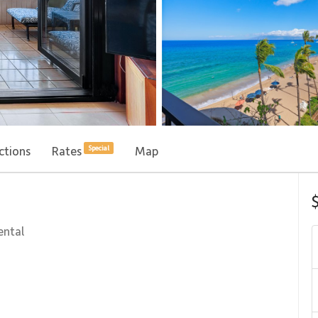
ctions
Rates
Map
Special
ental