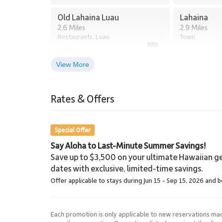
Old Lahaina Luau
Lahaina
2.6 Miles
2.9 Miles
Restaurants, Luau
Town
View More
Lahaina Stables Horseback
Riding
Rates & Offers
8.5 Miles
Lahaina Stables
Special Offer
Say Aloha to Last-Minute Summer Savings!
Save up to $3,500 on your ultimate Hawaiian ge
dates with exclusive, limited-time savings.
Offer applicable to stays during Jun 15 - Sep 15, 2026 and 
Each promotion is only applicable to new reservations ma