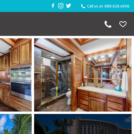
Call us at: 888.628.4896