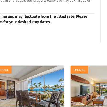
cretion of the applicable property owner and may be changed or
time and may fluctuate from the listed rate. Please
es for your desired stay dates.
PECIAL
SPECIAL