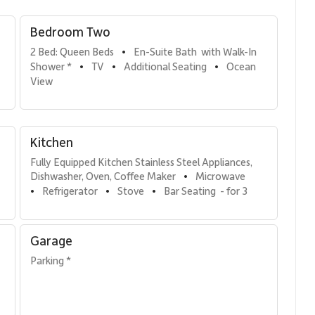
Bedroom Two
2 Bed: Queen Beds
En-Suite Bath  with Walk-In 
•
Shower *
TV
Additional Seating
Ocean 
•
•
•
uite bathroom featuring a walk-in shower.
View
.
Kitchen
Fully Equipped Kitchen Stainless Steel Appliances, 
Dishwasher, Oven, Coffee Maker
Microwave
•
Refrigerator
Stove
Bar Seating  - for 3
tainless steel appliances and everything needed to prepare
•
•
•
 perfect setting for shared meals with sweeping ocean views.
Garage
Parking *
th lounge chairs and a dining table, it offers front-row
vistas. Guests also enjoy easy access to resort pools, tennis