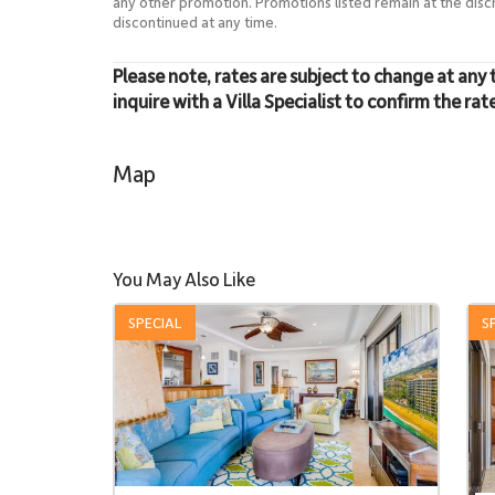
any other promotion. Promotions listed remain at the dis
discontinued at any time.
Please note, rates are subject to change at any 
inquire with a Villa Specialist to confirm the rat
Map
You May Also Like
SPECIAL
S