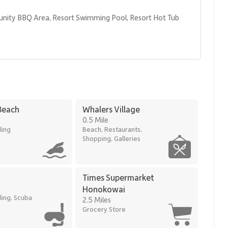
unity BBQ Area, Resort Swimming Pool, Resort Hot Tub 
hopping
Beach
Whalers Village
ant island style, and a prime beachfront location—an
0.5 Mile
aʻanapali Alii.
ling
Beach, Restaurants,
0167.
Shopping, Galleries
Times Supermarket
Honokowai
ling, Scuba
2.5 Miles
Grocery Store