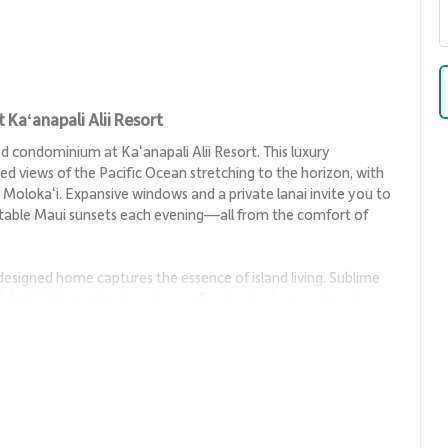
Kaʻanapali Alii Resort
condominium at Kaʻanapali Alii Resort. This luxury
ed views of the Pacific Ocean stretching to the horizon, with
nd Molokaʻi. Expansive windows and a private lanai invite you to
ettable Maui sunsets each evening—all from the comfort of
 designed home captures the essence of island living. Sublime
l details throughout create a refined yet relaxing retreat
omplete comfort.
y panoramic ocean views, creating an inviting space to gather,
le lounge area make this the perfect spot to enjoy movie
n the sun.