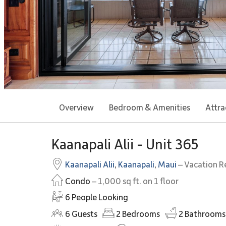
Overview
Bedroom & Amenities
Attra
Kaanapali Alii - Unit 365
Kaanapali Alii
,
Kaanapali
,
Maui
– Vacation R
Condo
– 1,000 sq ft. on 1 floor
6 People Looking
6
Guests
2
Bedrooms
2
Bathrooms