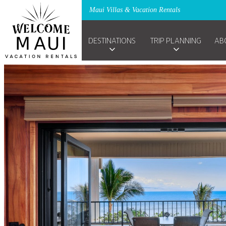
Maui Villas & Vacation Rentals
DESTINATIONS
TRIP PLANNING
AB