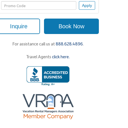
Apply
Inquire
Book Now
For assistance call us at
888.628.4896
.
Travel Agents
click here.