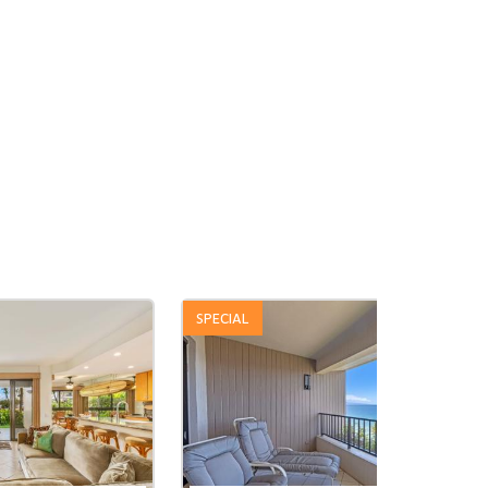
SPECIAL