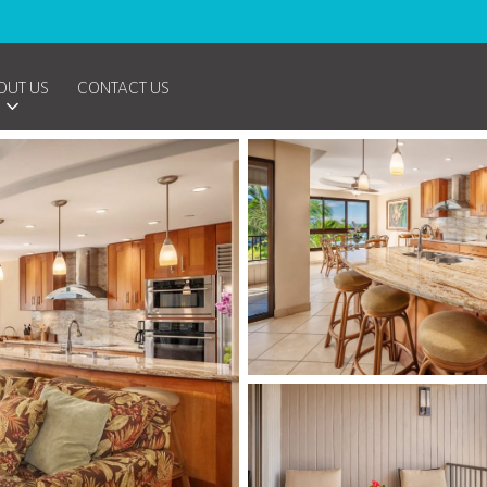
OUT US
CONTACT US