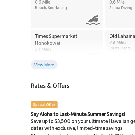
0.6 Mile
0.6 Mile
Beach, Snorkeling
Scuba Diving
Times Supermarket
Old Lahain
2.8 Miles
Honokowai
Restaurants, 
2.7 Miles
Grocery Store
View More
Lahaina Stables Horseback
Riding
Rates & Offers
8.6 Miles
Lahaina Stables
Special Offer
Say Aloha to Last-Minute Summer Savings!
Save up to $3,500 on your ultimate Hawaiian ge
dates with exclusive, limited-time savings.