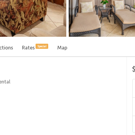
ctions
Rates
Map
Special
ental