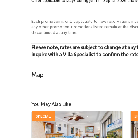
Offer applicable to stays during Jun 15 - Sep 15, 2026 and 
Each promotion is only applicable to new reservations ma
any other promotion. Promotions listed remain at the dis
discontinued at any time.
Please note, rates are subject to change at any 
inquire with a Villa Specialist to confirm the rat
Map
You May Also Like
SPECIAL
S