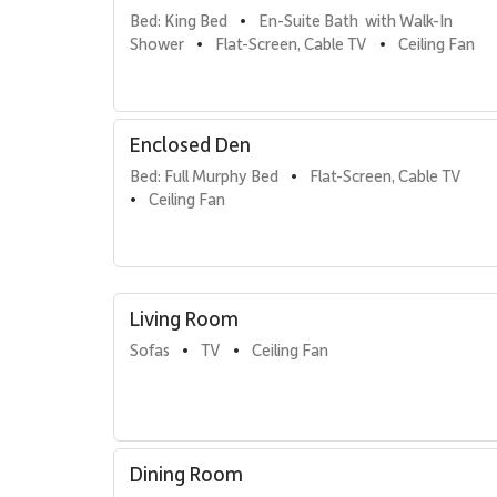
memorable meals with friends and family.
Bed: King Bed
En-Suite Bath  with Walk-In 
•
Shower
Flat-Screen, Cable TV
Ceiling Fan
•
•
Sleeping Accommodations | Up to 7 Guests
• Primary Bedroom
California king bed with a spacious en-suite bathroom
Enclosed Den
• Second Bedroom
Two queen beds, a flat-screen TV, and ample storage
Bed: Full Murphy Bed
Flat-Screen, Cable TV
•
• Enclosed Sleeping Den
Ceiling Fan
•
Fully enclosed with privacy doors, a full-size Murphy
flexibility and comfort.
• Bathrooms
Two modern bathrooms, both with walk-in showers.
Living Room
Kitchen & Dining
Sofas
TV
Ceiling Fan
•
•
The fully stocked gourmet kitchen includes high-end st
for both casual meals and special occasions. A dining 
Outdoor Living
Dining Room