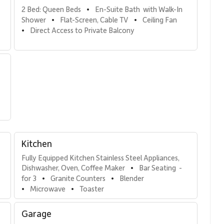
2 Bed: Queen Beds
En-Suite Bath  with Walk-In 
•
Shower
Flat-Screen, Cable TV
Ceiling Fan
•
•
Direct Access to Private Balcony
•
 featuring a walk-in shower and generous counter space.
—perfect for guests or family members.
 bed, and direct access to a bathroom—ideal for added
Kitchen
Fully Equipped Kitchen Stainless Steel Appliances, 
Dishwasher, Oven, Coffee Maker
Bar Seating  - 
•
ainless steel appliances and spacious countertops, designed
for 3
Granite Counters
Blender
•
•
table seating six makes shared meals easy and enjoyable.
Microwave
Toaster
•
•
Garage