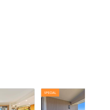
SPECIAL