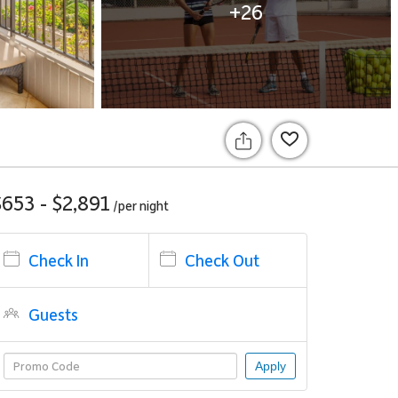
+26
$653 - $2,891
/per
night
Check In
Check Out
Guests
Apply