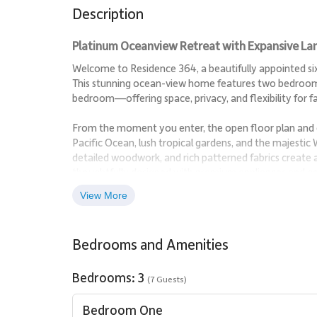
Description
Platinum Oceanview Retreat with Expansive Lana
Welcome to Residence 364, a beautifully appointed sixt
This stunning ocean-view home features two bedrooms 
bedroom—offering space, privacy, and flexibility for fa
From the moment you enter, the open floor plan and 
Pacific Ocean, lush tropical gardens, and the majestic
detailed woodwork, and rich patterned fabrics create
thoughtfully designed with premium appliances and ge
entertaining, and gathering together.
View More
Step onto the expansive private lanai to enjoy mornin
sun sets over Maui’s coastline—this is island living at its
Bedrooms and Amenities
Living Spaces
Bedrooms: 3
(7 Guests)
The bright, open-concept living and dining areas are i
elegant finishes, and abundant natural light create an 
Bedroom One