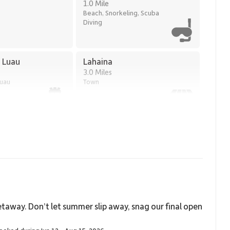
1.0 Mile
Beach, Snorkeling, Scuba
Diving
a Luau
Lahaina
3.0 Miles
Luau
Town
taway. Don’t let summer slip away, snag our final open