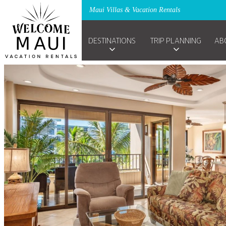
Maui Villas & Vacation Rentals
DESTINATIONS
TRIP PLANNING
AB