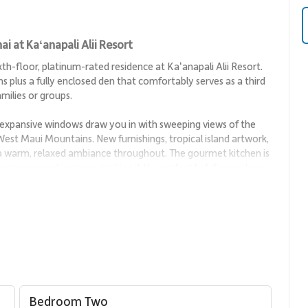
i at Kaʻanapali Alii Resort
h-floor, platinum-rated residence at Kaʻanapali Alii Resort.
plus a fully enclosed den that comfortably serves as a third
milies or groups.
expansive windows draw you in with sweeping views of the
 West Maui Mountains. New furnishings, tropical island artwork,
 a warm, relaxed ambiance throughout. The gourmet kitchen is
nerous counter space, making it the perfect hub for cooking,
g coffee with ocean breezes or unwind in the evening as the
 finest.
deal for relaxation and connection. Comfortable seating,
inviting space to unwind after a day at the beach or to host
Bedroom Two