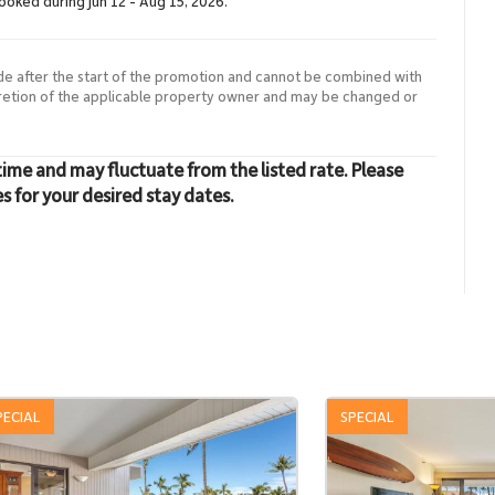
booked during Jun 12 - Aug 15, 2026.
de after the start of the promotion and cannot be combined with
cretion of the applicable property owner and may be changed or
time and may fluctuate from the listed rate. Please
es for your desired stay dates.
PECIAL
SPECIAL