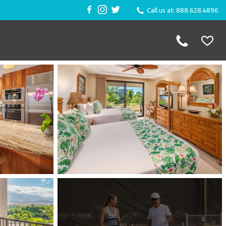
Call us at: 888.628.4896