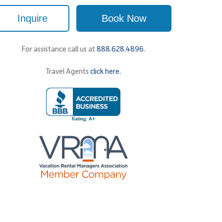
Inquire
Book Now
For assistance call us at
888.628.4896
.
Travel Agents
click here.