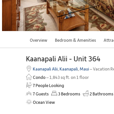
Overview
Bedroom & Amenities
Attra
Kaanapali Alii - Unit 364
Kaanapali Alii
,
Kaanapali
,
Maui
– Vacation R
Condo
– 1,843 sq ft. on 1 floor
7 People Looking
7
Guests
3
Bedrooms
2
Bathrooms
Ocean View