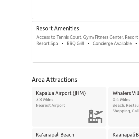
Herb garden
Barbecue facilities with Grill Master service
Housekeeping services
On-site guest check-in
Resort Amenities
Sundry and convenience store
On-site spa treatments
Access to Tennis Court, Gym/Fitness Center, Resort 
Resort Spa
BBQ Grill
Concierge Available
•
•
•
Walkable Distances & Nearby Attractions
Kaʻanapali Beach: 1-minute walk
Whalers Village: 5-minute walk for dining and s
Area Attractions
Kaʻanapali Golf Club: 2-minute drive
Kapalua Airport (JHM)
Whalers Vil
Residence 364 delivers the perfect balance of luxury
3.8 Miles
0.4 Miles
unforgettable Maui getaway at Kaʻanapali Alii.
Nearest Airport
Beach, Restau
Shopping, Gall
Ka'anapali Beach
Kaanapali 