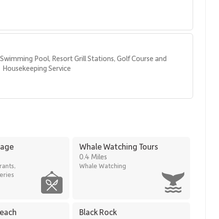
Swimming Pool, Resort Grill Stations, Golf Course and 
Housekeeping Service
hopping
lage
Whale Watching Tours
, comfort, and panoramic views—an exceptional choice for an
0.4 Miles
rants,
Whale Watching
eries
Beach
Black Rock