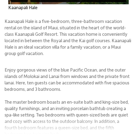
Kaanapali Hale
Kaanapali Hale is a five-bedroom, three-bathroom vacation
rental on the island of Maui, situated in the heart of the world-
class Kaanapali Golf Resort. This vacation home is conveniently
located in between the Royal and the Kai golf courses. Kaanapali
Hale is an ideal vacation villa for a family vacation, or a Maui
group golf vacation.
Enjoy gorgeous views of the blue Pacific Ocean, and the outer
islands of Molokai and Lanai from windows and the private front
lanai. Here, ten guests can be accommodated with five spacious
bedrooms, and 3 bathrooms.
The master bedroom boasts an en-suite bath and king-size bed,
quality furnishings, and an inviting porcelain bathtub creating a
spa-like setting. Two bedrooms with queen-sized beds are quiet
and cozy with access to the outdoor balcony. In addition, a
fourth bedroom features a queen-size bed, and the fifth
bedroom two twin size beds.