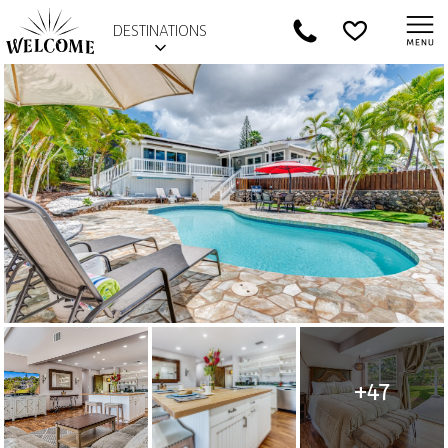
DESTINATIONS
+47