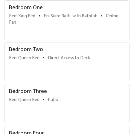
Bedroom One
Bed: King Bed
En-Suite Bath  with Bathtub
Ceiling 
•
•
Fan
Bedroom Two
Bed: Queen Bed
Direct Access to Deck
•
Bedroom Three
Bed: Queen Bed
Patio
•
Bedroom Four