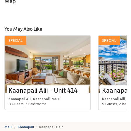
Map
You May Also Like
SPECIAL
SPECIAL
Kaanapali Alii - Unit 414
Kaanapali 
Kaanapali Alii, Kaanapali, Maui
Kaanapali Alii, K
8 Guests, 3 Bedrooms
9 Guests, 2 Bed
Maui
Kaanapali
Kaanapali Hale