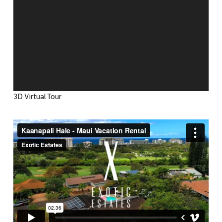
3D Virtual Tour