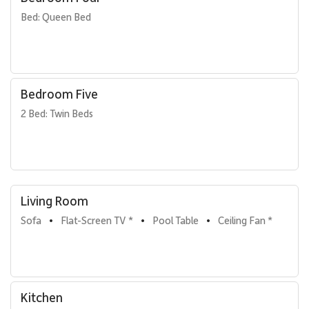
Bed: Queen Bed
Bedroom Five
2 Bed: Twin Beds
Living Room
Sofa
Flat-Screen TV *
Pool Table
Ceiling Fan *
•
•
•
Kitchen