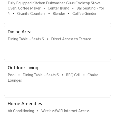
Fully Equipped Kitchen Dishwasher, Glass Cooktop Stove, 
Oven, Coffee Maker
Center Island
Bar Seating  - for 
•
•
4
Granite Counters
Blender
Coffee Grinder
•
•
•
Dining Area
Dining Table  - Seats 6
Direct Access to Terrace
•
Outdoor Living
Pool
Dining Table  - Seats 6
BBQ Grill
Chaise 
•
•
•
Lounges
Home Amenities
Air Conditioning
Wireless/WiFi Internet Access
•