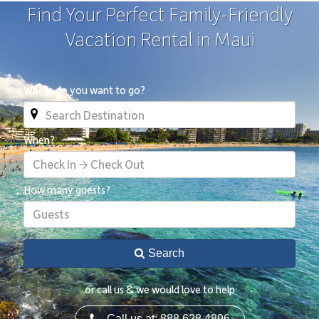
Find Your Perfect Family-Friendly
Vacation Rental in Maui
Where do you want to go?
When?
Check In → Check Out
How many guests?
Guests
Search
or call us & we would love to help
Call us at: 888.628.4896