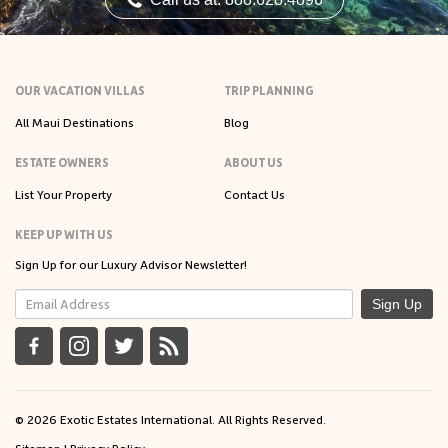
OUR VACATION VILLAS
TRIP PLANNING
All Maui Destinations
Blog
ESTATE OWNERS
ABOUT US
List Your Property
Contact Us
KEEP UP WITH US
Sign Up for our Luxury Advisor Newsletter!
Sign Up
© 2026 Exotic Estates International. All Rights Reserved.
Sitemap
|
Privacy Policy