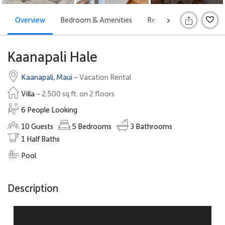
Overview
Bedroom & Amenities
Reviews
Attraction
>
Kaanapali Hale
Kaanapali
,
Maui
– Vacation Rental
Villa
– 2,500 sq ft. on 2 floors
6 People Looking
10
Guests
5
Bedrooms
3
Bathrooms
1
Half Baths
Pool
Description