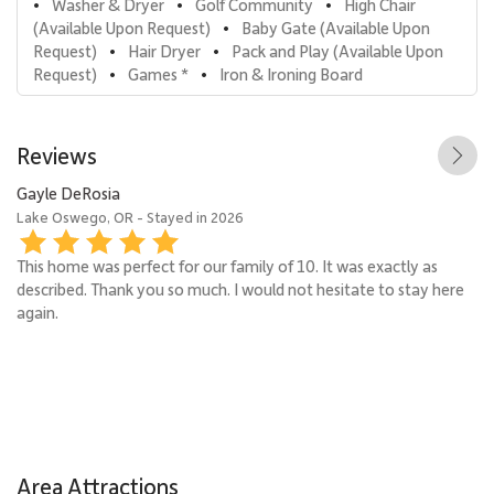
Washer & Dryer
Golf Community
High Chair 
•
•
•
(Available Upon Request)
Baby Gate (Available Upon 
•
Request)
Hair Dryer
Pack and Play (Available Upon 
•
•
Request)
Games *
Iron & Ironing Board
•
•
Reviews
Gayle DeRosia
Ka
Lake Oswego, OR - Stayed in 2026
Wh
This home was perfect for our family of 10. It was exactly as
described. Thank you so much. I would not hesitate to stay here
again.
Area Attractions