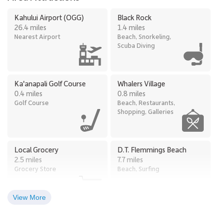
Kahului Airport (OGG)
Black Rock
26.4 miles
1.4 miles
Nearest Airport
Beach, Snorkeling,
Scuba Diving
Ka'anapali Golf Course
Whalers Village
0.4 miles
0.8 miles
Golf Course
Beach, Restaurants,
Shopping, Galleries
Local Grocery
D.T. Flemmings Beach
2.5 miles
7.7 miles
Grocery Store
Beach, Surfing
View More
Kapalua Ziplines
Kapalua Golf Course