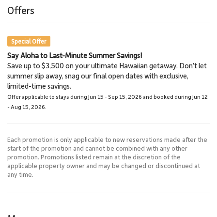
6.9 miles
6.9 miles
Offers
Zip Line
Golf Course
Special Offer
Say Aloha to Last-Minute Summer Savings!
Iao Valley
Haleakala National Park
Save up to $3,500 on your ultimate Hawaiian getaway. Don’t let
27.2 miles
52.2 miles
summer slip away, snag our final open dates with exclusive,
Hiking
National Park
limited-time savings.
Offer applicable to stays during Jun 15 - Sep 15, 2026 and booked during Jun 12
- Aug 15, 2026.
Each promotion is only applicable to new reservations made after the
start of the promotion and cannot be combined with any other
promotion. Promotions listed remain at the discretion of the
applicable property owner and may be changed or discontinued at
any time.