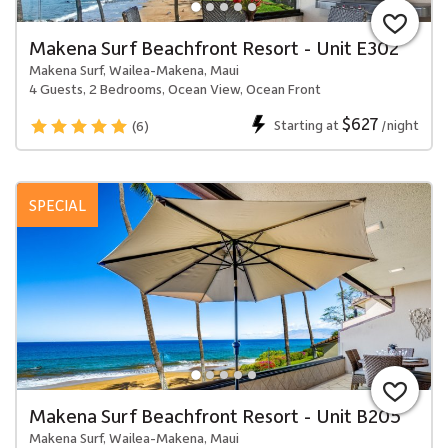
Makena Surf Beachfront Resort - Unit E302
Makena Surf, Wailea-Makena, Maui
4 Guests, 2 Bedrooms, Ocean View, Ocean Front
$627
Starting at
/night
(6)
SPECIAL
Makena Surf Beachfront Resort - Unit B205
Makena Surf, Wailea-Makena, Maui