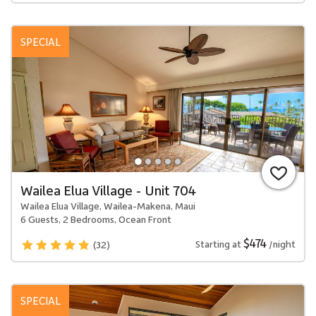
SPECIAL
Wailea Elua Village - Unit 704
Wailea Elua Village, Wailea-Makena, Maui
6 Guests, 2 Bedrooms, Ocean Front
$474
Starting at
/night
(32)
SPECIAL