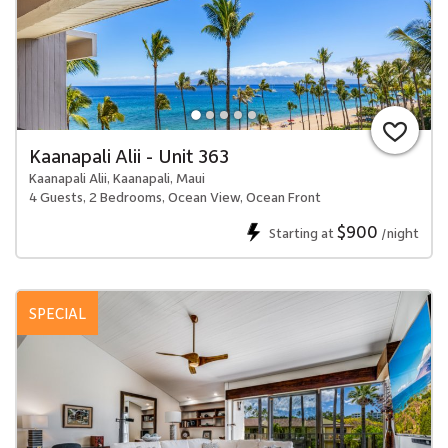
Kaanapali Alii - Unit 363
Kaanapali Alii, Kaanapali, Maui
4 Guests, 2 Bedrooms, Ocean View, Ocean Front
$900
Starting at
/night
SPECIAL