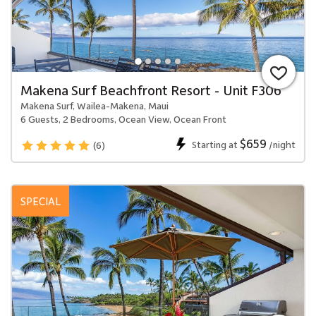
Makena Surf Beachfront Resort - Unit F306
Makena Surf, Wailea-Makena, Maui
6 Guests, 2 Bedrooms, Ocean View, Ocean Front
$659
Starting at
/night
(6)
SPECIAL