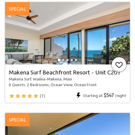
SPECIAL
Makena Surf Beachfront Resort - Unit C207
Makena Surf, Wailea-Makena, Maui
6 Guests, 2 Bedrooms, Ocean View, Ocean Front
$547
Starting at
/night
(7)
SPECIAL