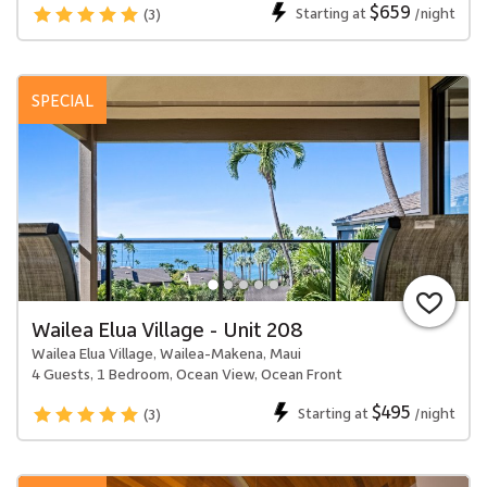
$659
Starting at
/night
(3)
SPECIAL
Wailea Elua Village - Unit 208
Wailea Elua Village, Wailea-Makena, Maui
4 Guests, 1 Bedroom, Ocean View, Ocean Front
$495
Starting at
/night
(3)