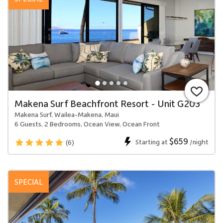
Makena Surf Beachfront Resort - Unit G203
Makena Surf, Wailea-Makena, Maui
6 Guests, 2 Bedrooms, Ocean View, Ocean Front
$659
Starting at
/night
(6)
SPECIAL