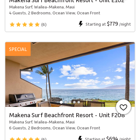
Makena Surf, Wailea-Makena, Maui
4 Guests, 2 Bedrooms, Ocean View, Ocean Front
$779
Starting at
/night
(6)
SPECIAL
Makena Surf Beachfront Resort - Unit F208
Makena Surf, Wailea-Makena, Maui
6 Guests, 2 Bedrooms, Ocean View, Ocean Front
$694
Starting at
/night
(6)