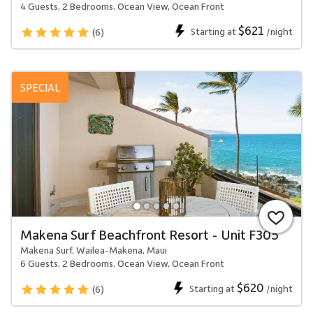
4 Guests, 2 Bedrooms, Ocean View, Ocean Front
$621
Starting at
/night
(6)
SPECIAL
Makena Surf Beachfront Resort - Unit F305
Makena Surf, Wailea-Makena, Maui
6 Guests, 2 Bedrooms, Ocean View, Ocean Front
$620
Starting at
/night
(6)