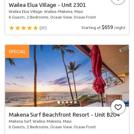
Wailea Elua Village - Unit 2301
Wailea Elua Village, Wailea-Makena, Maui
6 Guests, 2 Bedrooms, Ocean View, Ocean Front
$659
Starting at
/night
(37)
SPECIAL
Makena Surf Beachfront Resort - Unit B204
Makena Surf, Wailea-Makena, Maui
6 Guests, 2 Bedrooms, Ocean View, Ocean Front