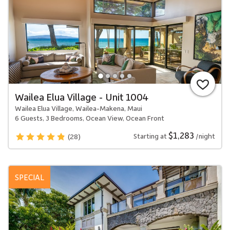
Wailea Elua Village - Unit 1004
Wailea Elua Village, Wailea-Makena, Maui
6 Guests, 3 Bedrooms, Ocean View, Ocean Front
$1,283
Starting at
/night
(28)
SPECIAL