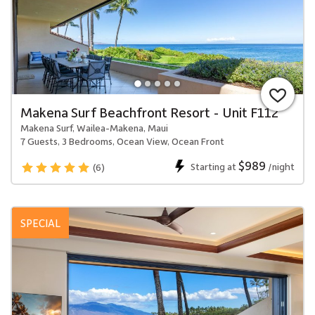
Makena Surf Beachfront Resort - Unit F112
Makena Surf, Wailea-Makena, Maui
7 Guests, 3 Bedrooms, Ocean View, Ocean Front
$989
Starting at
/night
(6)
SPECIAL