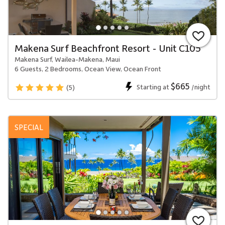
Makena Surf Beachfront Resort - Unit C105
Makena Surf, Wailea-Makena, Maui
6 Guests, 2 Bedrooms, Ocean View, Ocean Front
$665
Starting at
/night
(5)
SPECIAL