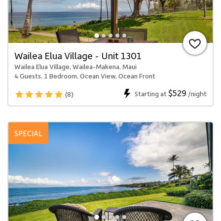
Wailea Elua Village - Unit 1301
Wailea Elua Village, Wailea-Makena, Maui
4 Guests, 1 Bedroom, Ocean View, Ocean Front
$529
Starting at
/night
(8)
SPECIAL