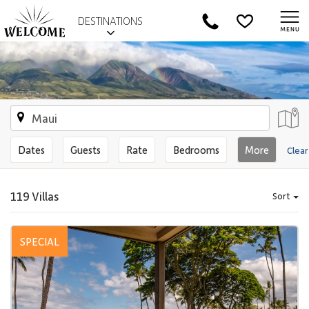
DESTINATIONS
Dates
Guests
Rate
Bedrooms
More
Clear
119 Villas
Sort
SPECIAL