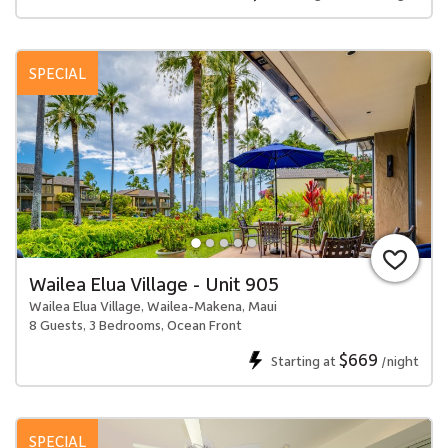
SPECIAL
Wailea Elua Village - Unit 905
Wailea Elua Village, Wailea-Makena, Maui
8 Guests, 3 Bedrooms, Ocean Front
$669
Starting at
/night
SPECIAL