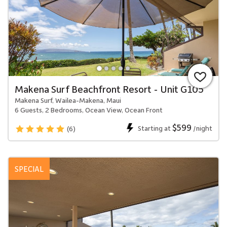
Makena Surf Beachfront Resort - Unit G105
Makena Surf, Wailea-Makena, Maui
6 Guests, 2 Bedrooms, Ocean View, Ocean Front
$599
Starting at
/night
(6)
SPECIAL