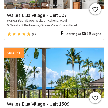
Wailea Elua Village - Unit 307
Wailea Elua Village, Wailea-Makena, Maui
6 Guests, 2 Bedrooms, Ocean View, Ocean Front
$599
Starting at
/night
(2)
SPECIAL
Wailea Elua Village - Unit 1509