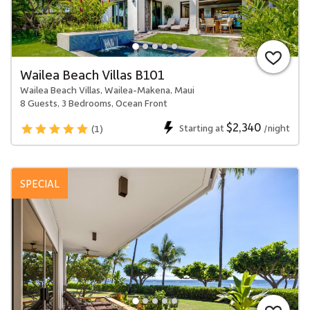
Wailea Beach Villas B101
Wailea Beach Villas, Wailea-Makena, Maui
8 Guests, 3 Bedrooms, Ocean Front
$2,340
Starting at
/night
(1)
SPECIAL