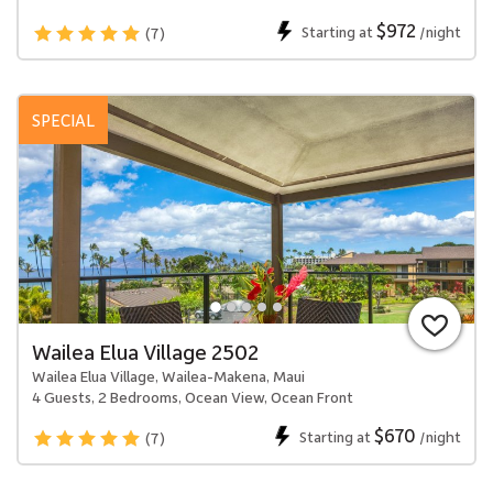
$972
Starting at
/night
(7)
SPECIAL
Wailea Elua Village 2502
Wailea Elua Village, Wailea-Makena, Maui
4 Guests, 2 Bedrooms, Ocean View, Ocean Front
$670
Starting at
/night
(7)