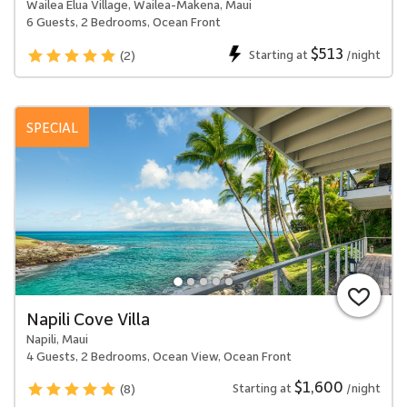
Wailea Elua Village, Wailea-Makena, Maui
6 Guests, 2 Bedrooms, Ocean Front
$513
Starting at
/night
(2)
SPECIAL
Napili Cove Villa
Napili, Maui
4 Guests, 2 Bedrooms, Ocean View, Ocean Front
$1,600
Starting at
/night
(8)