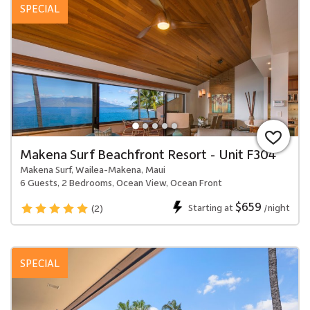
SPECIAL
Makena Surf Beachfront Resort - Unit F304
Makena Surf, Wailea-Makena, Maui
6 Guests, 2 Bedrooms, Ocean View, Ocean Front
$659
Starting at
/night
(2)
SPECIAL