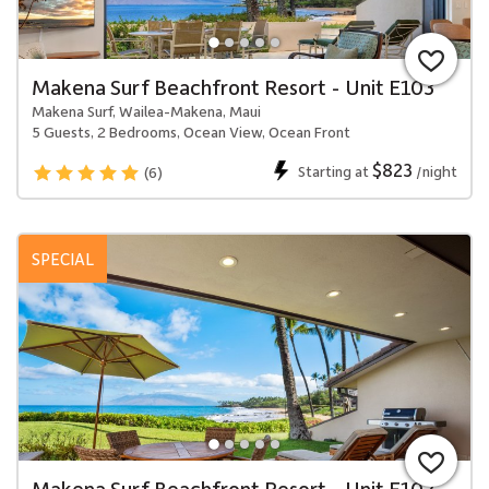
Makena Surf Beachfront Resort - Unit E103
Makena Surf, Wailea-Makena, Maui
5 Guests, 2 Bedrooms, Ocean View, Ocean Front
$823
Starting at
/night
(6)
SPECIAL
Makena Surf Beachfront Resort - Unit E102