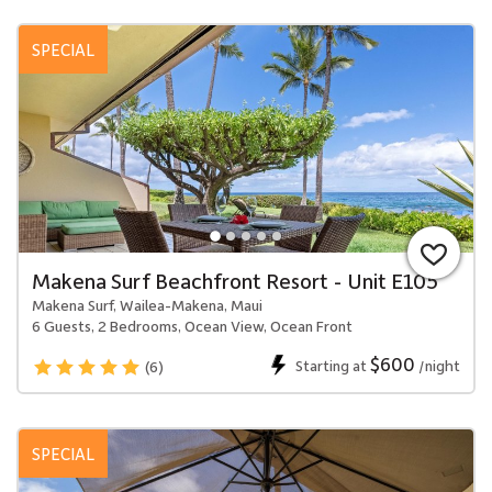
SPECIAL
Makena Surf Beachfront Resort - Unit E105
Makena Surf, Wailea-Makena, Maui
6 Guests, 2 Bedrooms, Ocean View, Ocean Front
$600
Starting at
/night
(6)
SPECIAL