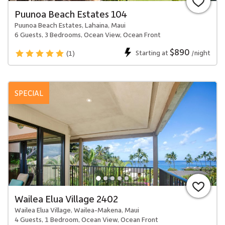
Puunoa Beach Estates 104
Puunoa Beach Estates, Lahaina, Maui
6 Guests, 3 Bedrooms, Ocean View, Ocean Front
$890
Starting at
/night
(1)
SPECIAL
Wailea Elua Village 2402
Wailea Elua Village, Wailea-Makena, Maui
4 Guests, 1 Bedroom, Ocean View, Ocean Front