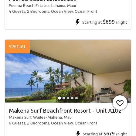
Puunoa Beach Estates, Lahaina, Maui
4 Guests, 2 Bedrooms, Ocean View, Ocean Front
$699
Starting at
/night
SPECIAL
Makena Surf Beachfront Resort - Unit A102
Makena Surf, Wailea-Makena, Maui
6 Guests, 2 Bedrooms, Ocean View, Ocean Front
$679
Starting at
/night