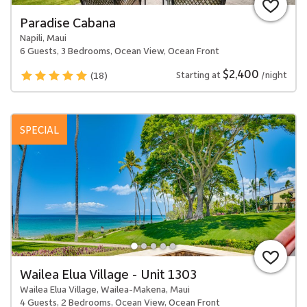
Paradise Cabana
Napili, Maui
6 Guests, 3 Bedrooms, Ocean View, Ocean Front
$2,400
Starting at
/night
(18)
SPECIAL
Wailea Elua Village - Unit 1303
Wailea Elua Village, Wailea-Makena, Maui
4 Guests, 2 Bedrooms, Ocean View, Ocean Front