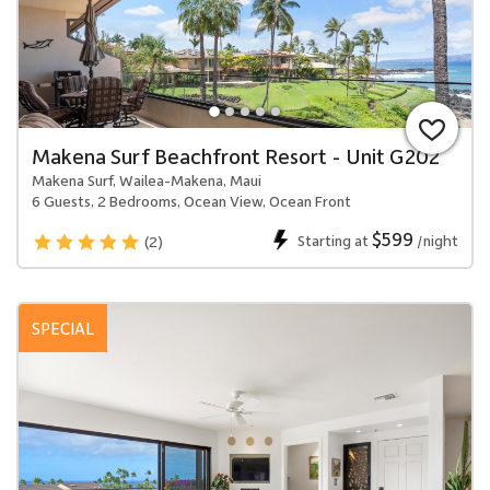
Makena Surf Beachfront Resort - Unit G202
Makena Surf, Wailea-Makena, Maui
6 Guests, 2 Bedrooms, Ocean View, Ocean Front
$599
Starting at
/night
(2)
SPECIAL