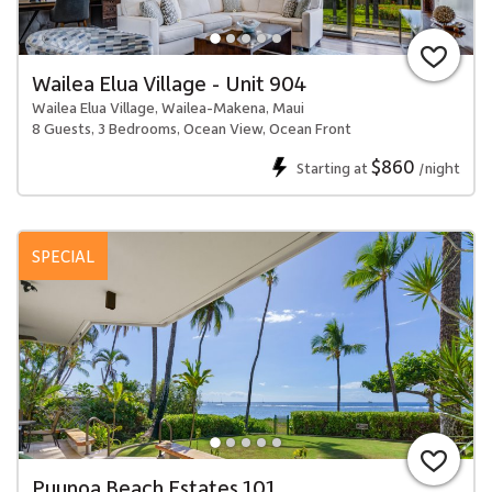
Wailea Elua Village - Unit 904
Wailea Elua Village, Wailea-Makena, Maui
8 Guests, 3 Bedrooms, Ocean View, Ocean Front
$860
Starting at
/night
SPECIAL
Puunoa Beach Estates 101