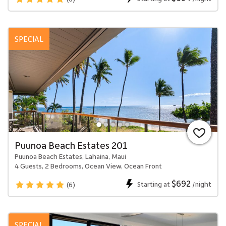
SPECIAL
Puunoa Beach Estates 201
Puunoa Beach Estates, Lahaina, Maui
4 Guests, 2 Bedrooms, Ocean View, Ocean Front
$692
Starting at
/night
(6)
SPECIAL