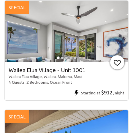
SPECIAL
Wailea Elua Village - Unit 1001
Wailea Elua Village, Wailea-Makena, Maui
4 Guests, 2 Bedrooms, Ocean Front
$912
Starting at
/night
SPECIAL