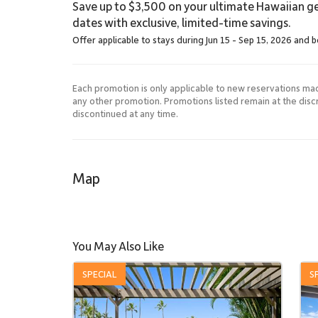
Save up to $3,500 on your ultimate Hawaiian ge
dates with exclusive, limited-time savings.
Offer applicable to stays during Jun 15 - Sep 15, 2026 and 
Each promotion is only applicable to new reservations ma
any other promotion. Promotions listed remain at the dis
discontinued at any time.
Map
You May Also Like
SPECIAL
S