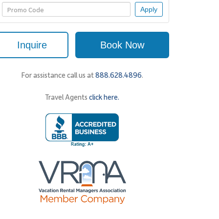
Apply
Inquire
Book Now
For assistance call us at
888.628.4896
.
Travel Agents
click here.