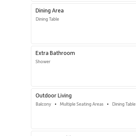
Dining Area
Dining Table
Extra Bathroom
Shower
Outdoor Living
Balcony
Multiple Seating Areas
Dining Table
•
•