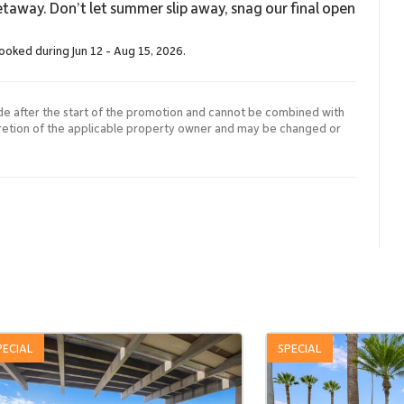
taway. Don’t let summer slip away, snag our final open
booked during Jun 12 - Aug 15, 2026.
de after the start of the promotion and cannot be combined with
cretion of the applicable property owner and may be changed or
PECIAL
SPECIAL