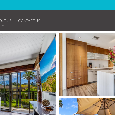
OUT US
CONTACT US