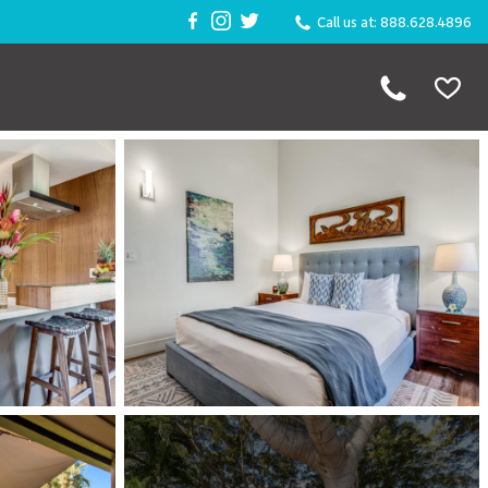
Call us at: 888.628.4896