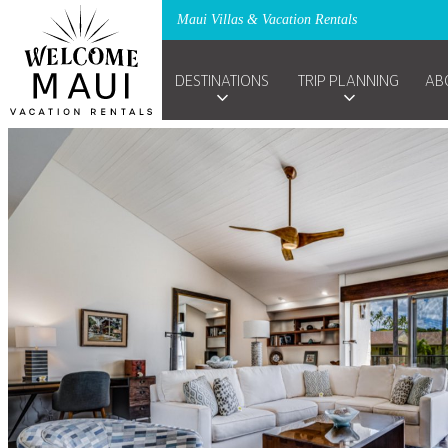
Maui Villas & Vacation Rentals
DESTINATIONS
TRIP PLANNING
AB