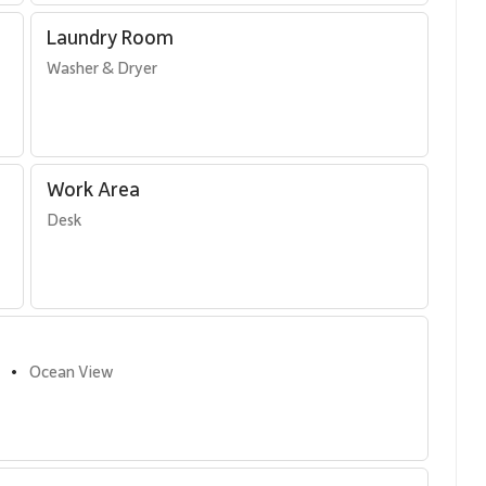
Laundry Room
Washer & Dryer
Work Area
Desk
Ocean View
•