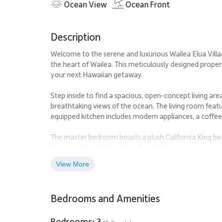
Ocean View
Ocean Front
Description
Welcome to the serene and luxurious Wailea Elua Vill
the heart of Wailea. This meticulously designed proper
your next Hawaiian getaway.
Step inside to find a spacious, open-concept living are
breathtaking views of the ocean. The living room featur
equipped kitchen includes modern appliances, a coffee 
The master bedroom boasts a plush California King bed,
feature a King bed and two Twin beds, respectively, pr
two full bathrooms, each with premium amenities for
View More
Enjoy the resort's many amenities, including a communi
just steps away from your doorstep, or enjoy a round o
Bedrooms and Amenities
Explore the vibrant local scene, with popular attracti
the Wailea Tennis Club just a short distance away. Ind
Bedrooms: 3