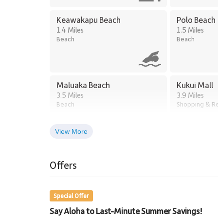
Keawakapu Beach
Polo Beach
1.4 Miles
1.5 Miles
Beach
Beach
Maluaka Beach
Kukui Mall
3.5 Miles
3.9 Miles
Beach
Shopping & Re
View More
Kihei Town Center
5.1 Miles
Offers
Shopping
Special Offer
Say Aloha to Last-Minute Summer Savings!