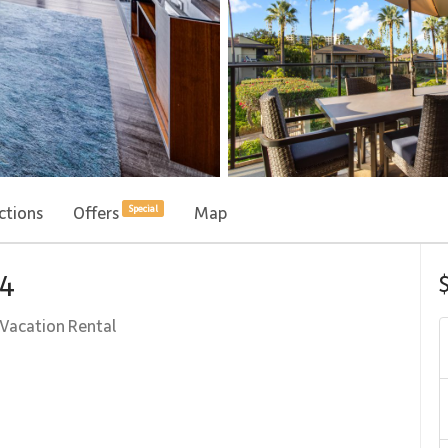
ctions
Offers
Map
Special
04
Vacation Rental