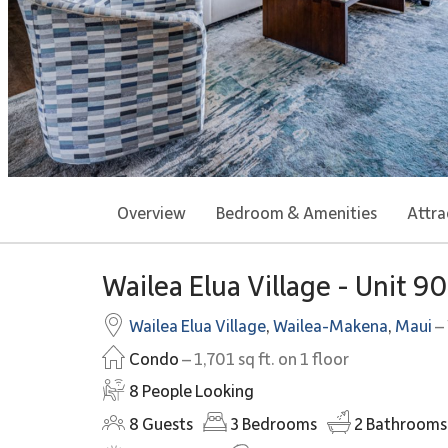
Overview
Bedroom & Amenities
Attra
Wailea Elua Village - Unit 9
Wailea Elua Village
,
Wailea-Makena
,
Maui
– 
Condo
– 1,701 sq ft. on 1 floor
8 People Looking
8
Guests
3
Bedrooms
2
Bathrooms