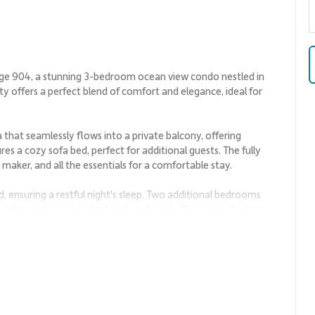
age 904, a stunning 3-bedroom ocean view condo nestled in
ty offers a perfect blend of comfort and elegance, ideal for
a that seamlessly flows into a private balcony, offering
es a cozy sofa bed, perfect for additional guests. The fully
maker, and all the essentials for a comfortable stay.
 ensuring a restful night's sleep. Two additional bedrooms
oviding ample space for family or friends. The condo features
 your convenience.
ty pool, hot tub, and a fitness room. Take a dip in the ocean
f golf at the nearby Wailea Golf Club.
ons like the Wailea Beach Path, the Four Seasons Resort, and
ulge in fine dining at the renowned Spago Maui or savor fresh