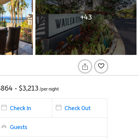
+43
$864 - $3,213
/per
night
Check In
Check Out
Guests