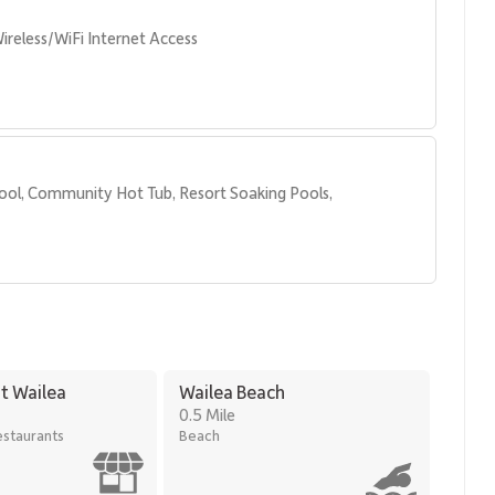
ireless/WiFi Internet Access
ool, Community Hot Tub, Resort Soaking Pools, 
t Wailea
Wailea Beach
0.5 Mile
staurants
Beach