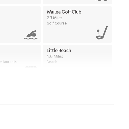
Wailea Golf Club
2.3 Miles
Golf Course
Little Beach
4.6 Miles
staurants
Beach