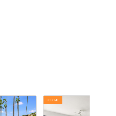
SPECIAL