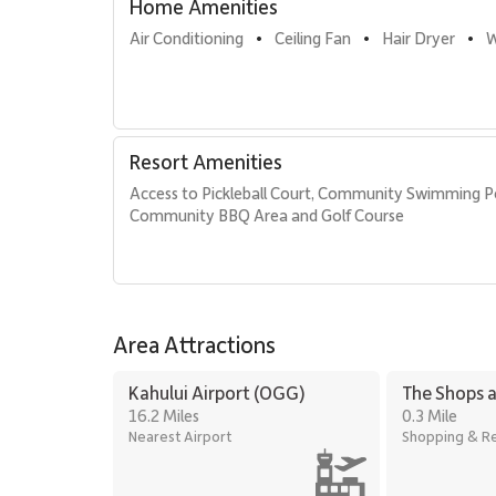
Home Amenities
Air Conditioning
Ceiling Fan
Hair Dryer
W
•
•
•
Resort Amenities
Access to Pickleball Court, Community Swimming P
Community BBQ Area and Golf Course
Area Attractions
Kahului Airport (OGG)
The Shops a
16.2 Miles
0.3 Mile
Nearest Airport
Shopping & Re