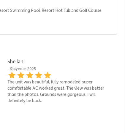
esort Swimming Pool, Resort Hot Tub and Golf Course
Sheila T.
- Stayed in 2025
The unit was beautiful, fully remodeled, super
comfortable AC worked great. The view was better
than the photos. Grounds were gorgeous. I will
definitely be back.