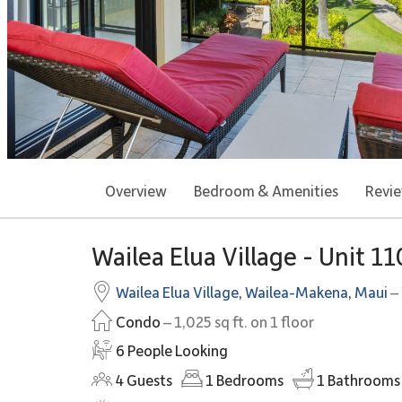
Overview
Bedroom & Amenities
Revi
Wailea Elua Village - Unit 1
Wailea Elua Village
,
Wailea-Makena
,
Maui
– 
Condo
– 1,025 sq ft. on 1 floor
6 People Looking
4
Guests
1
Bedrooms
1
Bathrooms