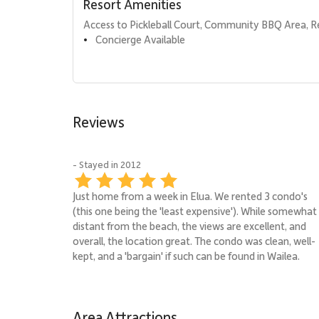
Resort Amenities
Access to Pickleball Court, Community BBQ Area, R
Concierge Available
•
Reviews
- Stayed in 2012
Just home from a week in Elua. We rented 3 condo's
(this one being the 'least expensive'). While somewhat
distant from the beach, the views are excellent, and
overall, the location great. The condo was clean, well-
kept, and a 'bargain' if such can be found in Wailea.
Area Attractions