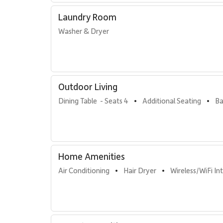
Laundry Room
Washer & Dryer
Outdoor Living
Dining Table  - Seats 4
Additional Seating
Ba
•
•
Home Amenities
Air Conditioning
Hair Dryer
Wireless/WiFi In
•
•