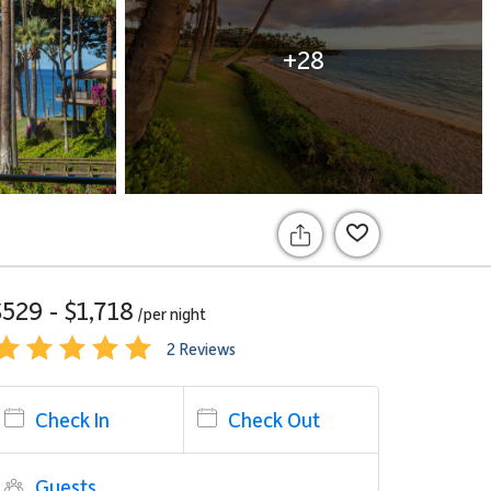
+28
$529 - $1,718
/per
night
2 Reviews
Check In
Check Out
Guests