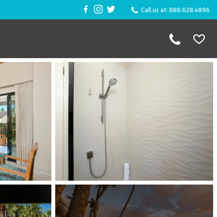
Call us at: 888.628.4896