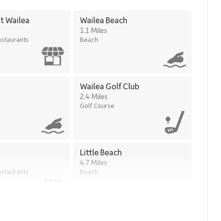
t Wailea
Wailea Beach
1.1 Miles
staurants
Beach
Wailea Golf Club
2.4 Miles
Golf Course
Little Beach
4.7 Miles
staurants
Beach