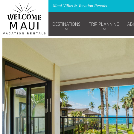
Maui Villas & Vacation Rentals
DESTINATIONS
TRIP PLANNING
AB