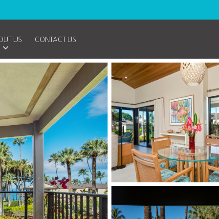
OUT US
CONTACT US