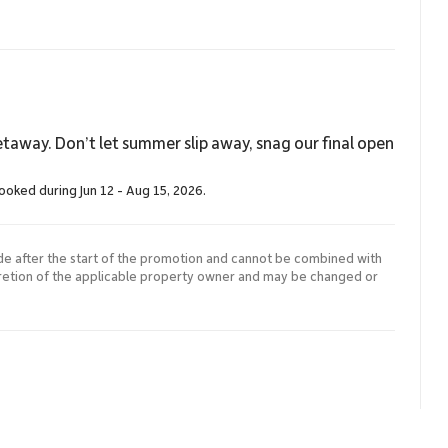
taway. Don’t let summer slip away, snag our final open
booked during Jun 12 - Aug 15, 2026.
de after the start of the promotion and cannot be combined with
cretion of the applicable property owner and may be changed or