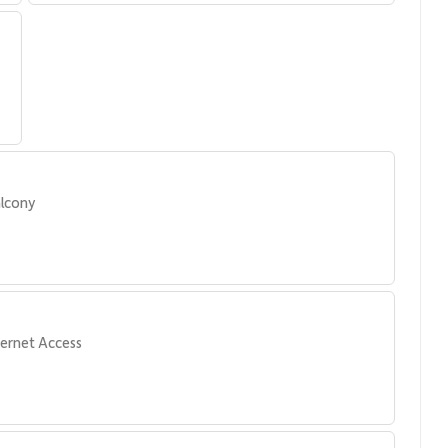
lcony
ternet Access