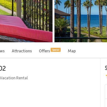
ews
Attractions
Offers
Map
Special
102
Vacation Rental