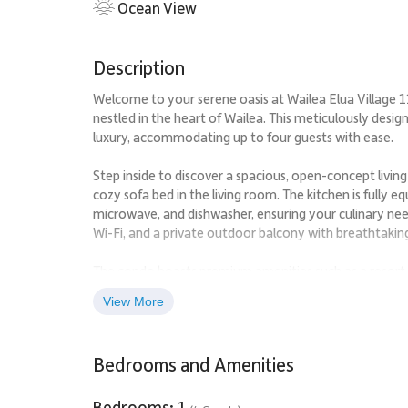
Ocean View
Description
Welcome to your serene oasis at Wailea Elua Village
nestled in the heart of Wailea. This meticulously desig
luxury, accommodating up to four guests with ease.
Step inside to discover a spacious, open-concept livin
cozy sofa bed in the living room. The kitchen is fully e
microwave, and dishwasher, ensuring your culinary nee
Wi-Fi, and a private outdoor balcony with breathtakin
The condo boasts premium amenities such as a resort po
rejuvenating during your stay. A short stroll will brin
View More
the sun or take a refreshing dip in the crystal-clear wat
Explore the vibrant local scene with nearby attractions 
Bedrooms and Amenities
jog along the coastline. Indulge in gourmet dining at
Hawaiian cuisine at Hula Grill. For a touch of adventure
and breathtaking ocean views.
Bedrooms: 1