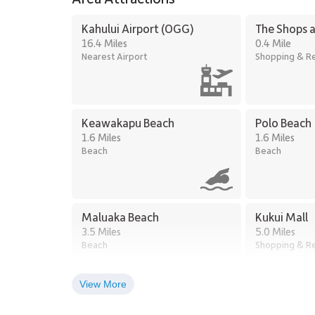
Kahului Airport (OGG)
The Shops a
16.4 Miles
0.4 Mile
Nearest Airport
Shopping & Re
Keawakapu Beach
Polo Beach
1.6 Miles
1.6 Miles
Beach
Beach
Maluaka Beach
Kukui Mall
3.5 Miles
5.0 Miles
Beach
Shopping & Re
View More
Kihei Town Center