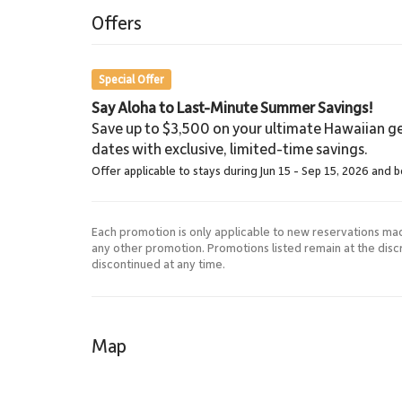
5.4 Miles
Offers
Shopping
Special Offer
Say Aloha to Last-Minute Summer Savings!
Save up to $3,500 on your ultimate Hawaiian ge
dates with exclusive, limited-time savings.
Offer applicable to stays during Jun 15 - Sep 15, 2026 and 
Each promotion is only applicable to new reservations ma
any other promotion. Promotions listed remain at the dis
discontinued at any time.
Map