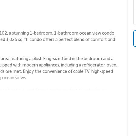
 1102, a stunning 1-bedroom, 1-bathroom ocean view condo
ned 1,025 sq. ft. condo offers a perfect blend of comfort and
g area featuring a plush king-sized bed in the bedroom and a
quipped with modern appliances, including a refrigerator, oven,
ds are met. Enjoy the convenience of cable TV, high-speed
g ocean views.
ol, hot tub, and fitness center, perfect for relaxing or
g you to the pristine beaches of Wailea, where you can soak up
ers.
like the Wailea Beach Path, perfect for a leisurely stroll or a
 the renowned Spago by Wolfgang Puck or savor authentic
, visit the Wailea Golf Club, renowned for its stunning courses