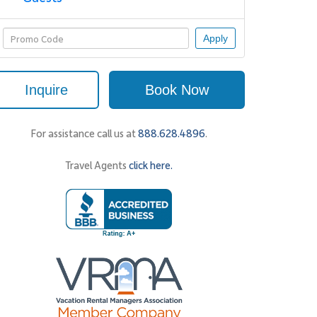
Apply
Inquire
Book Now
For assistance call us at
888.628.4896
.
Travel Agents
click here.