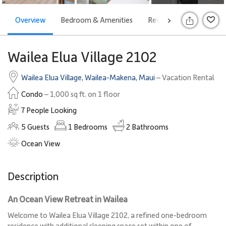
Overview
Bedroom & Amenities
Reviews
Attraction
>
Wailea Elua Village 2102
Wailea Elua Village
,
Wailea-Makena
,
Maui
– Vacation Rental
Condo
– 1,000 sq ft. on 1 floor
7 People Looking
5
Guests
1
Bedrooms
2
Bathrooms
Ocean View
Description
An Ocean View Retreat in Wailea
Welcome to Wailea Elua Village 2102, a refined one-bedroom
residence with additional sleeping space set within one of