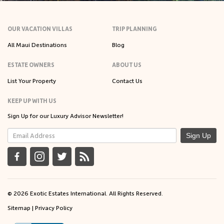
OUR VACATION VILLAS
TRIP PLANNING
All Maui Destinations
Blog
ESTATE OWNERS
ABOUT US
List Your Property
Contact Us
KEEP UP WITH US
Sign Up for our Luxury Advisor Newsletter!
Sign Up
© 2026 Exotic Estates International. All Rights Reserved.
Sitemap
|
Privacy Policy