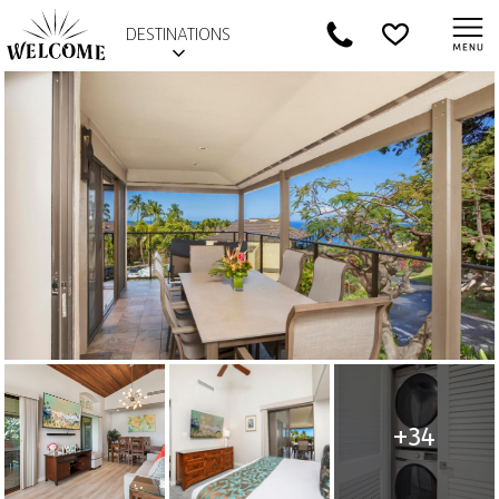
DESTINATIONS
+34