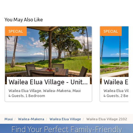
You May Also Like
SPECIAL
SPECIAL
Wailea Elua Village - Unit 1301
Wailea Elua Village, Wailea-Makena, Maui
Wailea Elua Vill
4 Guests, 1 Bedroom
4 Guests, 2 Bed
Maui
Wailea-Makena
Wailea Elua Village
Wailea Elua Village 2102
Find Your Perfect Family-Friendly