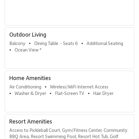
Outdoor Living
Balcony
Dining Table  - Seats 6
Additional Seating
•
•
Ocean View *
•
Home Amenities
Air Conditioning
Wireless/WiFi Internet Access
•
Washer & Dryer
Flat-Screen TV
Hair Dryer
•
•
•
Resort Amenities
Access to Pickleball Court, Gym/Fitness Center, Community 
BBQ Area, Resort Swimming Pool, Resort Hot Tub, Golf 