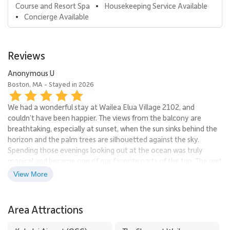
Course and Resort Spa
Housekeeping Service Available
•
Concierge Available
•
Reviews
Anonymous U
Boston, MA - Stayed in 2026
We had a wonderful stay at Wailea Elua Village 2102, and
couldn’t have been happier. The views from the balcony are
breathtaking, especially at sunset, when the sun sinks behind the
horizon and the palm trees are silhouetted against the sky.
Spending those evenings looking out at the ocean was truly
magical and became one of our favorite parts of the trip. The unit
itself was spotless, beautifully maintained, and clearly recently
View More
renovated. Everything felt modern, fresh, and thoughtfully
designed, making it both comfortable and stylish. The cleanliness
was exceptional and the space felt well cared for from top to
Area Attractions
bottom. This was truly a relaxing, high-quality stay in an incredible
location. We would absolutely return and highly recommend