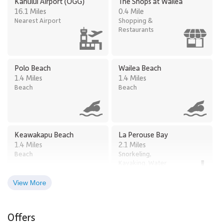
Kahului Airport (OGG)
The Shops at Wailea
2102 to anyone looking for a modern Maui getaway.
16.1 Miles
0.4 Mile
Nearest Airport
Shopping &
Restaurants
Polo Beach
Wailea Beach
1.4 Miles
1.4 Miles
Beach
Beach
Keawakapu Beach
La Perouse Bay
1.4 Miles
2.1 Miles
Beach
Snorkeling,
Kayaking, Water
Sports
View More
Kukui Mall
Maalaea Harbor & Shops
4.7 Miles
13.0 Miles
Offers
Shopping &
Restaurants,