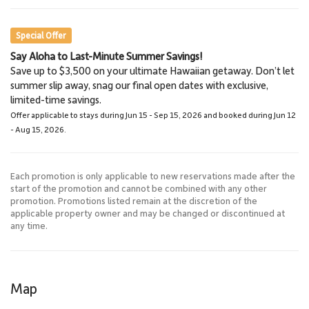
Restaurants
Shopping, Activities
Special Offer
Say Aloha to Last-Minute Summer Savings!
Maui Ocean Center, The
Queen Kaʻahumanu
Save up to $3,500 on your ultimate Hawaiian getaway. Don’t let
Aquarium of Hawaii
Center
summer slip away, snag our final open dates with exclusive,
13.1 Miles
16.0 Miles
limited-time savings.
Aquarium
Shopping &
Offer applicable to stays during Jun 15 - Sep 15, 2026 and booked during Jun 12
Restaurants
- Aug 15, 2026.
Each promotion is only applicable to new reservations made after the
start of the promotion and cannot be combined with any other
promotion. Promotions listed remain at the discretion of the
applicable property owner and may be changed or discontinued at
any time.
Map