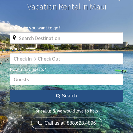
Vacation Rental in Maui
Where do you want to go?
When?
Check In → Check Out
How many guests?
Guests
Search
or call us & we would love to help
Call us at: 888.628.4896