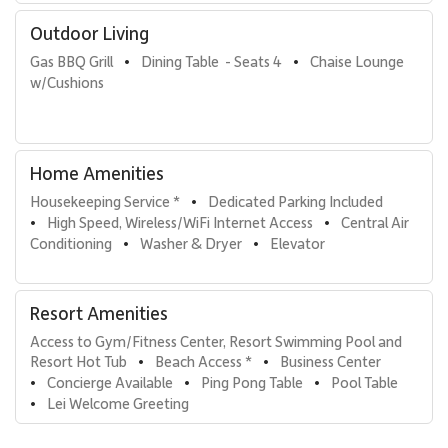
host to assist with activity planning. Additional comforts include
in-residence Maui coffee and condiments.
Outdoor Living
Gas BBQ Grill
Dining Table  - Seats 4
Chaise Lounge 
•
•
Tax ID: 162-093-0560-01.
w/Cushions
Home Amenities
Housekeeping Service *
Dedicated Parking Included
•
High Speed, Wireless/WiFi Internet Access
Central Air 
•
•
Conditioning
Washer & Dryer
Elevator
•
•
Resort Amenities
Access to Gym/Fitness Center, Resort Swimming Pool and 
Resort Hot Tub
Beach Access *
Business Center
•
•
Concierge Available
Ping Pong Table
Pool Table
•
•
•
Lei Welcome Greeting
•