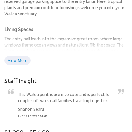
reserved garage parking space to the entry lanai. Here, tropical
plants and premium outdoor furnishings welcome you into your
Wailea sanctuary.
Living Spaces
The entry hall leads into the expansive great room, where large
windows frame ocean views and natural light fills the space. The
living room features two large sofas, two accent chairs, and a
lounge seat, providing ample seating for relaxing or entertaining.
View More
A large television and entertainment center make movie nights
effortless, while the open floor plan connects to the formal
dining area. The dining table seats eight, with additional seating
Staff Insight
for three at the breakfast bar.
This Wailea penthouse is so cute and is perfect for
Sleeping Accommodations | Up to 8 Guests
couples of two small families traveling together.
•
Primary Suite
Shanon Searls
The primary bedroom is a luxurious retreat with a king bed and a
Exotic Estates Staff
trundle bed for added flexibility. French doors open to the lanai,
and rich trim details enhance the sophisticated ambiance. The
ensuite bathroom features a deep soaking tub, glass-enclosed