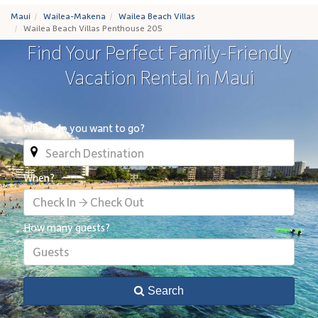
Maui
Wailea-Makena
Wailea Beach Villas
Wailea Beach Villas Penthouse 205
Find Your Perfect Family-Friendly
Vacation Rental in Maui
Where do you want to go?
When?
Check In → Check Out
How many guests?
Guests
Search