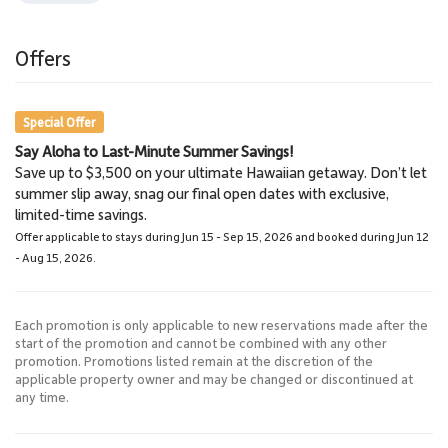
Offers
Special Offer
Say Aloha to Last-Minute Summer Savings!
Save up to $3,500 on your ultimate Hawaiian getaway. Don’t let
summer slip away, snag our final open dates with exclusive,
limited-time savings.
Offer applicable to stays during Jun 15 - Sep 15, 2026 and booked during Jun 12
- Aug 15, 2026.
Each promotion is only applicable to new reservations made after the
start of the promotion and cannot be combined with any other
promotion. Promotions listed remain at the discretion of the
applicable property owner and may be changed or discontinued at
any time.