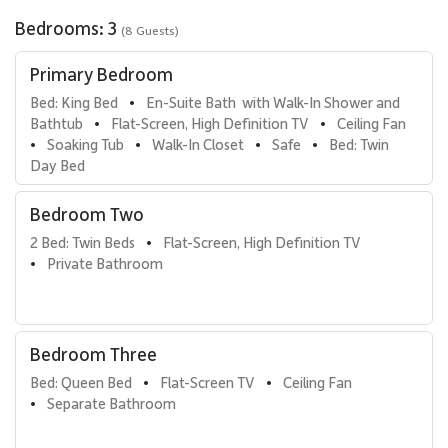
Additional amenities include a coffee maker, French press, coffee
Bedrooms: 3
grinder, Vitamix, toaster, electric teakettle, rice cooker, Henkels
(8 Guests)
knife set, waffle iron, Panini press, and fondue set. A full collection
of dishware, flatware, serving ware, and glassware ensures
Primary Bedroom
effortless meal preparation and presentation.
Bed: King Bed
En-Suite Bath  with Walk-In Shower and 
•
Bathtub
Flat-Screen, High Definition TV
Ceiling Fan
•
•
Lanai & Outdoor Living
Soaking Tub
Walk-In Closet
Safe
Bed: Twin 
•
•
•
•
Day Bed
The lanai is designed for outdoor living with a dining table, chaise
lounge, and an 8 x 8 outdoor rug. A retractable awning provides
Bedroom Two
shade, while privacy drapery and tropical plants enhance the
serene setting. The Viking grill is ideal for al fresco dining, and a
2 Bed: Twin Beds
Flat-Screen, High Definition TV
•
Casablanca ceiling fan keeps the space cool and comfortable.
Private Bathroom
•
Guests will enjoy partial ocean views from this tranquil outdoor
retreat.
Bedroom Three
Luxury Villas Include
Bed: Queen Bed
Flat-Screen TV
Ceiling Fan
•
•
Central air conditioning and ceiling fans
Separate Bathroom
•
Viking gas grill