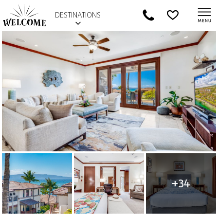
DESTINATIONS
+34