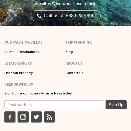
or call us & we would love to help
Call us at: 888.628.4896
OUR VACATION VILLAS
TRIP PLANNING
All Maui Destinations
Blog
ESTATE OWNERS
ABOUT US
List Your Property
Contact Us
KEEP UP WITH US
Sign Up for our Luxury Advisor Newsletter!
Sign Up