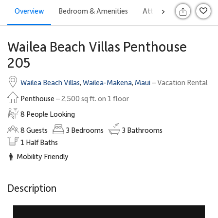
Overview
Bedroom & Amenities
Attractions
Offers
>
Wailea Beach Villas Penthouse
205
Wailea Beach Villas
,
Wailea-Makena
,
Maui
– Vacation Rental
Penthouse
– 2,500 sq ft. on 1 floor
8 People Looking
8
Guests
3
Bedrooms
3
Bathrooms
1
Half Baths
Mobility Friendly
Description