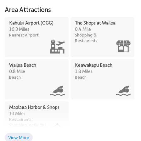
Area Attractions
Kahului Airport (OGG)
The Shops at Wailea
16.3 Miles
0.4 Mile
Nearest Airport
Shopping &
Restaurants
Wailea Beach
Keawakapu Beach
0.8 Mile
1.8 Miles
Beach
Beach
Maalaea Harbor & Shops
13 Miles
Restaurants,
Shopping, Activities
View More