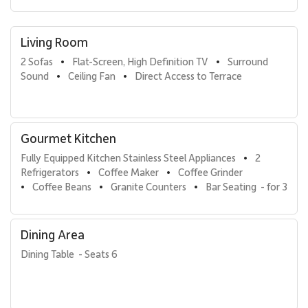
Smart TVs with cable package and DVD player
High-speed Wi-Fi
Living Room
Full-size washer and dryer
2 Sofas
Flat-Screen, High Definition TV
Surround 
•
•
Coffee maker, coffee grinder, and coffee beans
Sound
Ceiling Fan
Direct Access to Terrace
•
•
Blender, Vitamix, toaster oven, electric kettle, rice cooker
Convection oven, range, microwave
Gourmet Kitchen
Kitchen cookware, glassware, silverware, and utensils
Fully Equipped Kitchen Stainless Steel Appliances
2 
•
Luxury bed and bath linens
Refrigerators
Coffee Maker
Coffee Grinder
•
•
Hair dryer and custom bath amenities
Coffee Beans
Granite Counters
Bar Seating  - for 3
•
•
•
Laundry and dishwasher soaps
Dining Area
Wailea Beach Villas Amenities
Dining Table  - Seats 6
Guests of Penthouse 205 enjoy full access to the resort
amenities, including a welcome lei greeting, 24-hour on-site
management, professional housekeeping services, and an island