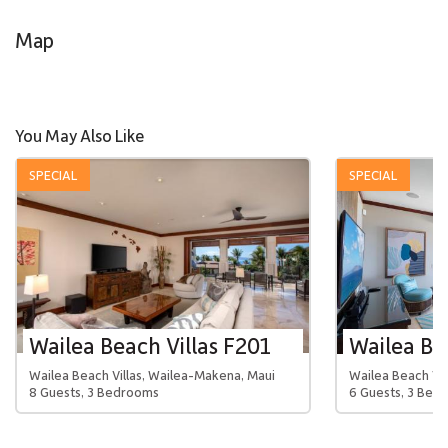
Map
You May Also Like
SPECIAL
SPECIAL
Wailea Beach Villas F201
Wailea Beach Villas, Wailea-Makena, Maui
Wailea Beach Vil
8 Guests, 3 Bedrooms
6 Guests, 3 Bed