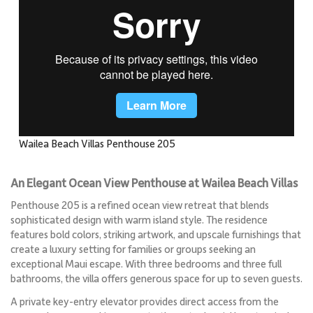
Wailea Beach Villas Penthouse 205
An Elegant Ocean View Penthouse at Wailea Beach Villas
Penthouse 205 is a refined ocean view retreat that blends
sophisticated design with warm island style. The residence
features bold colors, striking artwork, and upscale furnishings that
create a luxury setting for families or groups seeking an
exceptional Maui escape. With three bedrooms and three full
bathrooms, the villa offers generous space for up to seven guests.
A private key-entry elevator provides direct access from the