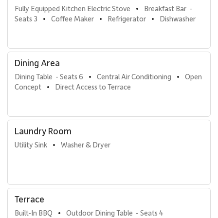
Fully Equipped Kitchen Electric Stove
Breakfast Bar  - 
•
Seats 3
Coffee Maker
Refrigerator
Dishwasher
•
•
•
Dining Area
Dining Table  - Seats 6
Central Air Conditioning
Open 
•
•
Concept
Direct Access to Terrace
•
Laundry Room
Utility Sink
Washer & Dryer
•
Terrace
Built-In BBQ
Outdoor Dining Table  - Seats 4
•