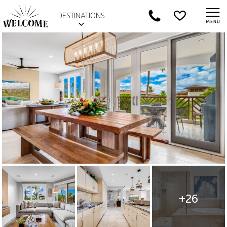
DESTINATIONS
+26