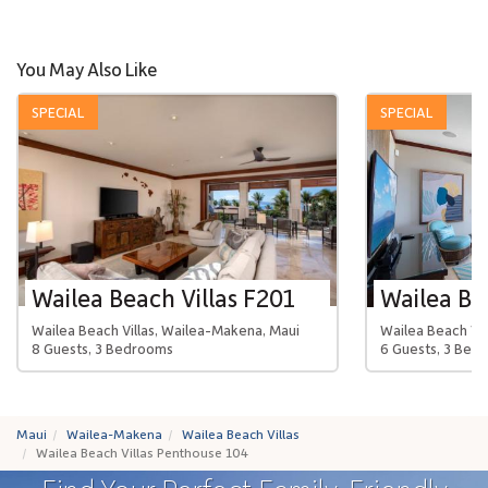
You May Also Like
SPECIAL
SPECIAL
Wailea Beach Villas F201
Wailea Beach Villas, Wailea-Makena, Maui
Wailea Beach Vil
8 Guests, 3 Bedrooms
6 Guests, 3 Bed
Maui
Wailea-Makena
Wailea Beach Villas
Wailea Beach Villas Penthouse 104