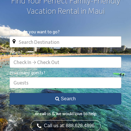
Find Your Perfect Family-Friendly
Vacation Rental in Maui
Where do you want to go?
When?
Check In → Check Out
How many guests?
Guests
Search
or call us & we would love to help
Call us at: 888.628.4896