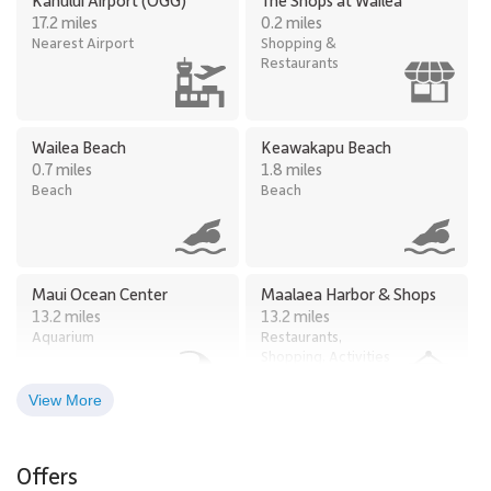
17.2 miles
0.2 miles
Nearest Airport
Shopping &
Restaurants
Wailea Beach
Keawakapu Beach
0.7 miles
1.8 miles
Beach
Beach
Maui Ocean Center
Maalaea Harbor & Shops
13.2 miles
13.2 miles
Aquarium
Restaurants,
Shopping, Activities
View More
Iao Valley
Black Rock
19.8 miles
31.8 miles
Offers
Hiking
Beach, Snorkeling,