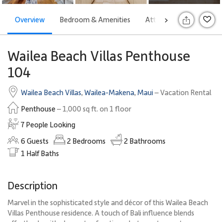
Overview
Bedroom & Amenities
Attractions
Offers
>
Wailea Beach Villas Penthouse
104
Wailea Beach Villas
,
Wailea-Makena
,
Maui
– Vacation Rental
Penthouse
– 1,000 sq ft. on 1 floor
7 People Looking
6
Guests
2
Bedrooms
2
Bathrooms
1
Half Baths
Description
Marvel in the sophisticated style and décor of this Wailea Beach
Villas Penthouse residence. A touch of Bali influence blends