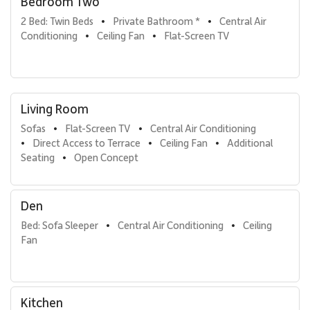
Bedroom Two
cleaning products
2 Bed: Twin Beds
Private Bathroom *
Central Air 
•
•
Wailea Beach Villas Amenities:
Conditioning
Ceiling Fan
Flat-Screen TV
•
•
Welcome lei greeting
24-hour manager on duty
Housekeeping services
Island host to assist with activity planning
Living Room
Laundry and dishwasher soaps, paper towels
Sofas
Flat-Screen TV
Central Air Conditioning
In-residence welcome packet of Maui coffee and
•
•
Direct Access to Terrace
Ceiling Fan
Additional 
condiments
•
•
•
Seating
Open Concept
Printing of boarding passes on request
•
Unlimited local calls
Fees for stays at this property include
:
Den
Service Fee
: 8% of reservation total + taxes
Bed: Sofa Sleeper
Central Air Conditioning
Ceiling 
•
•
Fan
Accidental Damage Insurance
: $149 + taxes
*Covers cost of accidental damage up to $3,000
Kitchen