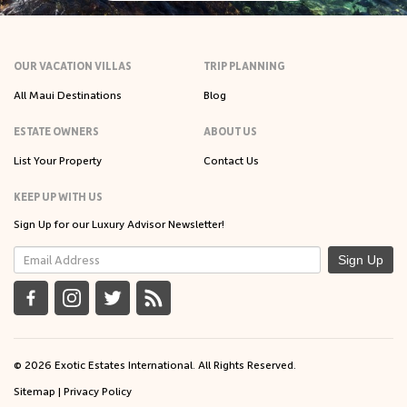
OUR VACATION VILLAS
TRIP PLANNING
All Maui Destinations
Blog
ESTATE OWNERS
ABOUT US
List Your Property
Contact Us
KEEP UP WITH US
Sign Up for our Luxury Advisor Newsletter!
Sign Up
© 2026 Exotic Estates International. All Rights Reserved.
Sitemap
|
Privacy Policy