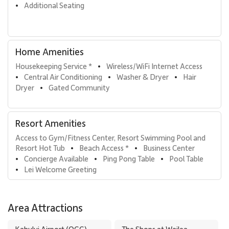
Additional Seating
•
Home Amenities
Housekeeping Service *
Wireless/WiFi Internet Access
•
Central Air Conditioning
Washer & Dryer
Hair 
•
•
•
Dryer
Gated Community
•
Resort Amenities
Access to Gym/Fitness Center, Resort Swimming Pool and 
Resort Hot Tub
Beach Access *
Business Center
•
•
Concierge Available
Ping Pong Table
Pool Table
•
•
•
Lei Welcome Greeting
•
Area Attractions
Kahului Airport (OGG)
The Shops at Wailea