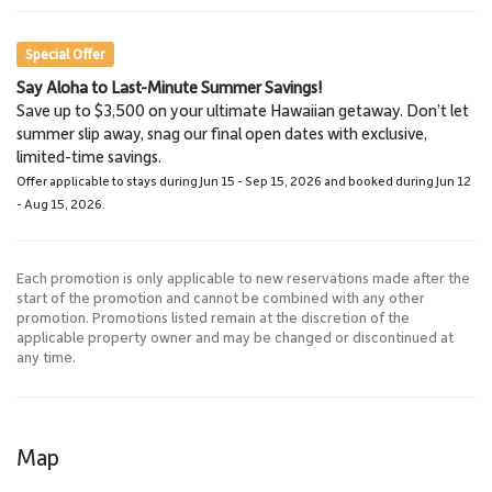
Scuba Diving
Special Offer
Say Aloha to Last-Minute Summer Savings!
Haleakala National Park
Save up to $3,500 on your ultimate Hawaiian getaway. Don’t let
41.5 miles
summer slip away, snag our final open dates with exclusive,
National Park
limited-time savings.
Offer applicable to stays during Jun 15 - Sep 15, 2026 and booked during Jun 12
- Aug 15, 2026.
Each promotion is only applicable to new reservations made after the
start of the promotion and cannot be combined with any other
promotion. Promotions listed remain at the discretion of the
applicable property owner and may be changed or discontinued at
any time.
Map