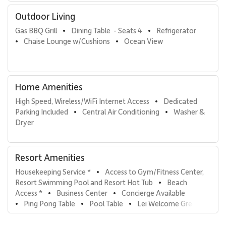
• Built-in Viking rotisserie grill
Outdoor Living
• Sub-Zero outdoor refrigerator
Gas BBQ Grill
Dining Table  - Seats 4
Refrigerator
•
•
• Marble countertops and prep space
Chaise Lounge w/Cushions
Ocean View
•
•
• Outdoor dining for four
• Chaise lounges for sunset viewing and stargazing
Whether enjoying shaded afternoons or golden-hour evenings,
the lanai serves as an extension of the living space and a highlight
Home Amenities
of the villa experience.
High Speed, Wireless/WiFi Internet Access
Dedicated 
•
Parking Included
Central Air Conditioning
Washer & 
•
•
Important Notes
Dryer
Villa D301 is situated on a bluff overlooking the Pacific and the
luau grounds of a neighboring resort. Evening Hawaiian music and
Resort Amenities
performances may be visible and audible from the lanai. Wailea
Beach Villas does not control event schedules at adjacent
Housekeeping Service *
Access to Gym/Fitness Center, 
•
properties, and refunds cannot be provided due to event-related
Resort Swimming Pool and Resort Hot Tub
Beach 
•
noise.
Access *
Business Center
Concierge Available
•
•
Ping Pong Table
Pool Table
Lei Welcome Greeting
•
•
•
Resort Amenities & Features