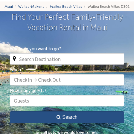
Maui
Wailea-Makena
Wailea Beach Villas
Wailea Beach Villas D301
Find Your Perfect Family-Friendly
Vacation Rental in Maui
Where do you want to go?
When?
Check In → Check Out
How many guests?
Guests
Search
or call us & we would love to help