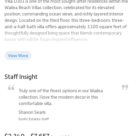
Villa D301 is one of the most sought-after residences within the
Wailea Beach Villas collection, celebrated for its elevated
position, commanding ocean views, and richly layered interior
design. Located on the third floor, this three-bedroom, three-
and-a-half-bath villa offers approximately 3,100 square feet of
thoughtfully designed living space that blends contemporary
luxury with subtle Asian-inspired influences.
Overlooking the Pacific and the neighboring resort grounds, Villa
View More
D301 delivers a front-row setting for Maui sunsets, seasonal
whale watching, and evening Hawaiian music drifting in from
nearby luaus. The result is an immersive resort experience paired
Staff Insight
with the privacy and comfort of a personal villa.
Truly one of the finest options in our Wailea
Living Spaces
collection, I love the modern decor in this
The great room is welcoming and visually striking, anchored by
comfortable villa.
jewel-toned furnishings in amethyst and jade hues and
Shanon Searls
complemented by original artwork from internationally
Exotic Estates Staff
recognized Maui artist Elan Vital. Warm, textured wall finishes
and custom paint treatments give the space depth and a soft
$2,340 - $7,657
radiance throughout the day.