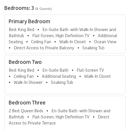
space outdoors. Rich fabrics, layered textures, and floor-to-
Bedrooms: 3
(8 Guests)
ceiling draperies create a serene and restful environment. The
ensuite bathroom includes a freestanding soaking tub, walk-in
Primary Bedroom
shower with seating, double vanity, private water closet, and
custom wood cabinetry. The oversized walk-in closet easily
Bed: King Bed
En-Suite Bath  with Walk-In Shower and 
•
accommodates extended stays.
Bathtub
Flat-Screen, High Definition TV
Additional 
•
•
Seating
Ceiling Fan
Walk-In Closet
Ocean View
•
•
•
• Second Primary Suite
Direct Access to Private Balcony
Soaking Tub
•
•
Located on the opposite side of the villa for enhanced privacy,
the second primary suite offers a king bed crafted in warm
Bedroom Two
mahogany tones, a comfortable loveseat, and a large flat screen
Bed: King Bed
En-Suite Bath
Flat-Screen TV
television. Custom drapery provides both elegance and complete
•
•
Ceiling Fan
Additional Seating
Walk-In Closet
darkness at night. The ensuite bathroom is generously appointed
•
•
•
Walk-In Shower
Soaking Tub
with a soaking tub, walk-in shower, double vanity, private water
•
•
closet, and spacious walk-in closet with in-room safe.
• Third Guest Suite
Bedroom Three
The third bedroom is richly styled in coral-crimson tones and
2 Bed: Queen Beds
En-Suite Bath  with Shower and 
•
features a queen bed, private sitting lanai, and ensuite bathroom
Bathtub
Flat-Screen, High Definition TV
Direct 
•
•
with walk-in shower and single vanity. This suite offers added
Access to Private Terrace
charm and independence, ideal for additional guests.