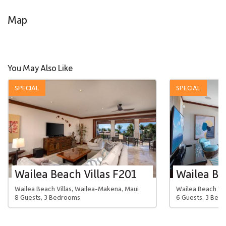
Map
You May Also Like
SPECIAL
SPECIAL
Wailea Beach Villas F201
Wailea Beach Villas, Wailea-Makena, Maui
Wailea Beach Vil
8 Guests, 3 Bedrooms
6 Guests, 3 Bed