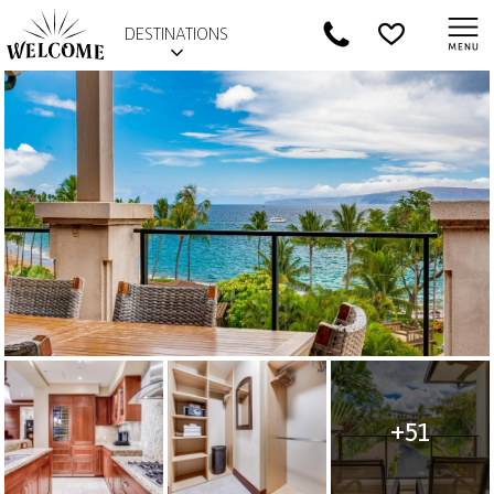
DESTINATIONS
+51