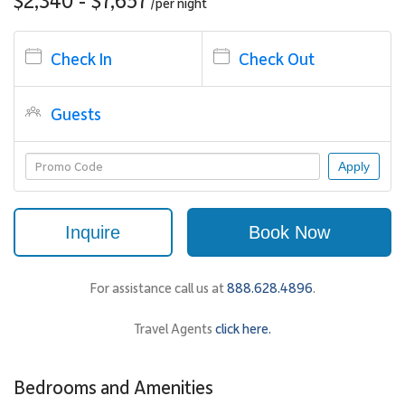
/per
night
The living area is designed for both relaxation and entertaining,
with generous seating and a large flat screen television with
Check In
Check Out
surround sound. Floor-to-ceiling glass doors open to the
oceanview lanai, allowing natural light and island breezes to flow
freely through the space.
Guests
The open dining area features a circular glass table that seats six,
positioned to take full advantage of the view whether dining
Apply
indoors or out.
Inquire
Book Now
Sleeping Accommodations | Up to 8 Guests
The three bedroom suites are thoughtfully positioned to provide
privacy and comfort, making this villa an excellent choice for
For assistance call us at
888.628.4896
.
couples traveling together or families seeking space.
Travel Agents
click here.
• Oceanview Primary Suite
The primary bedroom features a four-poster king bed, elegant
seating area, and expansive windows that frame direct ocean
Bedrooms and Amenities
views. A glass door opens onto the lanai, extending the living