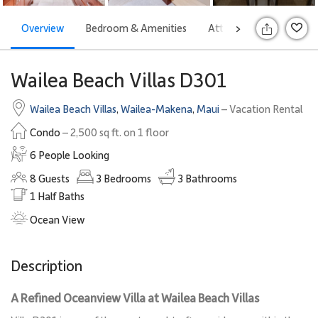
Overview
Bedroom & Amenities
Attractions
Offers
>
Wailea Beach Villas D301
Wailea Beach Villas
,
Wailea-Makena
,
Maui
– Vacation Rental
Condo
– 2,500 sq ft. on 1 floor
6 People Looking
8
Guests
3
Bedrooms
3
Bathrooms
1
Half Baths
Ocean View
Description
A Refined Oceanview Villa at Wailea Beach Villas