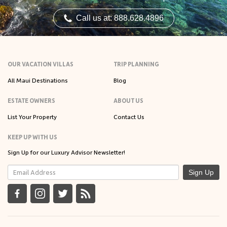
Call us at: 888.628.4896
OUR VACATION VILLAS
TRIP PLANNING
All Maui Destinations
Blog
ESTATE OWNERS
ABOUT US
List Your Property
Contact Us
KEEP UP WITH US
Sign Up for our Luxury Advisor Newsletter!
Sign Up