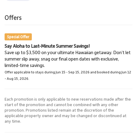
a short drive, making this an ideal home base for exploring the
Wailea Resort area.
Tax ID: 129-112-4736-01.
Offers
Special Offer
Say Aloha to Last-Minute Summer Savings!
Save up to $3,500 on your ultimate Hawaiian getaway. Don’t let
summer slip away, snag our final open dates with exclusive,
limited-time savings.
Offer applicable to stays during Jun 15 - Sep 15, 2026 and booked during Jun 12
- Aug 15, 2026.
Each promotion is only applicable to new reservations made after the
start of the promotion and cannot be combined with any other
promotion. Promotions listed remain at the discretion of the
applicable property owner and may be changed or discontinued at
any time.