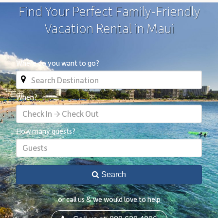
Find Your Perfect Family-Friendly
Vacation Rental in Maui
Where do you want to go?
When?
Check In → Check Out
How many guests?
Guests
Search
or call us & we would love to help