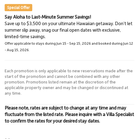
Special Offer
Say Aloha to Last-Minute Summer Savings!
Napili Market
Lahaina Stables Horseback
Save up to $3,500 on your ultimate Hawaiian getaway. Don’t let
5.7 Miles
Riding
summer slip away, snag our final open dates with exclusive,
Grocery Store
8.5 Miles
limited-time savings.
Lahaina Stables
Offer applicable to stays during Jun 15 - Sep 15, 2026 and booked during Jun 12
- Aug 15, 2026.
Each promotion is only applicable to new reservations made after the
start of the promotion and cannot be combined with any other
promotion. Promotions listed remain at the discretion of the
applicable property owner and may be changed or discontinued at
any time.
Please note, rates are subject to change at any time and may
fluctuate from the listed rate. Please inquire with a Villa Specialist
to confirm the rates for your desired stay dates.