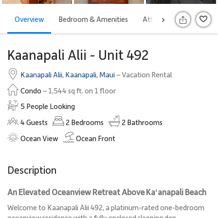
Overview
Bedroom & Amenities
Attractions
Rates
>
S
Kaanapali Alii - Unit 492
Kaanapali Alii
,
Kaanapali
,
Maui
– Vacation Rental
Condo
– 1,544 sq ft. on 1 floor
5 People Looking
4
Guests
2
Bedrooms
2
Bathrooms
Ocean View
Ocean Front
Description
An Elevated Oceanview Retreat Above Kaʻanapali Beach
Welcome to Kaanapali Alii 492, a platinum-rated one-bedroom
oceanview residence with a fully enclosed sleeping den,