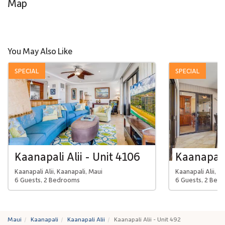
Map
You May Also Like
SPECIAL
SPECIAL
Kaanapali Alii - Unit 4106
Kaanapali 
Kaanapali Alii, Kaanapali, Maui
Kaanapali Alii, K
6 Guests, 2 Bedrooms
6 Guests, 2 Bed
Maui
Kaanapali
Kaanapali Alii
Kaanapali Alii - Unit 492