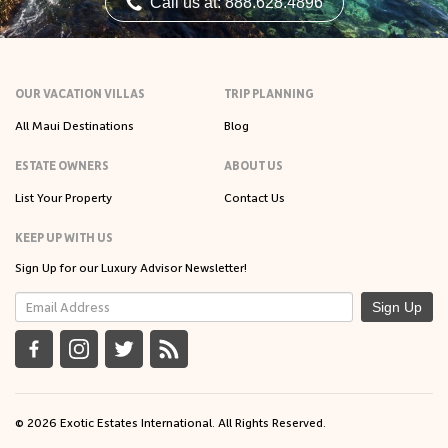
Call us at: 888.628.4896
OUR VACATION VILLAS
TRIP PLANNING
All Maui Destinations
Blog
ESTATE OWNERS
ABOUT US
List Your Property
Contact Us
KEEP UP WITH US
Sign Up for our Luxury Advisor Newsletter!
Sign Up
© 2026 Exotic Estates International. All Rights Reserved.