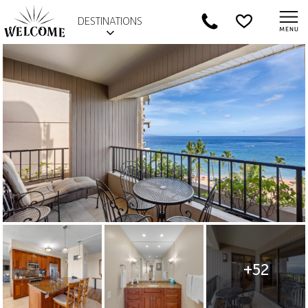
DESTINATIONS
+52