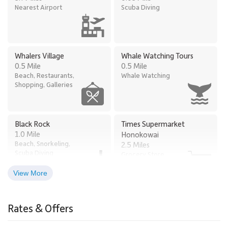
Nearest Airport
Scuba Diving
Whalers Village
Whale Watching Tours
0.5 Mile
0.5 Mile
Beach, Restaurants,
Whale Watching
Shopping, Galleries
Black Rock
Times Supermarket
1.0 Mile
Honokowai
Beach, Snorkeling,
2.5 Miles
Scuba Diving
Grocery Store
View More
Old Lahaina Luau
Lahaina
2.6 Miles
2.9 Miles
Rates & Offers
Restaurants, Luau
Town