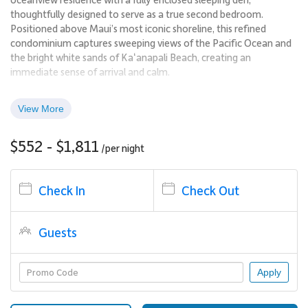
thoughtfully designed to serve as a true second bedroom.
Positioned above Maui’s most iconic shoreline, this refined
condominium captures sweeping views of the Pacific Ocean and
the bright white sands of Kaʻanapali Beach, creating an
immediate sense of arrival and calm.
Expansive windows and a spacious private lanai frame the
View More
scenery from sunrise through sunset, allowing the sights and
sounds of the ocean to become part of everyday living. The
$552 - $1,811
residence blends contemporary comfort with a polished island
/per
night
aesthetic, ideal for guests seeking a relaxed yet elevated
beachfront escape.
Check In
Check Out
Living Spaces
Guests
The interior features a bright, open layout with clean lines,
updated flooring, and vibrant blue design accents inspired by the
surrounding ocean. Natural light flows throughout the living
Apply
areas, enhancing the sense of space and connection to the
outdoors.