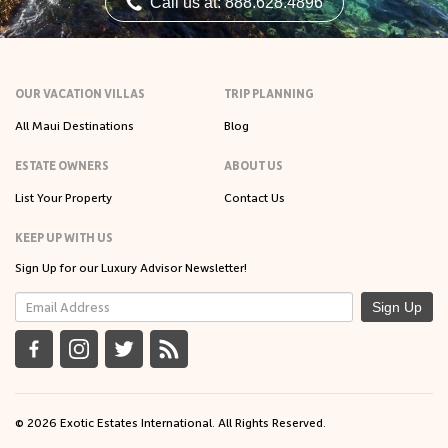
Call us at: 888.628.4896
OUR VACATION VILLAS
TRIP PLANNING
All Maui Destinations
Blog
ESTATE OWNERS
ABOUT US
List Your Property
Contact Us
KEEP UP WITH US
Sign Up for our Luxury Advisor Newsletter!
Sign Up
© 2026 Exotic Estates International. All Rights Reserved.