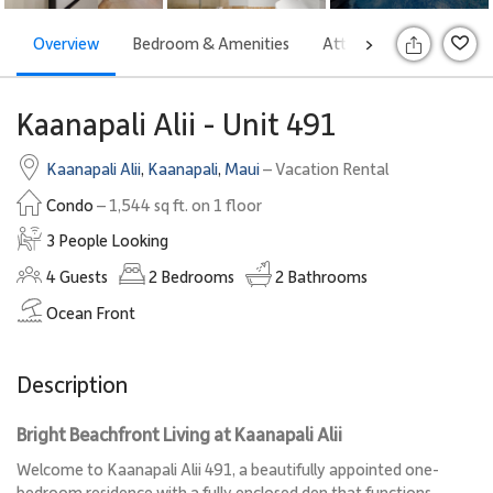
Overview
Bedroom & Amenities
Attractions
Rates
>
S
Kaanapali Alii - Unit 491
Kaanapali Alii
,
Kaanapali
,
Maui
– Vacation Rental
Condo
– 1,544 sq ft. on 1 floor
3 People Looking
4
Guests
2
Bedrooms
2
Bathrooms
Ocean Front
Description
Bright Beachfront Living at Kaanapali Alii
Welcome to Kaanapali Alii 491, a beautifully appointed one-
bedroom residence with a fully enclosed den that functions