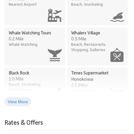
Nearest Airport
Beach, Snorkeling
Whale Watching Tours
Whalers Village
0.2 Mile
0.5 Mile
Whale Watching
Beach, Restaurants,
Shopping, Galleries
Black Rock
Times Supermarket
1.0 Mile
Honokowai
Beach, Snorkeling,
2.5 Miles
Scuba Diving
Grocery Store
View More
Old Lahaina Luau
Lahaina
2.6 Miles
2.9 Miles
Rates & Offers
Restaurants, Luau
Town