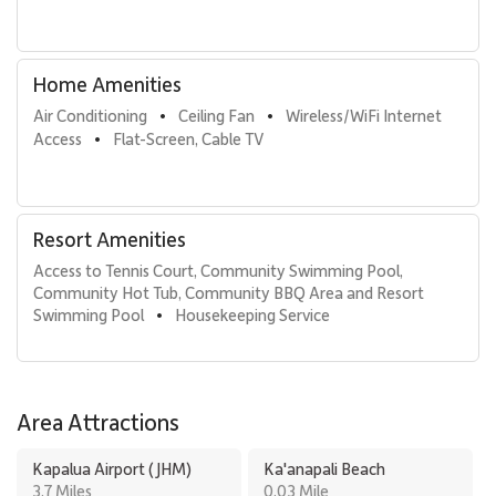
Kaanapali Alii 491 offers a bright, welcoming beachfront escape
defined by ocean views, thoughtful design, and immediate access
to Maui’s most iconic resort amenities. It is an ideal choice for
Home Amenities
guests seeking comfort, style, and a relaxed sense of island luxury.
Air Conditioning
Ceiling Fan
Wireless/WiFi Internet 
•
•
Access
Flat-Screen, Cable TV
•
Resort Amenities
Access to Tennis Court, Community Swimming Pool, 
Community Hot Tub, Community BBQ Area and Resort 
Swimming Pool
Housekeeping Service
•
Area Attractions
Kapalua Airport (JHM)
Ka'anapali Beach
3.7 Miles
0.03 Mile