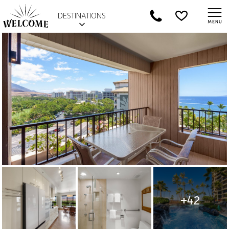
DESTINATIONS
+42