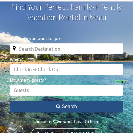
Find Your Perfect Family-Friendly
Vacation Rental in Maui
Where do you want to go?
When?
Check In → Check Out
How many guests?
Guests
Search
or call us & we would love to help