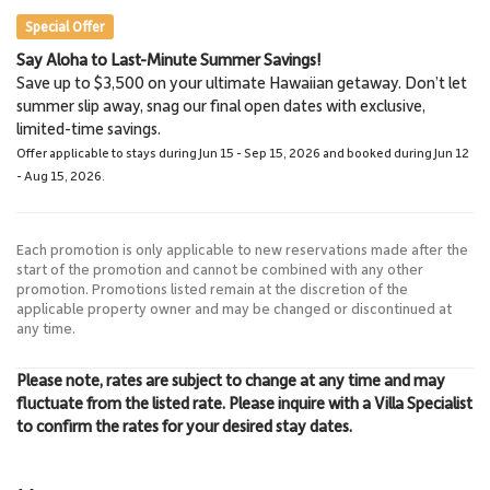
Special Offer
Say Aloha to Last-Minute Summer Savings!
Napili Market
Lahaina Stables Horseback
Save up to $3,500 on your ultimate Hawaiian getaway. Don’t let
5.7 Miles
Riding
summer slip away, snag our final open dates with exclusive,
Grocery Store
8.5 Miles
limited-time savings.
Lahaina Stables
Offer applicable to stays during Jun 15 - Sep 15, 2026 and booked during Jun 12
- Aug 15, 2026.
Each promotion is only applicable to new reservations made after the
start of the promotion and cannot be combined with any other
promotion. Promotions listed remain at the discretion of the
applicable property owner and may be changed or discontinued at
any time.
Please note, rates are subject to change at any time and may
fluctuate from the listed rate. Please inquire with a Villa Specialist
to confirm the rates for your desired stay dates.