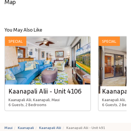
Map
You May Also Like
SPECIAL
SPECIAL
Kaanapali Alii - Unit 4106
Kaanapali 
Kaanapali Alii, Kaanapali, Maui
Kaanapali Alii, K
6 Guests, 2 Bedrooms
6 Guests, 2 Bed
Maui
Kaanapali
Kaanapali Alii
Kaanapali Alii - Unit 491