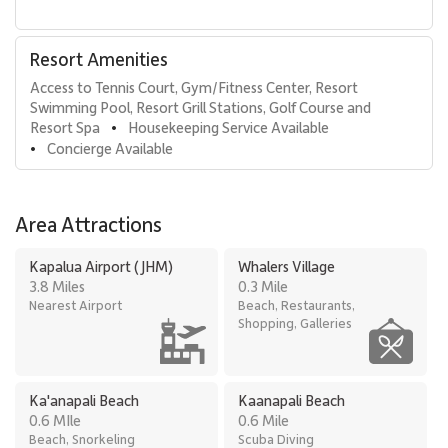
Residence 482 delivers elevated beachfront living with flexible
sleeping arrangements, panoramic ocean views, and effortless
Resort Amenities
access to resort amenities, making it an exceptional choice for a
Access to Tennis Court, Gym/Fitness Center, Resort 
refined and memorable Maui escape.
Swimming Pool, Resort Grill Stations, Golf Course and 
Tax ID: TA# 070-667-6736-01.
Resort Spa
Housekeeping Service Available
•
Concierge Available
•
Area Attractions
Kapalua Airport (JHM)
Whalers Village
3.8 Miles
0.3 Mile
Nearest Airport
Beach, Restaurants,
Shopping, Galleries
Ka'anapali Beach
Kaanapali Beach
0.6 MIle
0.6 Mile
Beach, Snorkeling
Scuba Diving