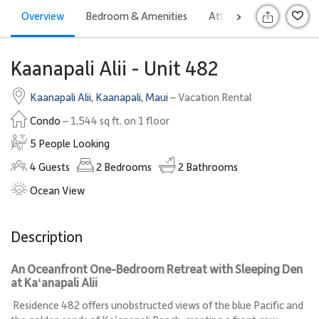
Overview
Bedroom & Amenities
Attractions
Rates
>
S
Kaanapali Alii - Unit 482
Kaanapali Alii
,
Kaanapali
,
Maui
– Vacation Rental
Condo
– 1,544 sq ft. on 1 floor
5 People Looking
4
Guests
2
Bedrooms
2
Bathrooms
Ocean View
Description
An Oceanfront One-Bedroom Retreat with Sleeping Den
at Kaʻanapali Alii
Residence 482 offers unobstructed views of the blue Pacific and