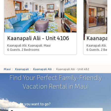
Kaanapali Alii - Unit 4106
Kaanapali 
Kaanapali Alii, Kaanapali, Maui
Kaanapali Alii, K
6 Guests, 2 Bedrooms
6 Guests, 2 Bed
Maui
Kaanapali
Kaanapali Alii
Kaanapali Alii - Unit 482
Find Your Perfect Family-Friendly
Vacation Rental in Maui
Where do you want to go?