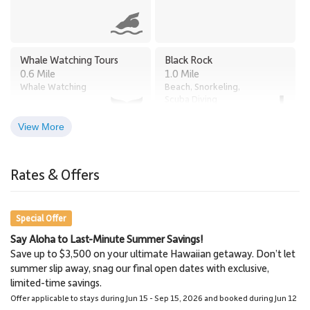
Whale Watching Tours
Black Rock
0.6 Mile
1.0 Mile
Whale Watching
Beach, Snorkeling,
Scuba Diving
View More
Times Supermarket
Old Lahaina Luau
2.8 Miles
Honokowai
Rates & Offers
Restaurants, Luau
2.7 Miles
Grocery Store
Special Offer
Say Aloha to Last-Minute Summer Savings!
Lahaina
Lahaina Stables Horseback
Save up to $3,500 on your ultimate Hawaiian getaway. Don’t let
3.0 Miles
Riding
summer slip away, snag our final open dates with exclusive,
Town
8.6 Miles
limited-time savings.
Lahaina Stables
Offer applicable to stays during Jun 15 - Sep 15, 2026 and booked during Jun 12