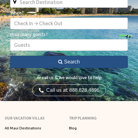
When?
Check In → Check Out
How many guests?
Guests
Search
or call us & we would love to help
Call us at: 888.628.4896
OUR VACATION VILLAS
TRIP PLANNING
All Maui Destinations
Blog