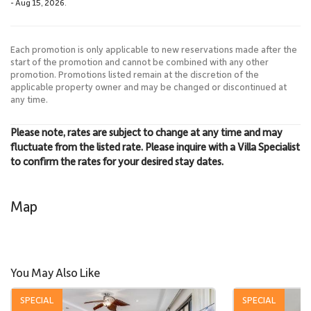
- Aug 15, 2026.
Each promotion is only applicable to new reservations made after the
start of the promotion and cannot be combined with any other
promotion. Promotions listed remain at the discretion of the
applicable property owner and may be changed or discontinued at
any time.
Please note, rates are subject to change at any time and may
fluctuate from the listed rate. Please inquire with a Villa Specialist
to confirm the rates for your desired stay dates.
Map
You May Also Like
SPECIAL
SPECIAL