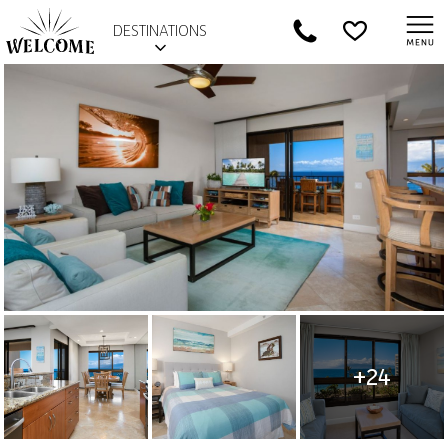
DESTINATIONS
+24