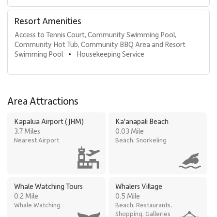
Resort Amenities
Access to Tennis Court, Community Swimming Pool, 
Community Hot Tub, Community BBQ Area and Resort 
Swimming Pool
Housekeeping Service
•
Area Attractions
Kapalua Airport (JHM)
Ka'anapali Beach
3.7 Miles
0.03 Mile
Nearest Airport
Beach, Snorkeling
Whale Watching Tours
Whalers Village
0.2 Mile
0.5 Mile
Whale Watching
Beach, Restaurants,
Shopping, Galleries