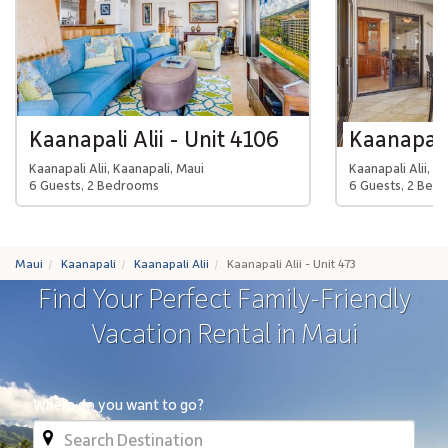
Kaanapali Alii - Unit 4106
Kaanapali 
Kaanapali Alii, Kaanapali, Maui
Kaanapali Alii, K
6 Guests, 2 Bedrooms
6 Guests, 2 Bed
Maui
Kaanapali
Kaanapali Alii
Kaanapali Alii - Unit 473
Find Your Perfect Family-Friendly
Vacation Rental in Maui
Where do you want to go?