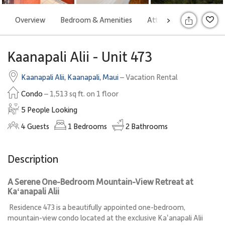
Overview
Bedroom & Amenities
Attractions
Rates
>
S
Kaanapali Alii - Unit 473
Kaanapali Alii
,
Kaanapali
,
Maui
– Vacation Rental
Condo
– 1,513 sq ft. on 1 floor
5 People Looking
4
Guests
1
Bedrooms
2
Bathrooms
Description
A Serene One-Bedroom Mountain-View Retreat at
Kaʻanapali Alii
Residence 473 is a beautifully appointed one-bedroom,
mountain-view condo located at the exclusive Kaʻanapali Alii