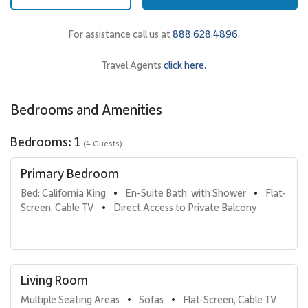
Sleeping Accommodations | Up to 4 Guests
• Primary Bedroom
For assistance call us at
888.628.4896
.
California king bed offering a restful retreat after a day of island
adventures.
Travel Agents
click here.
• Den Sleeping Area
Queen bed located off the living room, comfortably
accommodating additional guests.
Bedrooms and Amenities
• Bathrooms
Two full bathrooms for added comfort and convenience.
Bedrooms: 1
(4 Guests)
Kitchen & Dining
Primary Bedroom
The fully stocked gourmet kitchen is designed for both
Bed: California King
En-Suite Bath  with Shower
Flat-
•
•
convenience and style, making it easy to enjoy meals at home or
Screen, Cable TV
Direct Access to Private Balcony
•
gather for casual dining.
High-end stainless steel appliances
Dining table that seats four
Stylish lounge area nearby
In-unit full washer and dryer
Living Room
Multiple Seating Areas
Sofas
Flat-Screen, Cable TV
•
•