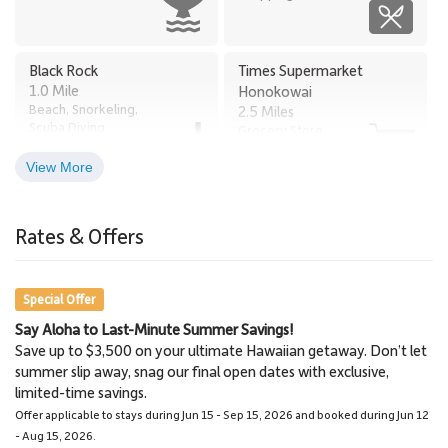
Black Rock
Times Supermarket
1.0 Mile
Honokowai
Beach, Snorkeling,
2.5 Miles
Scuba Diving
Grocery Store
View More
Old Lahaina Luau
Lahaina
2.6 Miles
2.9 Miles
Rates & Offers
Restaurants, Luau
Town
Special Offer
Say Aloha to Last-Minute Summer Savings!
Napili Market
Lahaina Stables Horseback
Save up to $3,500 on your ultimate Hawaiian getaway. Don’t let
5.7 Miles
Riding
summer slip away, snag our final open dates with exclusive,
Grocery Store
8.5 Miles
limited-time savings.
Lahaina Stables
Offer applicable to stays during Jun 15 - Sep 15, 2026 and booked during Jun 12
- Aug 15, 2026.