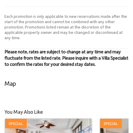
Each promotion is only applicable to new reservations made after the
start of the promotion and cannot be combined with any other
promotion. Promotions listed remain at the discretion of the
applicable property owner and may be changed or discontinued at
any time.
Please note, rates are subject to change at any time and may
fluctuate from the listed rate. Please inquire with a Villa Specialist
to confirm the rates for your desired stay dates.
Map
You May Also Like
SPECIAL
SPECIAL