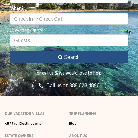
When?
Check In → Check Out
How many guests?
Guests
Search
or call us & we would love to help
Call us at: 888.628.4896
OUR VACATION VILLAS
TRIP PLANNING
All Maui Destinations
Blog
ESTATE OWNERS
ABOUT US