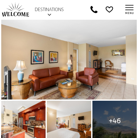
DESTINATIONS
+46