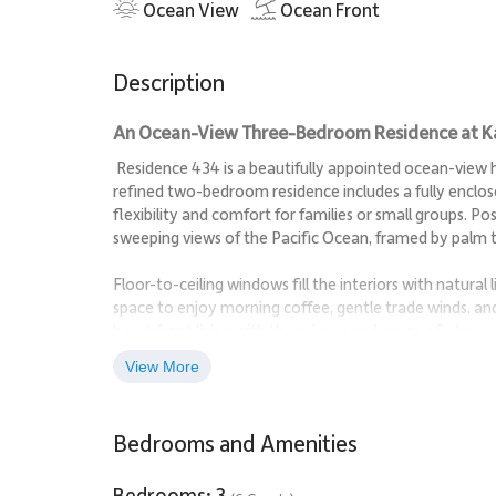
Ocean View
Ocean Front
Description
An Ocean-View Three-Bedroom Residence at Kaʻ
Residence 434 is a beautifully appointed ocean-view ho
refined two-bedroom residence includes a fully enclos
flexibility and comfort for families or small groups. Po
sweeping views of the Pacific Ocean, framed by palm t
Floor-to-ceiling windows fill the interiors with natural 
space to enjoy morning coffee, gentle trade winds, an
beachfront living with the privacy and space of a luxur
View More
Living Spaces
The open-concept living and dining areas are designed f
Bedrooms and Amenities
soft blues and greens reflects the surrounding ocean 
Comfortable lounge seating anchors the living area, wh
Bedrooms: 3
unwind in quiet comfort after a day at the beach.