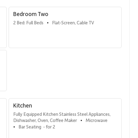
Bedroom Two
sts
2 Bed: Full Beds
Flat-Screen, Cable TV
•
a queen bed, comfortably serving as a third bedroom.
rs.
tional, featuring high-end stainless steel appliances and a
the perfect setting for shared meals, casual breakfasts, or
Kitchen
Fully Equipped Kitchen Stainless Steel Appliances, 
Dishwasher, Oven, Coffee Maker
Microwave
•
Bar Seating  - for 2
•
 lounge chairs and a dining table. From here, guests enjoy