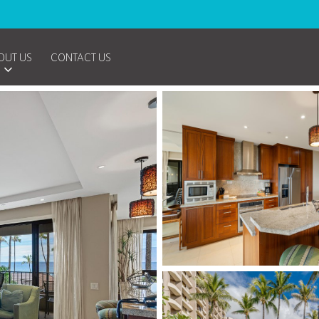
OUT US
CONTACT US