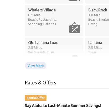
Whalers Village
Black Rock
0.5 Mile
1.0 Mile
Beach, Restaurants,
Beach, Snorke
Shopping, Galleries
Diving
Old Lahaina Luau
Lahaina
2.6 Miles
2.9 Miles
Restaurants, Luau
Town
View More
Lahaina Stables Horseback
Riding
Rates & Offers
8.5 Miles
Lahaina Stables
Special Offer
Say Aloha to Last-Minute Summer Savings!