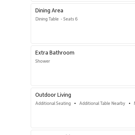
direct access to Kaanapali Beach, as well as the resort
Dining Area
away.
Dining Table  - Seats 6
Residence Features
Two bedrooms plus fully enclosed den
Two bathrooms with walk-in showers
California king bed, two double beds, and one q
Extra Bathroom
Private furnished lanai with ocean views
Shower
Spacious gourmet kitchen
Dining table seating six
Comfortable lounge area
In-unit washer and dryer
TVs with standard cable
Central air conditioning and ceiling fans throug
Outdoor Living
Complimentary Wi-Fi and free parking
Additional Seating
Additional Table Nearby
•
•
Resort Access Included
Guests of Residence 434 enjoy full access to Kaʻanapali 