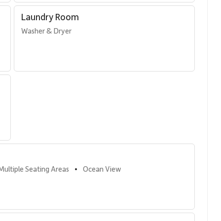
’s pools, tennis courts, and barbecue areas, all just moments
Laundry Room
Washer & Dryer
ueen bed
hout
Multiple Seating Areas
Ocean View
•
Alii’s resort amenities, including: