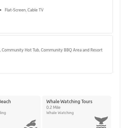
Flat-Screen, Cable TV
•
l, Community Hot Tub, Community BBQ Area and Resort 
Beach
Whale Watching Tours
mmodations, and full resort access in one of Maui’s most
0.2 Mile
velers seeking refined comfort, ocean views, and effortless
ling
Whale Watching