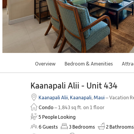
Overview
Bedroom & Amenities
Attra
Kaanapali Alii - Unit 434
Kaanapali Alii
,
Kaanapali
,
Maui
– Vacation R
Condo
– 1,843 sq ft. on 1 floor
5 People Looking
6
Guests
3
Bedrooms
2
Bathrooms