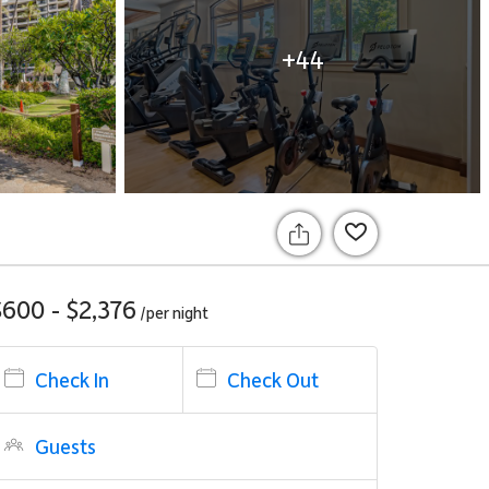
+44
$600 - $2,376
/per
night
Check In
Check Out
Guests