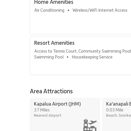
Oceanfront swimming pools
Home Amenities
Fitness center and yoga studio
Air Conditioning
Wireless/WiFi Internet Access
•
Tennis courts
Herb garden
Barbecue facilities with Grill Master service
Housekeeping services
On-site check-in and front desk
Resort Amenities
Sundry store
On-site spa treatments
Access to Tennis Court, Community Swimming Poo
Swimming Pool
Housekeeping Service
•
Location & Nearby Attractions
Kaanapali Beach – 1-minute walk
Whalers Village – 5-minute walk
Area Attractions
Kaanapali Golf Club – 2-minute drive
Kapalua Airport (JHM)
Ka'anapali 
Residence 434 offers beachfront luxury, flexible acco
3.7 Miles
0.03 Mile
desirable locations. It is an exceptional choice for tra
Nearest Airport
Beach, Snorke
access to the best of Kaʻanapali.