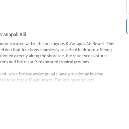
anapali Alii
me located within the prestigious Kaʻanapali Alii Resort. This
ed den that functions seamlessly as a third bedroom, offering
sitioned directly along the shoreline, the residence captures
rees and the resort’s manicured tropical grounds.
light, while the expansive private lanai provides an inviting
d unforgettable Maui sunsets. The setting combines
y residence.
or both relaxation and entertaining. Island-inspired décor in
and landscape, creating a fresh and welcoming ambiance.
ile the thoughtful layout allows guests to gather easily or