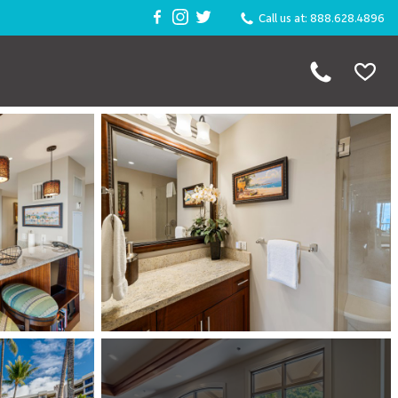
Call us at: 888.628.4896