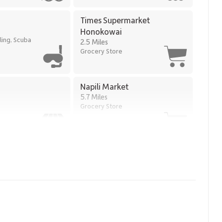
Times Supermarket
Honokowai
ling, Scuba
2.5 Miles
Grocery Store
Napili Market
5.7 Miles
Grocery Store