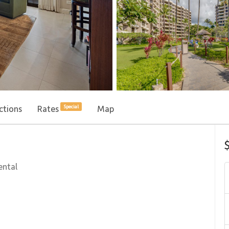
ctions
Rates
Map
Special
ental