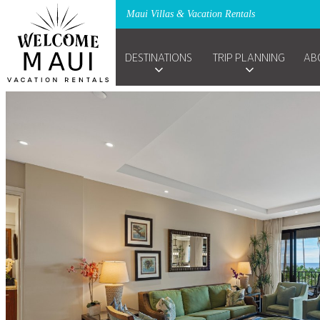
Maui Villas & Vacation Rentals
DESTINATIONS
TRIP PLANNING
AB