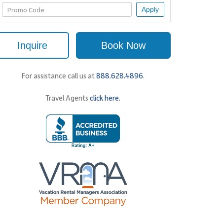
Apply
Inquire
Book Now
For assistance call us at
888.628.4896
.
Travel Agents
click here.