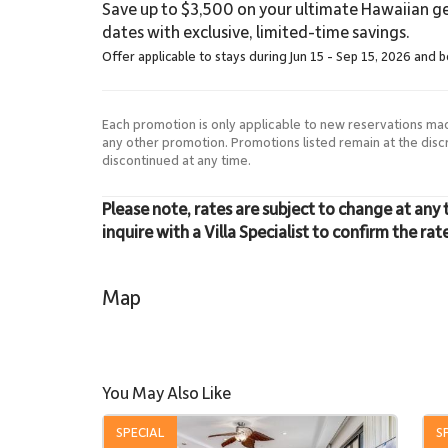
Save up to $3,500 on your ultimate Hawaiian ge
dates with exclusive, limited-time savings.
Offer applicable to stays during Jun 15 - Sep 15, 2026 and 
Each promotion is only applicable to new reservations ma
any other promotion. Promotions listed remain at the dis
discontinued at any time.
Please note, rates are subject to change at any 
inquire with a Villa Specialist to confirm the rat
Map
You May Also Like
SPECIAL
S