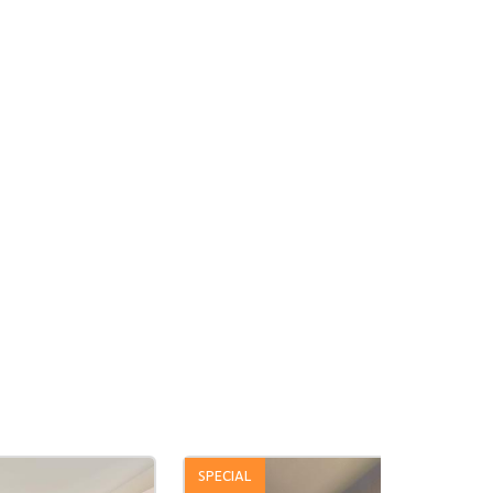
SPECIAL