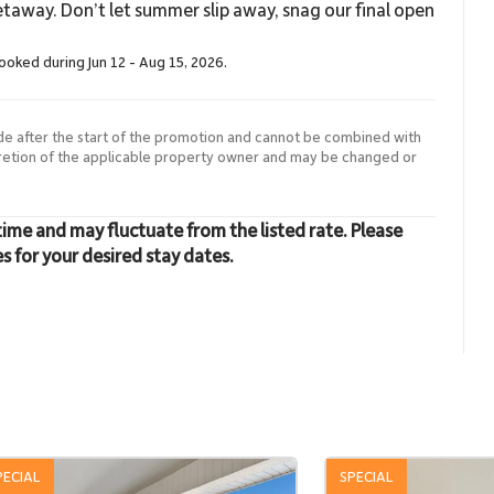
taway. Don’t let summer slip away, snag our final open
booked during Jun 12 - Aug 15, 2026.
de after the start of the promotion and cannot be combined with
cretion of the applicable property owner and may be changed or
time and may fluctuate from the listed rate. Please
es for your desired stay dates.
PECIAL
SPECIAL