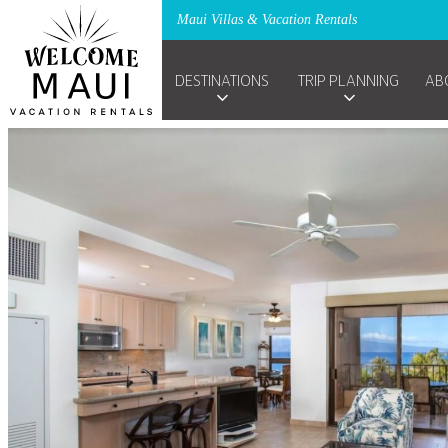
Maui Villas & Vacation Rentals
DESTINATIONS
TRIP PLANNING
AB