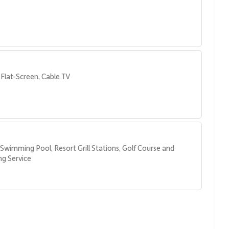
parate vanity areas
Flat-Screen, Cable TV
Swimming Pool, Resort Grill Stations, Golf Course and 
g Service
es at Kaʻanapali Alii, including:
ivities