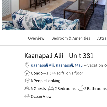
Overview
Bedroom & Amenities
Attra
Kaanapali Alii - Unit 381
Kaanapali Alii
,
Kaanapali
,
Maui
– Vacation R
Condo
– 1,544 sq ft. on 1 floor
4 People Looking
4
Guests
2
Bedrooms
2
Bathrooms
Ocean View