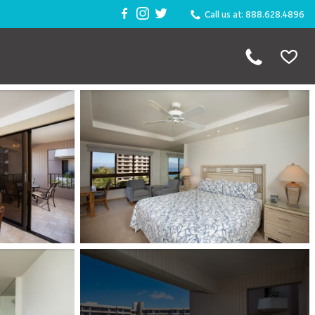
Call us at: 888.628.4896