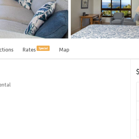
ctions
Rates
Map
Special
ental