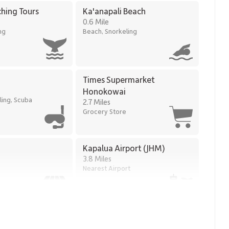
tures
hing Tours
Ka'anapali Beach
0.6 Mile
ng
Beach, Snorkeling
i Golf Courses
Times Supermarket
Honokowai
ling, Scuba
2.7 Miles
Grocery Store
of ocean views, calming coastal design, and resort-level
 polished Maui beachfront escape.
Kapalua Airport (JHM)
3.8 Miles
Nearest Airport