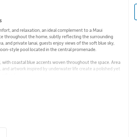
s
mfort, and relaxation, an ideal complement to a Maui
te throughout the home, subtly reflecting the surrounding
a, and private lanai, guests enjoy views of the soft blue sky,
agoon-style pool located in the central promenade.
d, with coastal blue accents woven throughout the space. Area
ls, and artwork inspired by underwater life create a polished yet
 refined.
unding views while providing a comfortable setting for
the interior to the lanai, allowing natural light and ocean
 is ideal for both quiet evenings and casual entertaining.