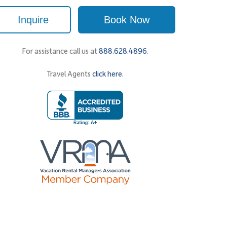
Inquire
Book Now
For assistance call us at
888.628.4896
.
Travel Agents
click here.