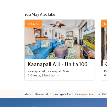
You May Also Like
SPECIAL
S
Kaanapali Alii - Unit 4106
K
Kaanapali Alii, Kaanapali, Maui
Ka
6 Guests, 2 Bedrooms
6
Maui
Kaanapali
Kaanapali Alii
Kaanapali Alii - Unit 381