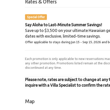
Rates & Offers
8.6 Miles
Lahaina Stables
Special Offer
Say Aloha to Last-Minute Summer Savings!
Save up to $3,500 on your ultimate Hawaiian ge
dates with exclusive, limited-time savings.
Offer applicable to stays during Jun 15 - Sep 15, 2026 and 
Each promotion is only applicable to new reservations ma
any other promotion. Promotions listed remain at the dis
discontinued at any time.
Please note, rates are subject to change at any 
inquire with a Villa Specialist to confirm the rat
Map