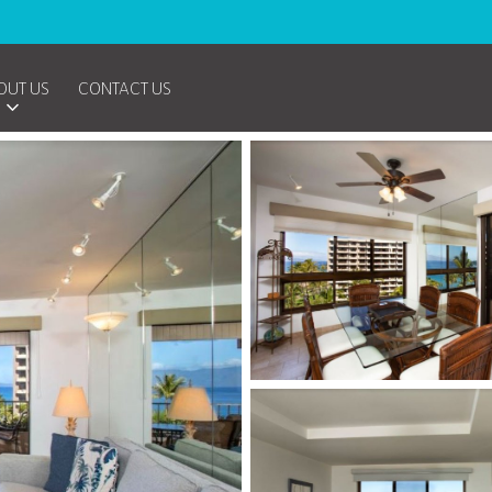
OUT US
CONTACT US