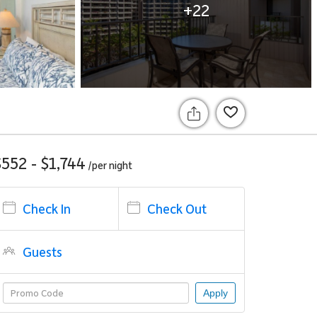
+22
$552 - $1,744
/per
night
Check In
Check Out
Guests
Apply