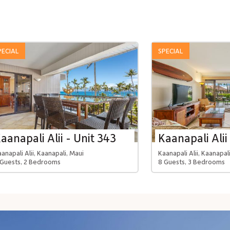
PECIAL
SPECIAL
aanapali Alii - Unit 343
Kaanapali Alii
anapali Alii, Kaanapali, Maui
Kaanapali Alii, Kaanapal
 Guests, 2 Bedrooms
8 Guests, 3 Bedrooms