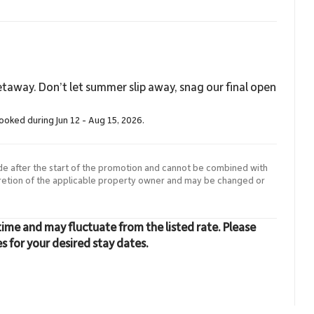
taway. Don’t let summer slip away, snag our final open
booked during Jun 12 - Aug 15, 2026.
de after the start of the promotion and cannot be combined with
cretion of the applicable property owner and may be changed or
time and may fluctuate from the listed rate. Please
es for your desired stay dates.