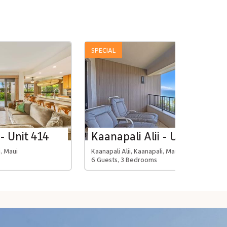
SPECIAL
 - Unit 414
Kaanapali Alii - Unit 4114
i, Maui
Kaanapali Alii, Kaanapali, Maui
6 Guests, 3 Bedrooms