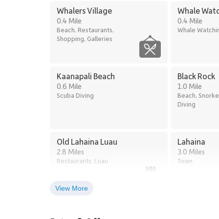
Oceanfront freshwater pools with waterfall fea
Whalers Village
Whale Watc
Two whirlpool spas
0.4 Mile
0.4 Mile
Oceanfront entertainment pavilion
Beach, Restaurants,
Whale Watchi
Beachfront barbecue stations
Shopping, Galleries
Discounted golf rounds at the nearby Kaʻanapal
Fitness center and yoga studio
Full-service on-site spa
Three private outdoor tennis courts
Kaanapali Beach
Black Rock
On-site parking and complimentary Wi-Fi
0.6 Mile
1.0 Mile
Hotel-style housekeeping services
Scuba Diving
Beach, Snorke
Diving
Residence 381 at Kaʻanapali Alii offers a serene blend 
amenities, creating an ideal setting for a relaxed and
Tax ID: 440-080-2201-75.
Old Lahaina Luau
Lahaina
2.8 Miles
3.0 Miles
Restaurants, Luau
Town
View More
Lahaina Stables Horseback
Riding