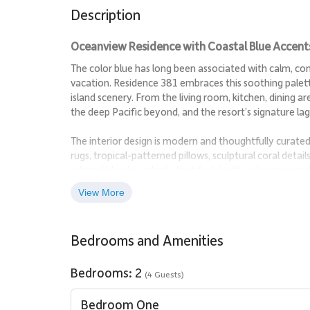
Description
Oceanview Residence with Coastal Blue Accent
The color blue has long been associated with calm, co
vacation. Residence 381 embraces this soothing palet
island scenery. From the living room, kitchen, dining are
the deep Pacific beyond, and the resort’s signature l
The interior design is modern and thoughtfully curate
rugs, tropical-patterned pillows, sculptural coral detai
relaxed island aesthetic that feels both welcoming and
View More
Living Spaces
The open living area is designed to highlight the surro
Bedrooms and Amenities
relaxation. Floor-to-ceiling sliding glass doors connect 
breezes to flow freely throughout the space. The layout
Bedrooms: 2
(4 Guests)
Sleeping Accommodations | Up to 4 Guests
Bedroom One