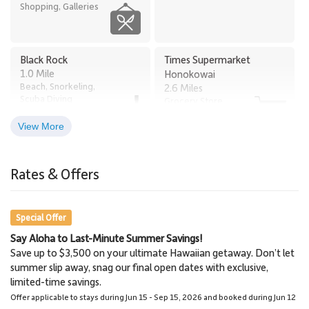
Tax ID: TA# 132-880-2304-01.
Shopping, Galleries
Black Rock
Times Supermarket
1.0 Mile
Honokowai
Beach, Snorkeling,
2.6 Miles
Scuba Diving
Grocery Store
View More
Old Lahaina Luau
Lahaina
2.7 Miles
3.0 Miles
Rates & Offers
Restaurants, Luau
Town
Special Offer
Say Aloha to Last-Minute Summer Savings!
Napili Market
Lahaina Stables Horseback
Save up to $3,500 on your ultimate Hawaiian getaway. Don’t let
5.8 Miles
Riding
summer slip away, snag our final open dates with exclusive,
Grocery Store
8.6 Miles
limited-time savings.
Lahaina Stables
Offer applicable to stays during Jun 15 - Sep 15, 2026 and booked during Jun 12