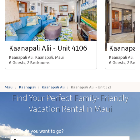
Kaanapali Alii - Unit 4106
Kaanapali 
Kaanapali Alii, Kaanapali, Maui
Kaanapali Alii, K
6 Guests, 2 Bedrooms
6 Guests, 2 Bed
Maui
Kaanapali
Kaanapali Alii
Kaanapali Alii - Unit 373
Find Your Perfect Family-Friendly
Vacation Rental in Maui
Where do you want to go?