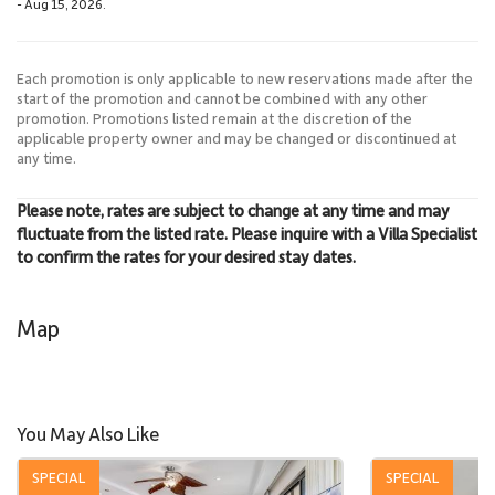
- Aug 15, 2026.
Each promotion is only applicable to new reservations made after the
start of the promotion and cannot be combined with any other
promotion. Promotions listed remain at the discretion of the
applicable property owner and may be changed or discontinued at
any time.
Please note, rates are subject to change at any time and may
fluctuate from the listed rate. Please inquire with a Villa Specialist
to confirm the rates for your desired stay dates.
Map
You May Also Like
SPECIAL
SPECIAL