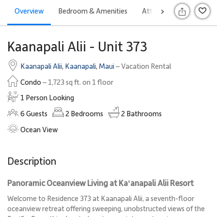
Overview
Bedroom & Amenities
Attractions
Rates
>
S
Kaanapali Alii - Unit 373
Kaanapali Alii
,
Kaanapali
,
Maui
– Vacation Rental
Condo
– 1,723 sq ft. on 1 floor
1 Person Looking
6
Guests
2
Bedrooms
2
Bathrooms
Ocean View
Description
Panoramic Oceanview Living at Kaʻanapali Alii Resort
Welcome to Residence 373 at Kaanapali Alii, a seventh-floor
oceanview retreat offering sweeping, unobstructed views of the