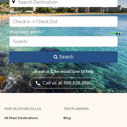
When?
Check In → Check Out
How many guests?
Guests
Search
or call us & we would love to help
Call us at: 888.628.4896
OUR VACATION VILLAS
TRIP PLANNING
All Maui Destinations
Blog