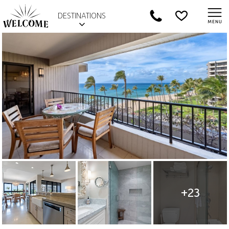
DESTINATIONS
+23