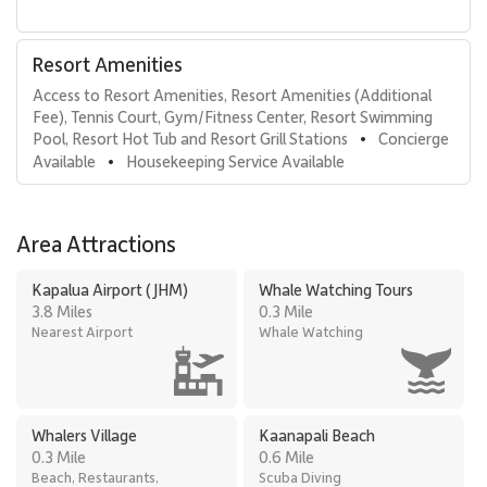
Oceanfront entertainment pavilion
Beachfront barbecue stations
Fitness center
Resort Amenities
Three private outdoor tennis courts
Access to Resort Amenities, Resort Amenities (Additional 
Complimentary on-site parking
Fee), Tennis Court, Gym/Fitness Center, Resort Swimming 
Hotel-style housekeeping services
Pool, Resort Hot Tub and Resort Grill Stations
Concierge 
•
Preferred golf rates at nearby championship courses
Available
Housekeeping Service Available
•
Location & Nearby Attractions
Area Attractions
Steps from world-renowned Kaanapali Beach
Short walk to Whalers Village for upscale dining and
Kapalua Airport (JHM)
Whale Watching Tours
shopping
3.8 Miles
0.3 Mile
Minutes from Royal Kaʻanapali and Kaʻanapali Kai Golf
Nearest Airport
Whale Watching
Courses
Residence 373 offers elevated ocean views, spacious
accommodations, and full resort access, making it an exceptional
Whalers Village
Kaanapali Beach
choice for travelers seeking a refined and memorable Kaʻanapali
0.3 Mile
0.6 Mile
beachfront getaway.
Beach, Restaurants,
Scuba Diving