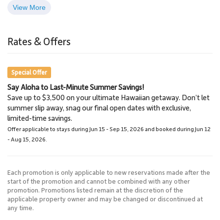
View More
Old Lahaina Luau
Lahaina
2.8 Miles
3.0 Miles
Rates & Offers
Restaurants, Luau
Town
Special Offer
Say Aloha to Last-Minute Summer Savings!
Lahaina Stables Horseback
Save up to $3,500 on your ultimate Hawaiian getaway. Don’t let
Riding
summer slip away, snag our final open dates with exclusive,
8.7 Miles
limited-time savings.
Lahaina Stables
Offer applicable to stays during Jun 15 - Sep 15, 2026 and booked during Jun 12
- Aug 15, 2026.
Each promotion is only applicable to new reservations made after the
start of the promotion and cannot be combined with any other
promotion. Promotions listed remain at the discretion of the
applicable property owner and may be changed or discontinued at
any time.