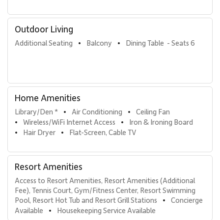
Tax ID: TA# 157-366-6816-02.
Outdoor Living
Additional Seating
Balcony
Dining Table  - Seats 6
•
•
Home Amenities
Library/Den *
Air Conditioning
Ceiling Fan
•
•
Wireless/WiFi Internet Access
Iron & Ironing Board
•
•
Hair Dryer
Flat-Screen, Cable TV
•
•
Resort Amenities
Access to Resort Amenities, Resort Amenities (Additional 
Fee), Tennis Court, Gym/Fitness Center, Resort Swimming 
Pool, Resort Hot Tub and Resort Grill Stations
Concierge 
•
Available
Housekeeping Service Available
•