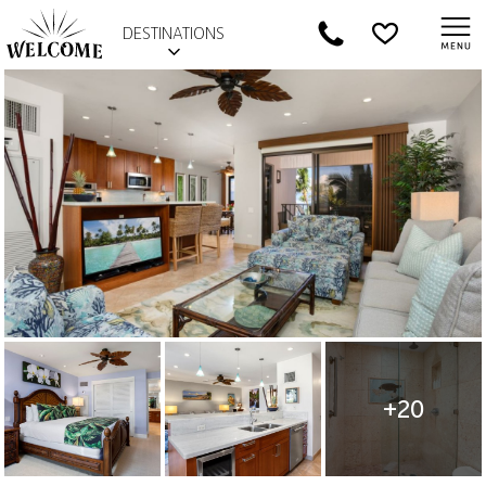
DESTINATIONS
+20