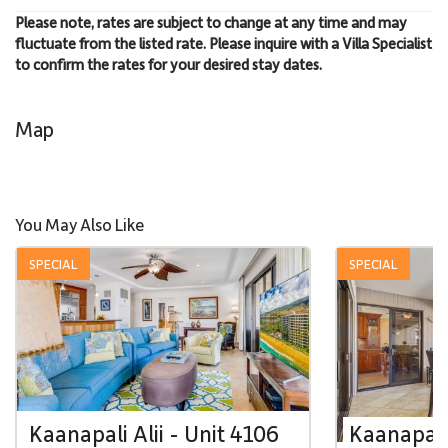
Please note, rates are subject to change at any time and may
fluctuate from the listed rate. Please inquire with a Villa Specialist
to confirm the rates for your desired stay dates.
Map
You May Also Like
SPECIAL
SPECIAL
Kaanapali Alii - Unit 4106
Kaanapali 