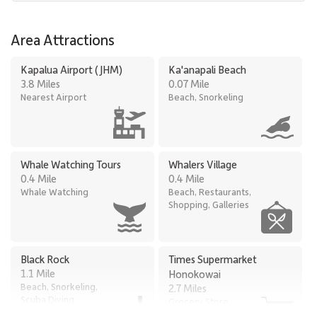
Area Attractions
Kapalua Airport (JHM)
Ka'anapali Beach
3.8 Miles
0.07 Mile
Nearest Airport
Beach, Snorkeling
Whale Watching Tours
Whalers Village
0.4 Mile
0.4 Mile
Whale Watching
Beach, Restaurants,
Shopping, Galleries
Black Rock
Times Supermarket
1.1 Mile
Honokowai
Beach, Snorkeling,
2.7 Miles
Scuba Diving
Grocery Store