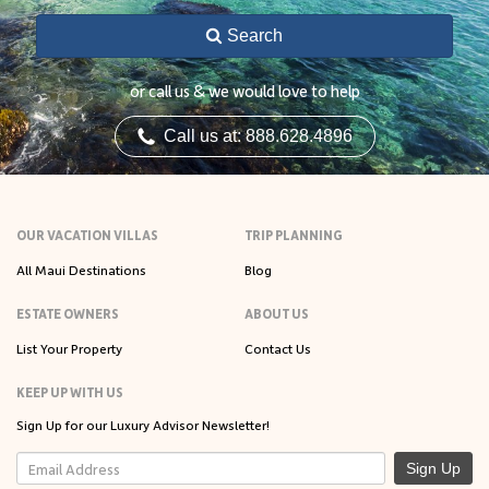
Search
or call us & we would love to help
Call us at: 888.628.4896
OUR VACATION VILLAS
TRIP PLANNING
All Maui Destinations
Blog
ESTATE OWNERS
ABOUT US
List Your Property
Contact Us
KEEP UP WITH US
Sign Up for our Luxury Advisor Newsletter!
Sign Up