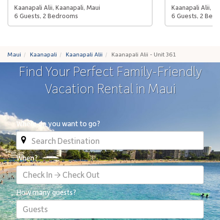
Kaanapali Alii, Kaanapali, Maui
Kaanapali Alii, K
6 Guests, 2 Bedrooms
6 Guests, 2 Bed
Maui
Kaanapali
Kaanapali Alii
Kaanapali Alii - Unit 361
Find Your Perfect Family-Friendly
Vacation Rental in Maui
Where do you want to go?
When?
Check In → Check Out
How many guests?
Guests