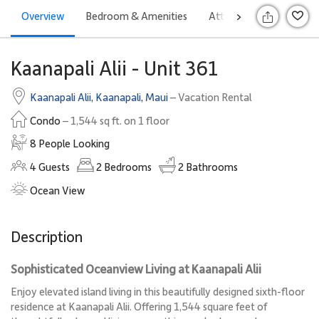
Overview
Bedroom & Amenities
Attractions
Rates
>
S
Kaanapali Alii - Unit 361
Kaanapali Alii
,
Kaanapali
,
Maui
– Vacation Rental
Condo
– 1,544 sq ft. on 1 floor
8 People Looking
4
Guests
2
Bedrooms
2
Bathrooms
Ocean View
Description
Sophisticated Oceanview Living at Kaanapali Alii
Enjoy elevated island living in this beautifully designed sixth-floor
residence at Kaanapali Alii. Offering 1,544 square feet of