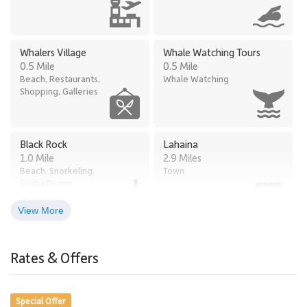
Whalers Village
Whale Watching Tours
0.5 Mile
0.5 Mile
Beach, Restaurants,
Whale Watching
Shopping, Galleries
Black Rock
Lahaina
1.0 Mile
2.9 Miles
Beach, Snorkeling,
Town
Scuba Diving
View More
Times Supermarket
Old Lahaina Luau
2.6 Miles
Honokowai
Rates & Offers
Restaurants, Luau
2.5 Miles
Grocery Store
Special Offer