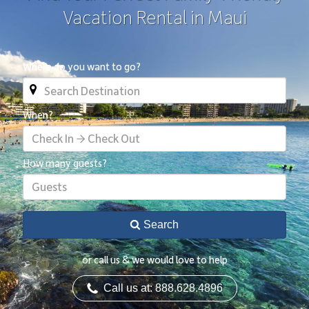
Vacation Rental in Maui
Where do you want to go?
When?
Check In → Check Out
How many guests?
Guests
Search
or call us & we would love to help
Call us at: 888.628.4896