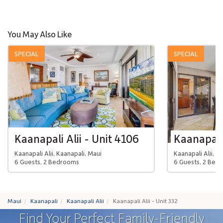
You May Also Like
SPECIAL
SPECIAL
Kaanapali Alii - Unit 4106
Kaanapali 
Kaanapali Alii, Kaanapali, Maui
Kaanapali Alii, K
6 Guests, 2 Bedrooms
6 Guests, 2 Bed
Maui
Kaanapali
Kaanapali Alii
Kaanapali Alii - Unit 332
Find Your Perfect Family-Friendly