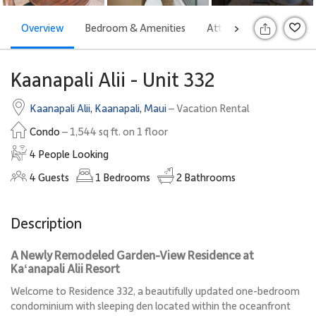
Overview
Bedroom & Amenities
Attractions
Rates
>
S
Kaanapali Alii - Unit 332
Kaanapali Alii
,
Kaanapali
,
Maui
– Vacation Rental
Condo
– 1,544 sq ft. on 1 floor
4 People Looking
4
Guests
1
Bedrooms
2
Bathrooms
Description
A Newly Remodeled Garden-View Residence at
Kaʻanapali Alii Resort
Welcome to Residence 332, a beautifully updated one-bedroom
condominium with sleeping den located within the oceanfront