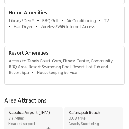
relaxed Maui beachfront escape.
Home Amenities
Tax ID: 111-111-1111-11. Permit Number: 440080220146.
Library/Den *
BBQ Grill
Air Conditioning
TV
•
•
•
Hair Dryer
Wireless/WiFi Internet Access
•
•
Resort Amenities
Access to Tennis Court, Gym/Fitness Center, Community 
BBQ Area, Resort Swimming Pool, Resort Hot Tub and 
Resort Spa
Housekeeping Service
•
Area Attractions
Kapalua Airport (JHM)
Ka'anapali Beach
3.7 Miles
0.03 Mile
Nearest Airport
Beach, Snorkeling