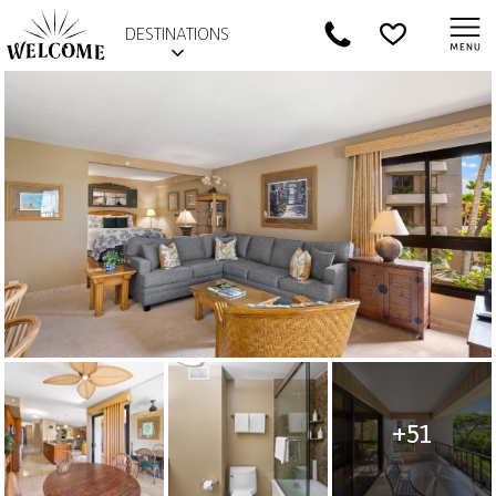
DESTINATIONS
+51