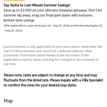
Say Aloha to Last-Minute Summer Savings!
Napili Market
Lahaina Stables Horseback
Save up to $3,500 on your ultimate Hawaiian getaway. Don’t let
5.7 Miles
Riding
summer slip away, snag our final open dates with exclusive,
Grocery Store
8.5 Miles
limited-time savings.
Lahaina Stables
Offer applicable to stays during Jun 15 - Sep 15, 2026 and booked during Jun 12
- Aug 15, 2026.
Each promotion is only applicable to new reservations made after the
start of the promotion and cannot be combined with any other
promotion. Promotions listed remain at the discretion of the
applicable property owner and may be changed or discontinued at
any time.
Please note, rates are subject to change at any time and may
fluctuate from the listed rate. Please inquire with a Villa Specialist
to confirm the rates for your desired stay dates.
Map