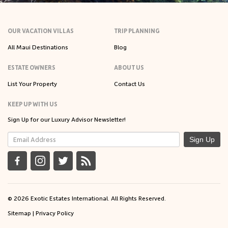
OUR VACATION VILLAS
TRIP PLANNING
All Maui Destinations
Blog
ESTATE OWNERS
ABOUT US
List Your Property
Contact Us
KEEP UP WITH US
Sign Up for our Luxury Advisor Newsletter!
Sign Up
© 2026 Exotic Estates International. All Rights Reserved.
Sitemap
|
Privacy Policy