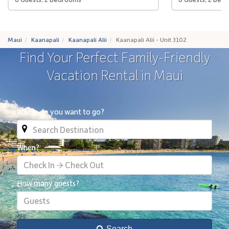
Maui
Kaanapali
Kaanapali Alii
Kaanapali Alii - Unit 3102
Find Your Perfect Family-Friendly
Vacation Rental in Maui
Where do you want to go?
When?
Check In → Check Out
How many guests?
Guests
Search