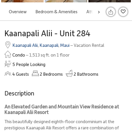
Overview
Bedroom & Amenities
Attractions
Rates
>
S
Kaanapali Alii - Unit 284
Kaanapali Alii
,
Kaanapali
,
Maui
– Vacation Rental
Condo
– 1,513 sq ft. on 1 floor
5 People Looking
4
Guests
2
Bedrooms
2
Bathrooms
Description
An Elevated Garden and Mountain View Residence at
Kaanapali Alii Resort
This beautifully designed eighth-floor condominium at the
prestigious Kaanapali Alii Resort offers a rare combination of