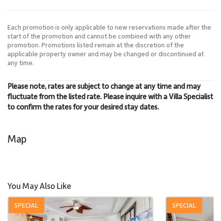
Each promotion is only applicable to new reservations made after the
start of the promotion and cannot be combined with any other
promotion. Promotions listed remain at the discretion of the
applicable property owner and may be changed or discontinued at
any time.
Please note, rates are subject to change at any time and may
fluctuate from the listed rate. Please inquire with a Villa Specialist
to confirm the rates for your desired stay dates.
Map
You May Also Like
SPECIAL
SPECIAL