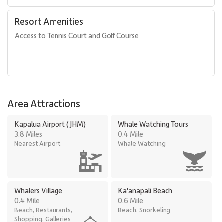
Resort Amenities
Access to Tennis Court and Golf Course
Area Attractions
Kapalua Airport (JHM)
Whale Watching Tours
3.8 Miles
0.4 Mile
Nearest Airport
Whale Watching
Whalers Village
Ka'anapali Beach
0.4 Mile
0.6 Mile
Beach, Restaurants,
Beach, Snorkeling
Shopping, Galleries