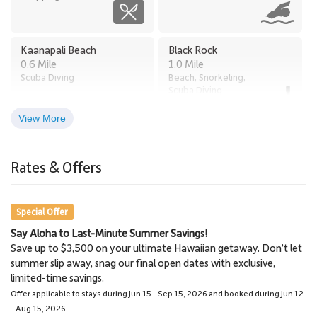
Kaanapali Beach
Black Rock
0.6 Mile
1.0 Mile
Scuba Diving
Beach, Snorkeling,
Scuba Diving
View More
Times Supermarket
Old Lahaina Luau
2.8 Miles
Honokowai
Rates & Offers
Restaurants, Luau
2.7 Miles
Grocery Store
Special Offer
Say Aloha to Last-Minute Summer Savings!
Lahaina
Lahaina Stables Horseback
Save up to $3,500 on your ultimate Hawaiian getaway. Don’t let
3.0 Miles
Riding
summer slip away, snag our final open dates with exclusive,
Town
8.6 Miles
limited-time savings.
Lahaina Stables
Offer applicable to stays during Jun 15 - Sep 15, 2026 and booked during Jun 12
- Aug 15, 2026.