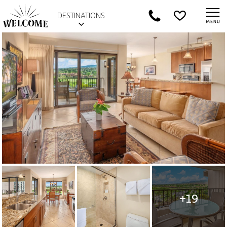
DESTINATIONS
+19