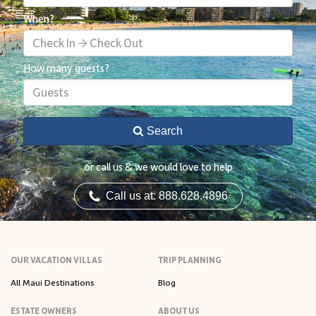
When?
Check In → Check Out
How many guests?
Guests
Search
or call us & we would love to help
Call us at: 888.628.4896
OUR VACATION VILLAS
TRIP PLANNING
All Maui Destinations
Blog
ESTATE OWNERS
ABOUT US