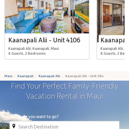
Kaanapali Alii - Unit 4106
Kaanapali 
Kaanapali Alii, Kaanapali, Maui
Kaanapali Alii, K
6 Guests, 2 Bedrooms
6 Guests, 2 Bed
Maui
Kaanapali
Kaanapali Alii
Kaanapali Alii - Unit 284
Find Your Perfect Family-Friendly
Vacation Rental in Maui
Where do you want to go?