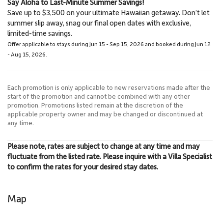
Say Aloha to Last-Minute Summer Savings!
Lahaina
Lahaina Stables Horseback
Save up to $3,500 on your ultimate Hawaiian getaway. Don’t let
3.0 Miles
Riding
summer slip away, snag our final open dates with exclusive,
Town
8.6 Miles
limited-time savings.
Lahaina Stables
Offer applicable to stays during Jun 15 - Sep 15, 2026 and booked during Jun 12
- Aug 15, 2026.
Each promotion is only applicable to new reservations made after the
start of the promotion and cannot be combined with any other
promotion. Promotions listed remain at the discretion of the
applicable property owner and may be changed or discontinued at
any time.
Please note, rates are subject to change at any time and may
fluctuate from the listed rate. Please inquire with a Villa Specialist
to confirm the rates for your desired stay dates.
Map