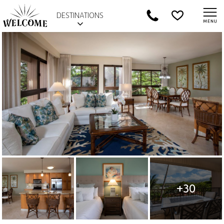
DESTINATIONS
+30