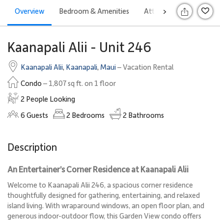
Overview
Bedroom & Amenities
Attractions
Rates
>
S
Kaanapali Alii - Unit 246
Kaanapali Alii
,
Kaanapali
,
Maui
– Vacation Rental
Condo
– 1,807 sq ft. on 1 floor
2 People Looking
6
Guests
2
Bedrooms
2
Bathrooms
Description
An Entertainer’s Corner Residence at Kaanapali Alii
Welcome to Kaanapali Alii 246, a spacious corner residence
thoughtfully designed for gathering, entertaining, and relaxed
island living. With wraparound windows, an open floor plan, and
generous indoor-outdoor flow, this Garden View condo offers