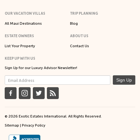
OUR VACATION VILLAS
TRIP PLANNING
All Maui Destinations
Blog
ESTATE OWNERS
ABOUT US
List Your Property
Contact Us
KEEP UP WITH US
Sign Up for our Luxury Advisor Newsletter!
Sign Up
© 2026 Exotic Estates International. All Rights Reserved.
Sitemap
|
Privacy Policy