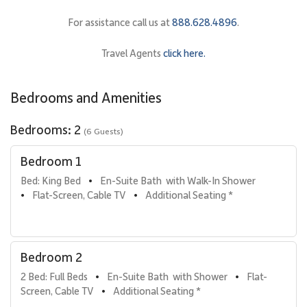
• Primary Bedroom Suite
For assistance call us at
888.628.4896
.
Features a king bed, flat-screen TV with cable, and a spacious
reading nook with two stylish armchairs. The en-suite bathroom
Travel Agents
click here.
includes a walk-in shower and a separate vanity area for added
convenience.
Bedrooms and Amenities
• Second Bedroom
Furnished with two full beds and a flat-screen TV, offering a
Bedrooms: 2
(6 Guests)
private and comfortable retreat for additional guests. The
adjacent bathroom features a walk-in shower and separate
Bedroom 1
vanity area.
Bed: King Bed
En-Suite Bath  with Walk-In Shower
•
• Additional Sleeping Option
Flat-Screen, Cable TV
Additional Seating *
•
•
A sofa bed in the living room provides extra flexibility for
overnight guests.
Bedroom 2
Gourmet Kitchen & Dining
2 Bed: Full Beds
En-Suite Bath  with Shower
Flat-
•
•
The fully equipped gourmet kitchen features stainless steel
Screen, Cable TV
Additional Seating *
•
appliances, granite countertops, and a bar-style counter with