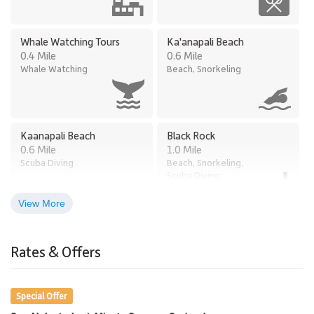
Whale Watching Tours
Ka'anapali Beach
0.4 Mile
0.6 Mile
Whale Watching
Beach, Snorkeling
Kaanapali Beach
Black Rock
0.6 Mile
1.0 Mile
Scuba Diving
Beach, Snorkeling,
Scuba Diving
View More
Times Supermarket
Old Lahaina Luau
2.8 Miles
Honokowai
Rates & Offers
Restaurants, Luau
2.7 Miles
Grocery Store
Special Offer