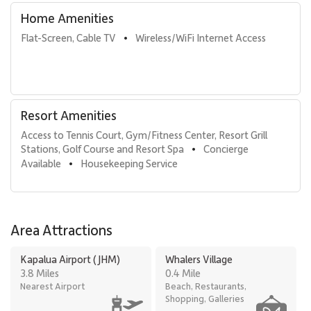
Home Amenities
Flat-Screen, Cable TV
Wireless/WiFi Internet Access
•
Resort Amenities
Access to Tennis Court, Gym/Fitness Center, Resort Grill 
Stations, Golf Course and Resort Spa
Concierge 
•
Available
Housekeeping Service
•
Area Attractions
Kapalua Airport (JHM)
Whalers Village
3.8 Miles
0.4 Mile
Nearest Airport
Beach, Restaurants,
Shopping, Galleries