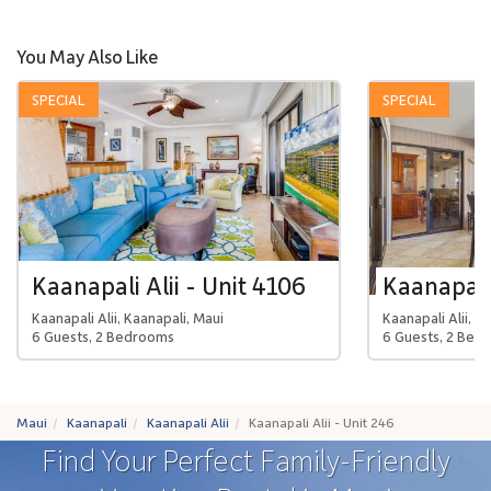
You May Also Like
SPECIAL
SPECIAL
Kaanapali Alii - Unit 4106
Kaanapali 
Kaanapali Alii, Kaanapali, Maui
Kaanapali Alii, K
6 Guests, 2 Bedrooms
6 Guests, 2 Bed
Maui
Kaanapali
Kaanapali Alii
Kaanapali Alii - Unit 246
Find Your Perfect Family-Friendly