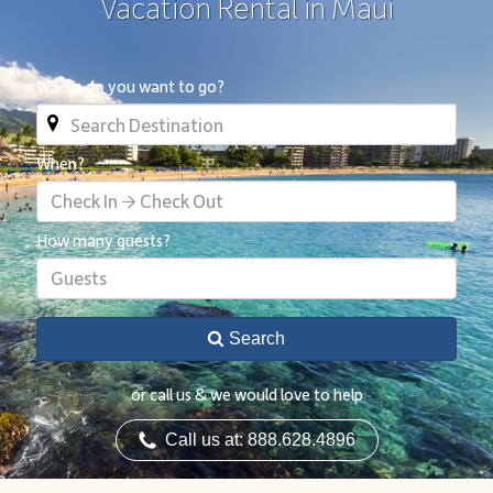
Vacation Rental in Maui
Where do you want to go?
When?
Check In → Check Out
How many guests?
Guests
Search
or call us & we would love to help
Call us at: 888.628.4896