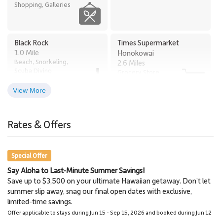
Shopping, Galleries
Black Rock
Times Supermarket
1.0 Mile
Honokowai
Beach, Snorkeling,
2.6 Miles
Scuba Diving
Grocery Store
View More
Old Lahaina Luau
Lahaina
2.7 Miles
3.0 Miles
Rates & Offers
Restaurants, Luau
Town
Special Offer
Say Aloha to Last-Minute Summer Savings!
Napili Market
Lahaina Stables Horseback
Save up to $3,500 on your ultimate Hawaiian getaway. Don’t let
5.8 Miles
Riding
summer slip away, snag our final open dates with exclusive,
Grocery Store
8.6 Miles
limited-time savings.
Lahaina Stables
Offer applicable to stays during Jun 15 - Sep 15, 2026 and booked during Jun 12