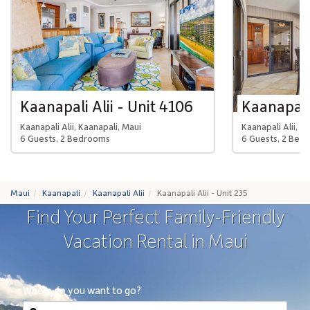
Kaanapali Alii - Unit 4106
Kaanapali 
Kaanapali Alii, Kaanapali, Maui
Kaanapali Alii, K
6 Guests, 2 Bedrooms
6 Guests, 2 Bed
Maui
Kaanapali
Kaanapali Alii
Kaanapali Alii - Unit 235
Find Your Perfect Family-Friendly
Vacation Rental in Maui
Where do you want to go?