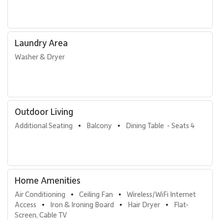
housekeeping services. Guests also receive preferred access and
discounted rounds at Royal Ka’anapali and Ka’anapali Kai Golf
Courses.
Laundry Area
With its expansive ocean views, spacious layout, and full resort
access, Kaanapali Alii 235 offers a refined Maui vacation
Washer & Dryer
experience defined by comfort, connection, and classic
beachfront living.
Outdoor Living
Additional Seating
Balcony
Dining Table  - Seats 4
•
•
Home Amenities
Air Conditioning
Ceiling Fan
Wireless/WiFi Internet 
•
•
Access
Iron & Ironing Board
Hair Dryer
Flat-
•
•
•
Screen, Cable TV