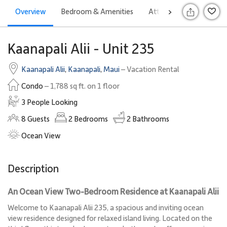
Overview
Bedroom & Amenities
Attractions
Rates
>
S
Kaanapali Alii - Unit 235
Kaanapali Alii
,
Kaanapali
,
Maui
– Vacation Rental
Condo
– 1,788 sq ft. on 1 floor
3 People Looking
8
Guests
2
Bedrooms
2
Bathrooms
Ocean View
Description
An Ocean View Two-Bedroom Residence at Kaanapali Alii
Welcome to Kaanapali Alii 235, a spacious and inviting ocean
view residence designed for relaxed island living. Located on the