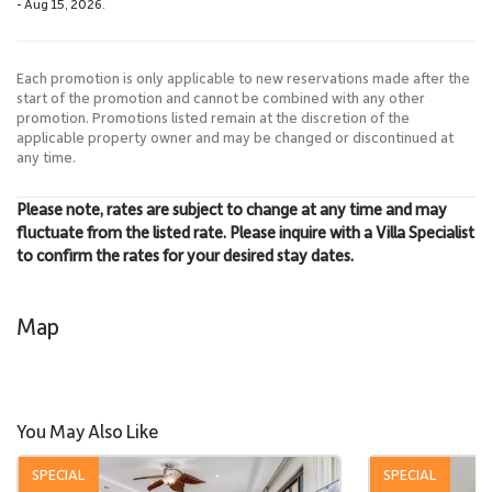
- Aug 15, 2026.
Each promotion is only applicable to new reservations made after the
start of the promotion and cannot be combined with any other
promotion. Promotions listed remain at the discretion of the
applicable property owner and may be changed or discontinued at
any time.
Please note, rates are subject to change at any time and may
fluctuate from the listed rate. Please inquire with a Villa Specialist
to confirm the rates for your desired stay dates.
Map
You May Also Like
SPECIAL
SPECIAL