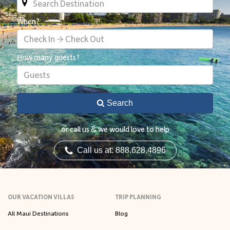
When?
Check In → Check Out
How many guests?
Guests
Search
or call us & we would love to help
Call us at: 888.628.4896
OUR VACATION VILLAS
TRIP PLANNING
All Maui Destinations
Blog