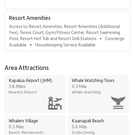
Resort Amenities
Access to Resort Amenities, Resort Amenities (Additional 
Fee), Tennis Court, Gym/Fitness Center, Resort Swimming 
Pool, Resort Hot Tub and Resort Grill Stations
Concierge 
•
Available
Housekeeping Service Available
•
Area Attractions
Kapalua Airport (JHM)
Whale Watching Tours
3.8 Miles
0.3 Mile
Nearest Airport
Whale Watching
Whalers Village
Kaanapali Beach
0.3 Mile
0.6 Mile
Beach, Restaurants,
Scuba Diving