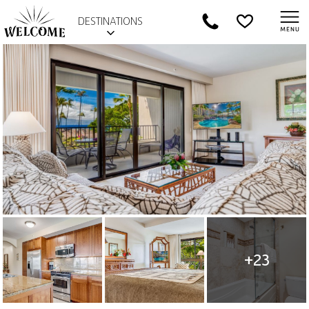
DESTINATIONS
+23