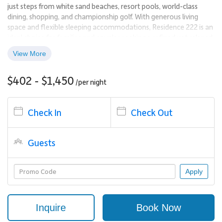
just steps from white sand beaches, resort pools, world-class
dining, shopping, and championship golf. With generous living
space and flexible sleeping accommodations, Residence 222 is an
ideal choice for families and couples seeking a refined yet relaxed
Maui escape.
View More
Living Spaces
$402 - $1,450
/per
night
This second-floor residence spans 1,544 square feet and features
light-filled interiors that reflect the natural beauty of the island.
Thoughtful design elements bring the outdoors in, creating a
Check In
Check Out
calm and welcoming atmosphere throughout. The stylish lounge
area is perfect for unwinding after a day in the sun, while the open
Guests
layout encourages easy connection among guests.
Just steps from the pool, the condo offers an exceptional balance
Apply
of privacy and convenience within the resort.
Sleeping Accommodations | Up to 6 Guests
Inquire
Book Now
Residence 222 offers versatile sleeping arrangements designed