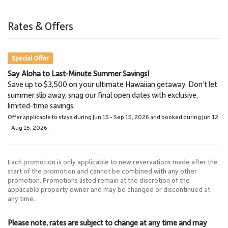
Lahaina
Napili Bay Beach Trail
3.0 miles
6.5 miles
Rates & Offers
Town
Hiking
Special Offer
Say Aloha to Last-Minute Summer Savings!
Lahaina Stables Horseback
Kaanapali Beach
Save up to $3,500 on your ultimate Hawaiian getaway. Don’t let
0.6 Mile
Riding
summer slip away, snag our final open dates with exclusive,
Scuba Diving
8.6 miles
limited-time savings.
Lahaina Stables
Offer applicable to stays during Jun 15 - Sep 15, 2026 and booked during Jun 12
- Aug 15, 2026.
Each promotion is only applicable to new reservations made after the
start of the promotion and cannot be combined with any other
promotion. Promotions listed remain at the discretion of the
applicable property owner and may be changed or discontinued at
any time.
Please note, rates are subject to change at any time and may