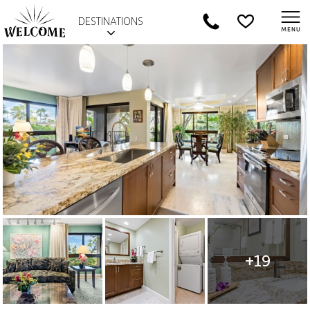
DESTINATIONS
+19