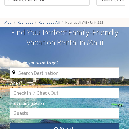
Maui
Kaanapali
Kaanapali Alii
Kaanapali Alii - Unit 222
Find Your Perfect Family-Friendly
Vacation Rental in Maui
Where do you want to go?
When?
Check In → Check Out
How many guests?
Guests
Search