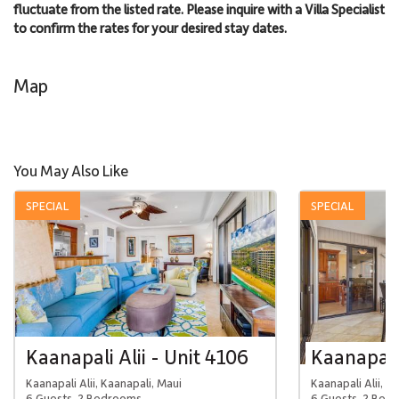
fluctuate from the listed rate. Please inquire with a Villa Specialist
to confirm the rates for your desired stay dates.
Map
You May Also Like
SPECIAL
SPECIAL
Kaanapali Alii - Unit 4106
Kaanapali 
Kaanapali Alii, Kaanapali, Maui
Kaanapali Alii, K
6 Guests, 2 Bedrooms
6 Guests, 2 Bed