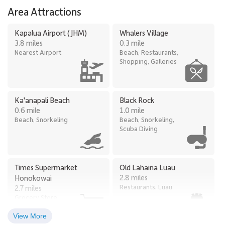
Area Attractions
Kapalua Airport (JHM)
Whalers Village
3.8 miles
0.3 mile
Nearest Airport
Beach, Restaurants,
Shopping, Galleries
Ka'anapali Beach
Black Rock
0.6 mile
1.0 mile
Beach, Snorkeling
Beach, Snorkeling,
Scuba Diving
Times Supermarket
Old Lahaina Luau
2.8 miles
Honokowai
Restaurants, Luau
2.7 miles
Grocery Store
View More