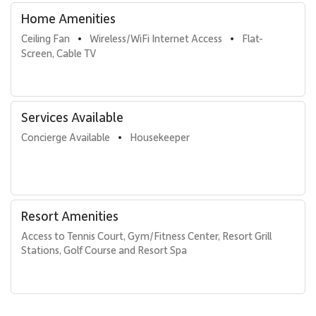
Home Amenities
Ceiling Fan
Wireless/WiFi Internet Access
Flat-
•
•
Screen, Cable TV
Services Available
Concierge Available
Housekeeper
•
Resort Amenities
Access to Tennis Court, Gym/Fitness Center, Resort Grill 
Stations, Golf Course and Resort Spa