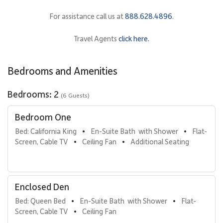
for comfort and flexibility.
For assistance call us at
888.628.4896
.
• Primary Bedroom Suite
Features a California king bed, refined island décor, and ample
Travel Agents
click here.
storage. The en-suite bathroom includes a walk-in shower with
elegant finishes.
Bedrooms and Amenities
• Enclosed Den Bedroom
Fully enclosed with doors for privacy, this space is furnished with a
Bedrooms: 2
(6 Guests)
queen bed and functions as a true second bedroom.
Bedroom One
• Additional Sleeping Option
A queen sofa bed in the living area provides extra
Bed: California King
En-Suite Bath  with Shower
Flat-
•
•
accommodations, making this residence well suited for families or
Screen, Cable TV
Ceiling Fan
Additional Seating
•
•
groups.
A second full bathroom includes a step-in shower with tub,
offering convenience for all guests.
Enclosed Den
Bed: Queen Bed
En-Suite Bath  with Shower
Flat-
•
•
Gourmet Kitchen & Dining
Screen, Cable TV
Ceiling Fan
•