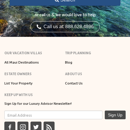
or call us & we would love to help
Call us at: 888.628.4896
OUR VACATION VILLAS
TRIP PLANNING
All Maui Destinations
Blog
ESTATE OWNERS
ABOUT US
List Your Property
Contact Us
KEEP UP WITH US
Sign Up for our Luxury Advisor Newsletter!
Sign Up