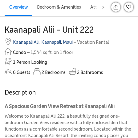
Overview
Bedroom & Amenities
Attractions
Rates
>
S
Kaanapali Alii - Unit 222
Kaanapali Alii
,
Kaanapali
,
Maui
– Vacation Rental
Condo
– 1,544 sq ft. on 1 floor
1 Person Looking
6
Guests
2
Bedrooms
2
Bathrooms
Description
A Spacious Garden View Retreat at Kaanapali Alii
Welcome to Kaanapali Alii 222, a beautifully designed one-
bedroom Garden View residence with a fully enclosed den that
functions as a comfortable second bedroom. Located within the
oceanfront Kaanapali Alii Resort, this inviting condo places you