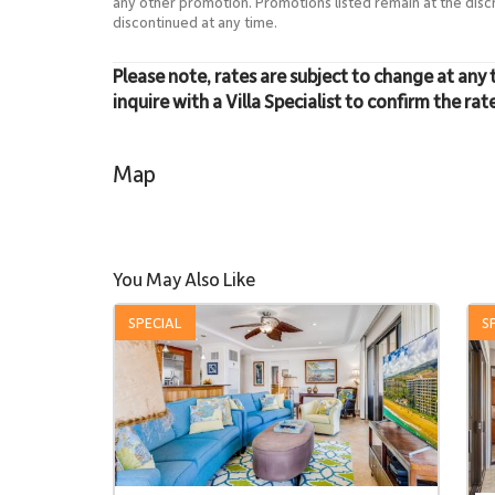
any other promotion. Promotions listed remain at the dis
discontinued at any time.
Please note, rates are subject to change at any 
inquire with a Villa Specialist to confirm the rat
Map
You May Also Like
SPECIAL
S