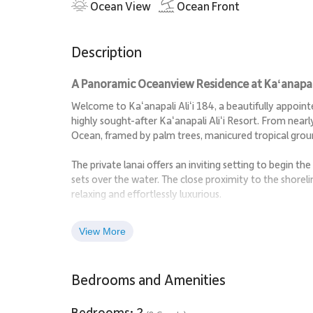
Ocean View
Ocean Front
Description
A Panoramic Oceanview Residence at Kaʻanapali 
Welcome to Kaʻanapali Aliʻi 184, a beautifully appoi
highly sought-after Kaʻanapali Aliʻi Resort. From near
Ocean, framed by palm trees, manicured tropical groun
The private lanai offers an inviting setting to begin t
sets over the water. The close proximity to the shorel
relaxing and effortlessly luxurious.
Spanning 1,723 square feet, the residence features an
View More
island living. Natural light fills the interiors, enhanc
that define this home.
Bedrooms and Amenities
Living Spaces
Bedrooms: 2
The open living and dining area is designed for comfort