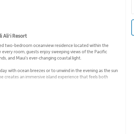
Aliʻi Resort
nted two-bedroom oceanview residence located within the
ly every room, guests enjoy sweeping views of the Pacific
ds, and Maui’s ever-changing coastal light.
he day with ocean breezes or to unwind in the evening as the sun
ine creates an immersive island experience that feels both
 open and thoughtfully designed layout suited for relaxed
ing the sense of space and drawing attention to the ocean views
 and ease, with ample seating and direct access to the lanai.