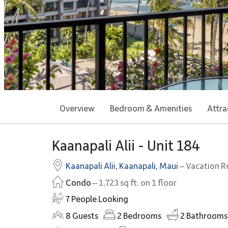
Overview
Bedroom & Amenities
Attra
Kaanapali Alii - Unit 184
Kaanapali Alii
,
Kaanapali
,
Maui
– Vacation R
Condo
– 1,723 sq ft. on 1 floor
7 People Looking
8
Guests
2
Bedrooms
2
Bathrooms