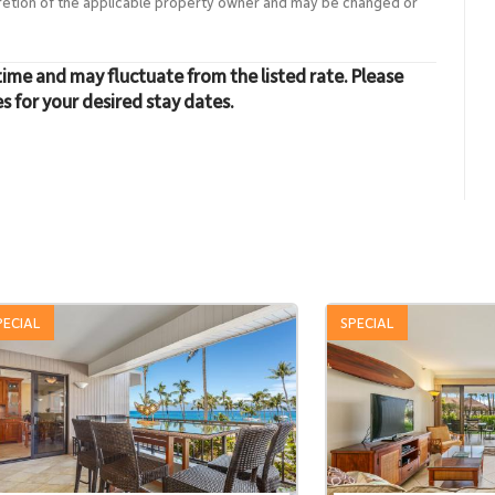
cretion of the applicable property owner and may be changed or
time and may fluctuate from the listed rate. Please
es for your desired stay dates.
PECIAL
SPECIAL