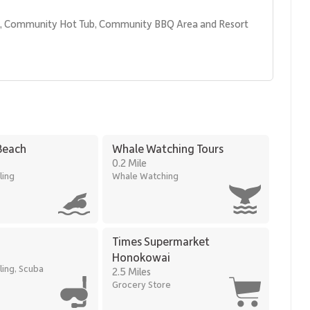
l, Community Hot Tub, Community BBQ Area and Resort 
most desirable stretches of coastline, offering walkable access
Beach
Whale Watching Tours
0.2 Mile
k
ling
Whale Watching
ccess to premier resort amenities, Kaʻanapali Aliʻi 184 is an
elevated Maui retreat in a prime beachfront location.
Times Supermarket
Honokowai
ling, Scuba
2.5 Miles
Grocery Store