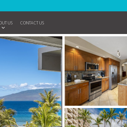
OUT US
CONTACT US