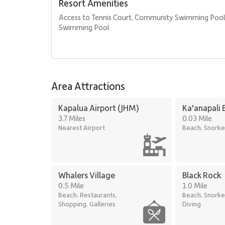
Resort Amenities
• BBQ facilities with Grill Master service
• Housekeeping services
Access to Tennis Court, Community Swimming Poo
• On-site check-in
Swimming Pool
• Sundry store
• Spa services available on property
Location
Area Attractions
Kaʻanapali Aliʻi is ideally located along one of Maui’s 
to dining, shopping, and recreation.
Kapalua Airport (JHM)
Ka'anapali 
• Kaʻanapali Beach: one-minute walk
3.7 Miles
0.03 Mile
• Whalers Village dining and shopping: five-minute wal
Nearest Airport
Beach, Snorke
• Kaʻanapali Golf Courses: two-minute drive
With its panoramic ocean views, generous layout, and a
excellent choice for guests seeking a comfortable and 
Whalers Village
Black Rock
0.5 Mile
1.0 Mile
Beach, Restaurants,
Beach, Snorke
Shopping, Galleries
Diving