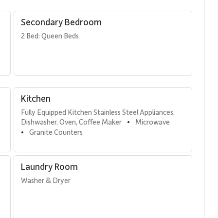
ss connection between indoor and outdoor living, allowing the
presence throughout the day.
Secondary Bedroom
2 Bed: Queen Beds
ments that comfortably accommodate families or groups.
Kitchen
Fully Equipped Kitchen Stainless Steel Appliances, 
Dishwasher, Oven, Coffee Maker
Microwave
•
Granite Counters
•
inless steel appliances, granite countertops, and everything
 at the breakfast bar, dine at the oceanview dining table
the sound of the waves nearby.
Laundry Room
Washer & Dryer
 living space, offering panoramic ocean views and a relaxed