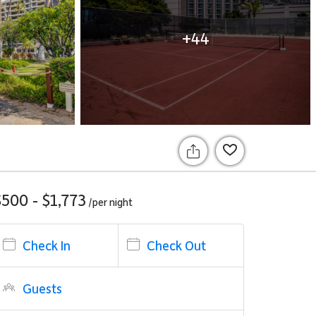
+44
$500 - $1,773
/per
night
Check In
Check Out
Guests