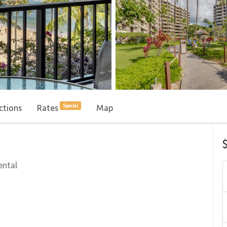
ctions
Rates
Map
Special
ental