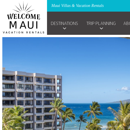
Maui Villas & Vacation Rentals
DESTINATIONS
TRIP PLANNING
AB