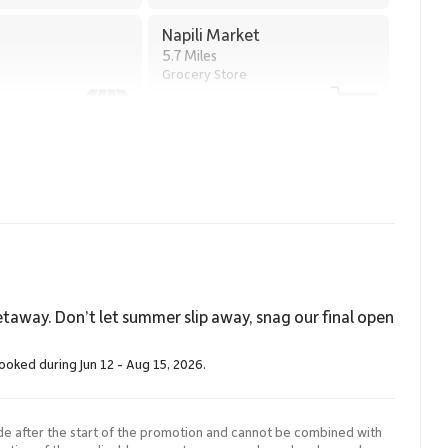
Napili Market
5.7 Miles
Grocery Store
taway. Don’t let summer slip away, snag our final open
booked during Jun 12 - Aug 15, 2026.
de after the start of the promotion and cannot be combined with