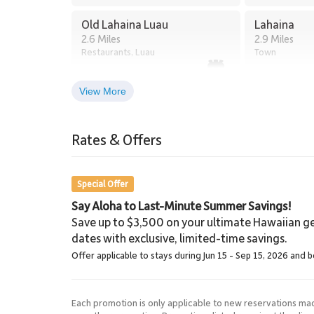
Old Lahaina Luau
Lahaina
2.6 Miles
2.9 Miles
Restaurants, Luau
Town
View More
Lahaina Stables Horseback
Riding
Rates & Offers
8.5 Miles
Lahaina Stables
Special Offer
Say Aloha to Last-Minute Summer Savings!
Save up to $3,500 on your ultimate Hawaiian ge
dates with exclusive, limited-time savings.
Offer applicable to stays during Jun 15 - Sep 15, 2026 and 
Each promotion is only applicable to new reservations ma