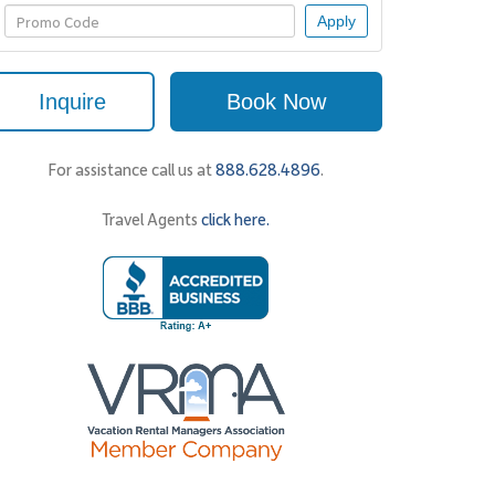
Apply
Inquire
Book Now
For assistance call us at
888.628.4896
.
Travel Agents
click here.