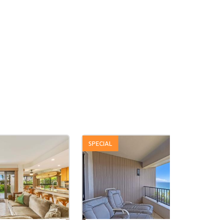
SPECIAL