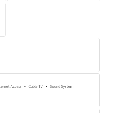
s
ed amenities, designed to complement Maui’s beachfront
nternet Access
Cable TV
Sound System
•
•