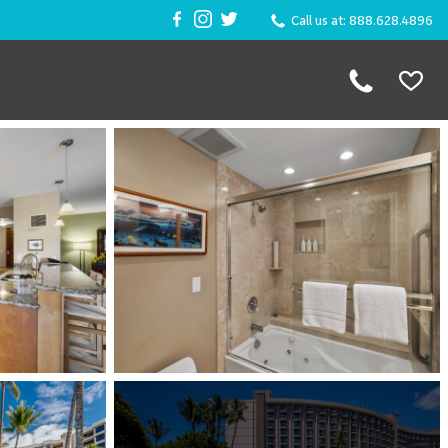
Call us at: 888.628.4896