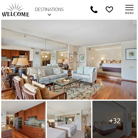
DESTINATIONS
+32