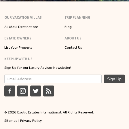
OUR VACATION VILLAS
TRIP PLANNING
All Maui Destinations
Blog
ESTATE OWNERS
ABOUT US
List Your Property
Contact Us
KEEP UP WITH US
Sign Up for our Luxury Advisor Newsletter!
Sign Up
© 2026 Exotic Estates International. All Rights Reserved.
Sitemap
|
Privacy Policy