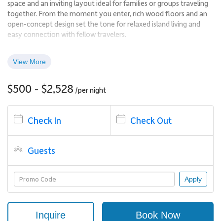
space and an inviting layout ideal for families or groups traveling
together. From the moment you enter, rich wood floors and an
open-concept design set the tone for relaxed island living and
easy connection with fellow travelers.
The living, dining, and kitchen areas flow seamlessly together,
creating a comfortable environment for gathering, entertaining,
View More
or unwinding. Step out onto the private lanai to enjoy partial
ocean views while playing cards or sharing a drink, or settle into
$500 - $2,528
/per
night
the plush seating indoors to watch a game or movie after a day
at the beach.
Check In
Check Out
Living Spaces
Large windows and sliding glass doors fill the residence with
Guests
natural light, enhancing the airy feel throughout. The open floor
plan encourages conversation and shared experiences, while still
offering defined spaces for dining, lounging, and relaxing.
Apply
Sleeping Accommodations | Sleeps Up to 9
Inquire
Book Now
Kaʻanapali Aliʻi 163 offers flexible and private sleeping