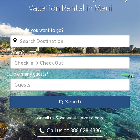
Vacation Rental in Maui
Where do you want to go?
When?
Check In → Check Out
How many guests?
Guests
Search
or call us & we would love to help
Call us at: 888.628.4896