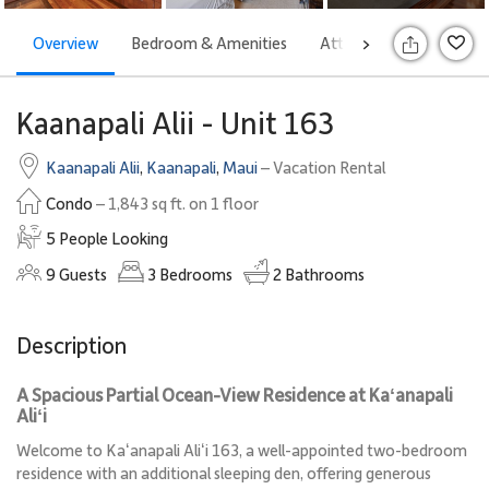
Overview
Bedroom & Amenities
Attractions
Rates
>
S
Kaanapali Alii - Unit 163
Kaanapali Alii
,
Kaanapali
,
Maui
– Vacation Rental
Condo
– 1,843 sq ft. on 1 floor
5 People Looking
9
Guests
3
Bedrooms
2
Bathrooms
Description
A Spacious Partial Ocean-View Residence at Kaʻanapali
Aliʻi
Welcome to Kaʻanapali Aliʻi 163, a well-appointed two-bedroom
residence with an additional sleeping den, offering generous