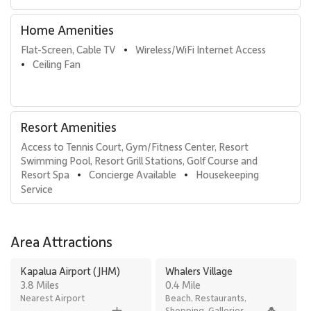
Home Amenities
Flat-Screen, Cable TV
Wireless/WiFi Internet Access
•
Ceiling Fan
•
Resort Amenities
Access to Tennis Court, Gym/Fitness Center, Resort 
Swimming Pool, Resort Grill Stations, Golf Course and 
Resort Spa
Concierge Available
Housekeeping 
•
•
Service
Area Attractions
Kapalua Airport (JHM)
Whalers Village
3.8 Miles
0.4 Mile
Nearest Airport
Beach, Restaurants,
Shopping, Galleries