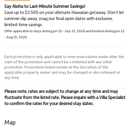
Say Aloha to Last-Minute Summer Savings!
Lahaina
Lahaina Stables Horseback
Save up to $3,500 on your ultimate Hawaiian getaway. Don’t let
3.0 Miles
Riding
summer slip away, snag our final open dates with exclusive,
Town
8.6 Miles
limited-time savings.
Lahaina Stables
Offer applicable to stays during Jun 15 - Sep 15, 2026 and booked during Jun 12
- Aug 15, 2026.
Each promotion is only applicable to new reservations made after the
start of the promotion and cannot be combined with any other
promotion. Promotions listed remain at the discretion of the
applicable property owner and may be changed or discontinued at
any time.
Please note, rates are subject to change at any time and may
fluctuate from the listed rate. Please inquire with a Villa Specialist
to confirm the rates for your desired stay dates.
Map