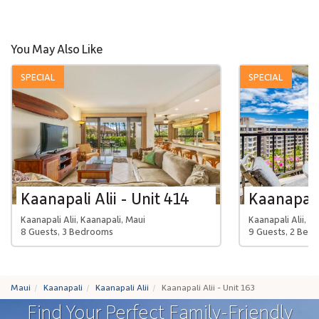
You May Also Like
SPECIAL
SPECIAL
Kaanapali Alii - Unit 414
Kaanapali 
Kaanapali Alii, Kaanapali, Maui
Kaanapali Alii, K
8 Guests, 3 Bedrooms
9 Guests, 2 Bed
Maui
Kaanapali
Kaanapali Alii
Kaanapali Alii - Unit 163
Find Your Perfect Family-Friendly