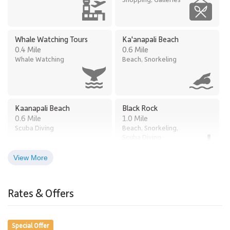
Whale Watching Tours
Ka'anapali Beach
0.4 Mile
0.6 Mile
Whale Watching
Beach, Snorkeling
Kaanapali Beach
Black Rock
0.6 Mile
1.0 Mile
Scuba Diving
Beach, Snorkeling,
Scuba Diving
View More
Times Supermarket
Old Lahaina Luau
2.8 Miles
Honokowai
Rates & Offers
Restaurants, Luau
2.7 Miles
Grocery Store
Special Offer