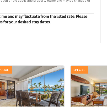
cretion of the applicable property owner and may be changed or
time and may fluctuate from the listed rate. Please
es for your desired stay dates.
PECIAL
SPECIAL