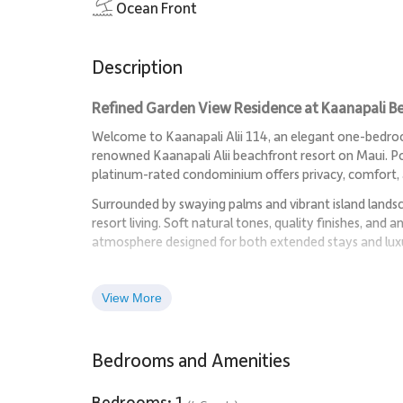
Ocean Front
Description
Refined Garden View Residence at Kaanapali B
Welcome to Kaanapali Alii 114, an elegant one-bedroom
renowned Kaanapali Alii beachfront resort on Maui. Pos
platinum-rated condominium offers privacy, comfort,
Surrounded by swaying palms and vibrant island landsca
resort living. Soft natural tones, quality finishes, and
atmosphere designed for both extended stays and luxu
Living Spaces
View More
The spacious living area flows seamlessly from kitchen 
unwinding after a day on the sand. Large glass doors o
views.
Bedrooms and Amenities
The comfortable lounge features a flat-screen televisi
Bedrooms: 1