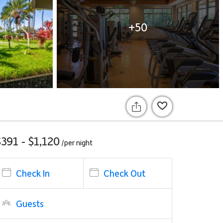
+50
$391 - $1,120
/per
night
Check In
Check Out
Guests