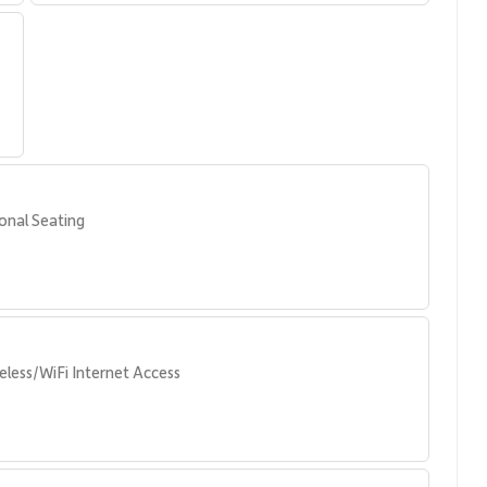
ers a tranquil setting for morning coffee or evening cocktails.
irectly to Kaanapali Beach, consistently ranked among the
ies, including:
onal Seating
eless/WiFi Internet Access