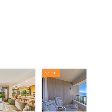
SPECIAL