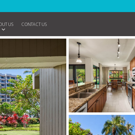
OUT US
CONTACT US