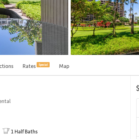
ctions
Rates
Map
Special
ental
1
Half Baths