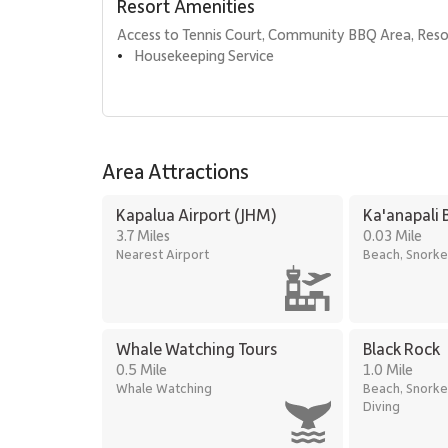
Resort Amenities
Sundry store
Access to Tennis Court, Community BBQ Area, Reso
Housekeeping Service
•
Additional Features
Interior size: Approximately 1,306 square feet
Central air conditioning
Full-size washer and dryer
Area Attractions
Complimentary Wi-Fi
Kapalua Airport (JHM)
Ka'anapali 
Free on-site parking
3.7 Miles
0.03 Mile
Nearest Airport
Beach, Snorke
Standard cable television
Location
Kaanapali Alii is ideally located along the golden san
Whale Watching Tours
Black Rock
activities, snorkeling, paddleboarding, and sunset walks
0.5 Mile
1.0 Mile
Whale Watching
Beach, Snorke
Nearby attractions include:
Diving
Whaler’s Village dining and shopping, a short fi