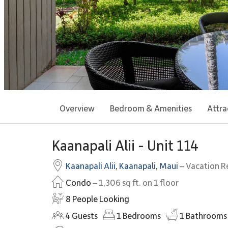
Overview
Bedroom & Amenities
Attra
Kaanapali Alii - Unit 114
Kaanapali Alii
,
Kaanapali
,
Maui
– Vacation R
Condo
– 1,306 sq ft. on 1 floor
8 People Looking
4
Guests
1
Bedrooms
1
Bathrooms