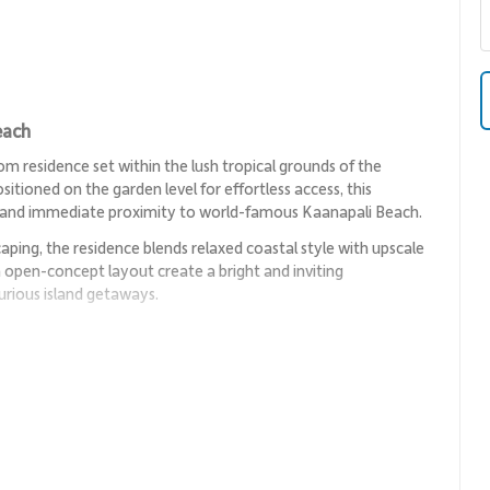
each
 residence set within the lush tropical grounds of the
itioned on the garden level for effortless access, this
 and immediate proximity to world-famous Kaanapali Beach.
ping, the residence blends relaxed coastal style with upscale
 an open-concept layout create a bright and inviting
rious island getaways.
to lounge, creating an easy setting for entertaining or
pen to a private lanai, welcoming tropical breezes and garden
on and ample seating, while a queen sofa sleeper provides