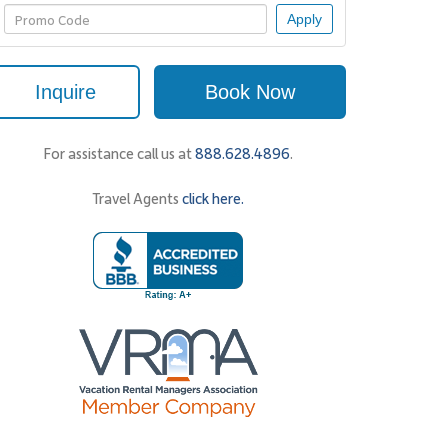
Apply
Inquire
Book Now
For assistance call us at
888.628.4896
.
Travel Agents
click here.