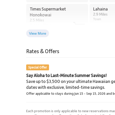
Kaanapali Golf Club, two minutes by car
Times Supermarket
Lahaina
Beachfront restaurants and ocean excursions wi
2.9 Miles
Honokowai
Town
2.5 Miles
Grocery Store
This garden-level residence offers the rare combination
of Maui’s most sought-after beachfront communities. K
View More
travelers seeking refined comfort in the heart of West
Lahaina Stables Horseback
Riding
Rates & Offers
Tax ID: 132-366-4384-01. Permit Number: 4400802
8.5 Miles
Lahaina Stables
Special Offer
Say Aloha to Last-Minute Summer Savings!
Save up to $3,500 on your ultimate Hawaiian ge
dates with exclusive, limited-time savings.
Offer applicable to stays during Jun 15 - Sep 15, 2026 and 
Each promotion is only applicable to new reservations ma