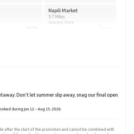
Napili Market
thin walking distance
5.7 Miles
Grocery Store
 of privacy, generous interior space, and direct access to one
aanapali Alii 114 is an exceptional choice for discerning
 Maui.
20004.
taway. Don’t let summer slip away, snag our final open
booked during Jun 12 - Aug 15, 2026.
de after the start of the promotion and cannot be combined with