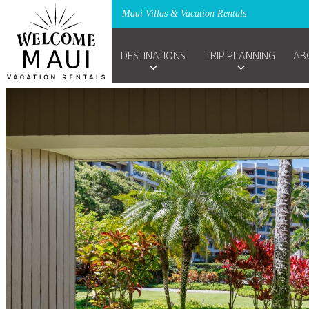
Maui Villas & Vacation Rentals
DESTINATIONS
TRIP PLANNING
AB