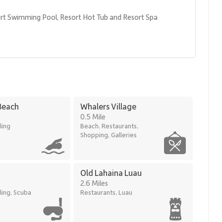
rt Swimming Pool, Resort Hot Tub and Resort Spa
Beach
Whalers Village
0.5 Mile
ling
Beach, Restaurants,
Shopping, Galleries
ds of Kaanapali Beach, offering immediate access to ocean
Old Lahaina Luau
.
2.6 Miles
ling, Scuba
Restaurants, Luau
ve-minute walk