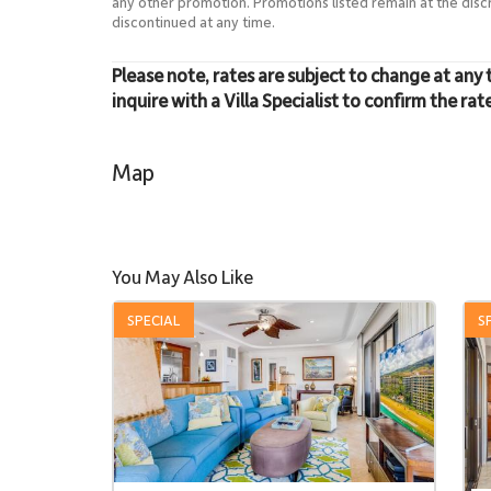
any other promotion. Promotions listed remain at the dis
discontinued at any time.
Please note, rates are subject to change at any 
inquire with a Villa Specialist to confirm the rat
Map
You May Also Like
SPECIAL
S