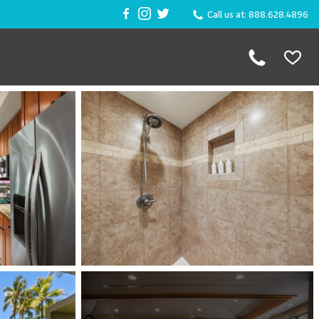
Call us at: 888.628.4896