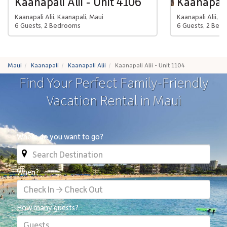
Kaanapali Alii - Unit 4106
Kaanapali 
Kaanapali Alii, Kaanapali, Maui
Kaanapali Alii, K
6 Guests, 2 Bedrooms
6 Guests, 2 Bed
Maui
Kaanapali
Kaanapali Alii
Kaanapali Alii - Unit 1104
Find Your Perfect Family-Friendly
Vacation Rental in Maui
Where do you want to go?
When?
Check In → Check Out
How many guests?
Guests