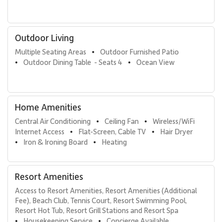
Nearby Attractions
• Kaʻanapali Beach: 1-minute walk
• Whalers Village dining and shopping: 5-minute walk
Outdoor Living
• Kaʻanapali Golf Courses: 2-minute drive
Multiple Seating Areas
Outdoor Furnished Patio
•
With its recent renovation, ocean-focused layout, and prime
Outdoor Dining Table  - Seats 4
Ocean View
•
•
beachfront location, Kaʻanapali Aliʻi 1104 offers a polished Maui
escape that blends luxury, comfort, and authentic island living.
Home Amenities
Tax ID: GE/TA=084-282-0096-01. Permit Number:
440080220058.
Central Air Conditioning
Ceiling Fan
Wireless/WiFi 
•
•
Internet Access
Flat-Screen, Cable TV
Hair Dryer
•
•
Iron & Ironing Board
Heating
•
•
Resort Amenities
Access to Resort Amenities, Resort Amenities (Additional 
Fee), Beach Club, Tennis Court, Resort Swimming Pool, 
Resort Hot Tub, Resort Grill Stations and Resort Spa
Housekeeping Service
Concierge Available
•
•