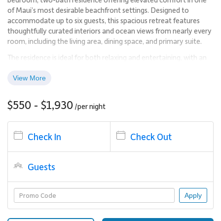
of Maui’s most desirable beachfront settings. Designed to
accommodate up to six guests, this spacious retreat features
thoughtfully curated interiors and ocean views from nearly every
room, including the living area, dining space, and primary suite.
The residence is ideal for both relaxing and entertaining, with an
open-concept layout that feels bright, inviting, and effortlessly
livable. From morning light to sunset skies, the ocean remains a
View More
constant backdrop throughout the home.
$550 - $1,930
/per
night
Living Spaces
The main living area is designed with comfort and functionality in
Check In
Check Out
mind, offering generous seating and wide windows that frame
the Pacific. The space flows naturally into the dining area and
kitchen, creating a cohesive environment for gathering with
Guests
family or friends.
The residence’s orientation allows guests to enjoy sweeping
Apply
ocean views without harsh afternoon sun, making the interior
and lanai equally inviting throughout the day.