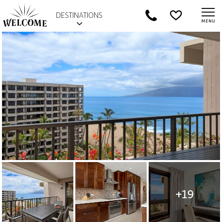
DESTINATIONS
+19