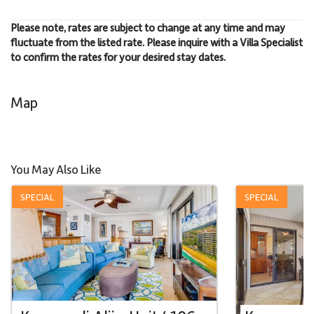
Please note, rates are subject to change at any time and may
fluctuate from the listed rate. Please inquire with a Villa Specialist
to confirm the rates for your desired stay dates.
Map
You May Also Like
SPECIAL
SPECIAL