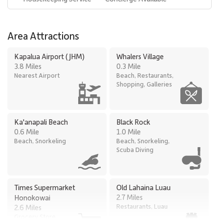
Area Attractions
Kapalua Airport (JHM)
Whalers Village
3.8 Miles
0.3 Mile
Nearest Airport
Beach, Restaurants,
Shopping, Galleries
Ka'anapali Beach
Black Rock
0.6 Mile
1.0 Mile
Beach, Snorkeling
Beach, Snorkeling,
Scuba Diving
Times Supermarket
Old Lahaina Luau
2.7 Miles
Honokowai
Restaurants, Luau
2.6 Miles
Grocery Store