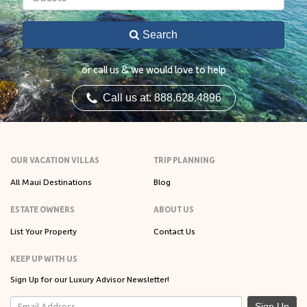
Search
or call us & we would love to help
Call us at: 888.628.4896
OUR VACATION VILLAS
TRIP PLANNING
All Maui Destinations
Blog
ESTATE OWNERS
ABOUT US
List Your Property
Contact Us
KEEP UP WITH US
Sign Up for our Luxury Advisor Newsletter!
Sign Up