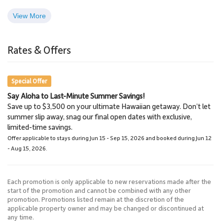
View More
Whale Watching Tours
Lahaina
3.0 Miles
3.2 Miles
Rates & Offers
Whale Watching
Town
Special Offer
Say Aloha to Last-Minute Summer Savings!
Napili Market
Lahaina Stables Horseback
Save up to $3,500 on your ultimate Hawaiian getaway. Don’t let
5.8 Miles
Riding
summer slip away, snag our final open dates with exclusive,
Grocery Store
8.6 Miles
limited-time savings.
Lahaina Stables
Offer applicable to stays during Jun 15 - Sep 15, 2026 and booked during Jun 12
- Aug 15, 2026.
Each promotion is only applicable to new reservations made after the
start of the promotion and cannot be combined with any other
promotion. Promotions listed remain at the discretion of the
applicable property owner and may be changed or discontinued at
any time.