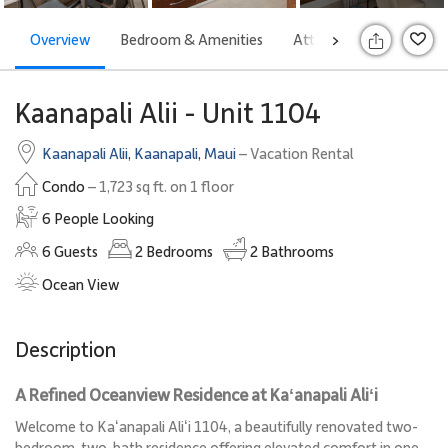
Overview
Bedroom & Amenities
Attractions
Rates
>
S
Kaanapali Alii - Unit 1104
Kaanapali Alii
,
Kaanapali
,
Maui
– Vacation Rental
Condo
– 1,723 sq ft. on 1 floor
6 People Looking
6
Guests
2
Bedrooms
2
Bathrooms
Ocean View
Description
A Refined Oceanview Residence at Kaʻanapali Aliʻi
Welcome to Kaʻanapali Aliʻi 1104, a beautifully renovated two-
bedroom, two-bath residence offering elevated comfort in one