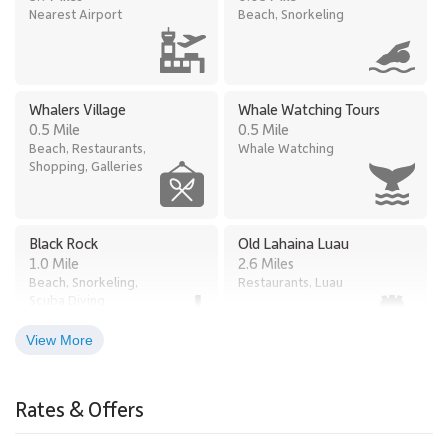
Nearest Airport
Beach, Snorkeling
Whalers Village
Whale Watching Tours
0.5 Mile
0.5 Mile
Beach, Restaurants,
Whale Watching
Shopping, Galleries
Black Rock
Old Lahaina Luau
1.0 Mile
2.6 Miles
Beach, Snorkeling,
Restaurants, Luau
Scuba Diving
View More
Times Supermarket
Lahaina
2.9 Miles
Honokowai
Rates & Offers
Town
2.5 Miles
Grocery Store