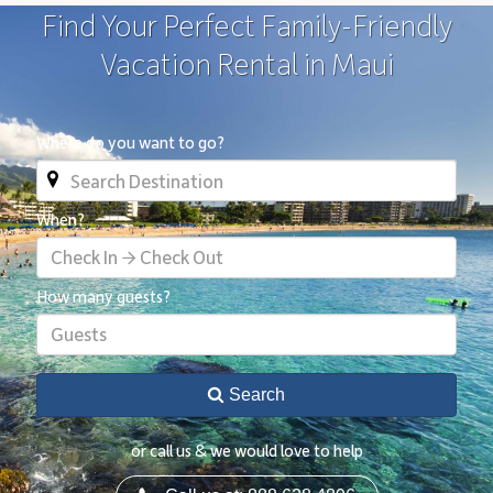
Find Your Perfect Family-Friendly
Vacation Rental in Maui
Where do you want to go?
When?
Check In → Check Out
How many guests?
Guests
Search
or call us & we would love to help