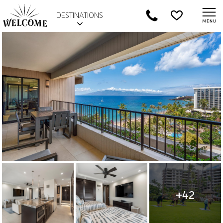
DESTINATIONS
+42