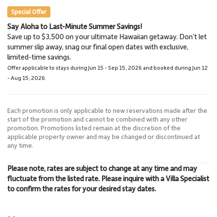
Special Offer
Say Aloha to Last-Minute Summer Savings!
Napili Market
Lahaina Stables Horseback
Save up to $3,500 on your ultimate Hawaiian getaway. Don’t let
5.7 Miles
Riding
summer slip away, snag our final open dates with exclusive,
Grocery Store
8.5 Miles
limited-time savings.
Lahaina Stables
Offer applicable to stays during Jun 15 - Sep 15, 2026 and booked during Jun 12
- Aug 15, 2026.
Each promotion is only applicable to new reservations made after the
start of the promotion and cannot be combined with any other
promotion. Promotions listed remain at the discretion of the
applicable property owner and may be changed or discontinued at
any time.
Please note, rates are subject to change at any time and may
fluctuate from the listed rate. Please inquire with a Villa Specialist
to confirm the rates for your desired stay dates.