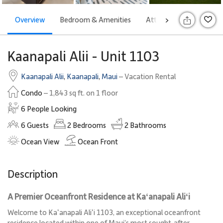
Overview
Bedroom & Amenities
Attractions
Rates
>
S
Kaanapali Alii - Unit 1103
Kaanapali Alii
,
Kaanapali
,
Maui
– Vacation Rental
Condo
– 1,843 sq ft. on 1 floor
6 People Looking
6
Guests
2
Bedrooms
2
Bathrooms
Ocean View
Ocean Front
Description
A Premier Oceanfront Residence at Kaʻanapali Aliʻi
Welcome to Kaʻanapali Aliʻi 1103, an exceptional oceanfront
residence located within one of Maui’s most sought-after