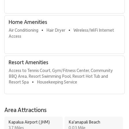
• Kaʻanapali Beach: 1-minute walk
• Whalers Village dining and shopping: 5-minute walk
• Kaʻanapali Golf Courses: 2-minute drive
Home Amenities
With its oceanfront setting, generous layout, and access to
Air Conditioning
Hair Dryer
Wireless/WiFi Internet 
•
•
premier resort amenities, Kaʻanapali Aliʻi 1103 offers an elevated
Access
Maui escape defined by comfort, elegance, and effortless
beachfront living.
Resort Amenities
Tax ID: 132-880-2304-01. Permit Number: 440080220057.
Access to Tennis Court, Gym/Fitness Center, Community 
BBQ Area, Resort Swimming Pool, Resort Hot Tub and 
Resort Spa
Housekeeping Service
•
Area Attractions
Kapalua Airport (JHM)
Ka'anapali Beach
3.7 Miles
0.03 Mile