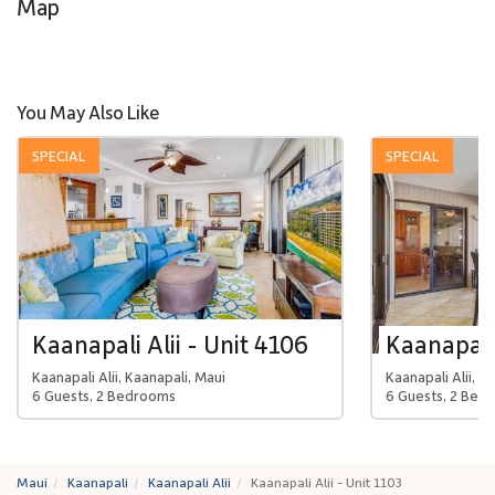
Map
You May Also Like
SPECIAL
SPECIAL
Kaanapali Alii - Unit 4106
Kaanapali 
Kaanapali Alii, Kaanapali, Maui
Kaanapali Alii, K
6 Guests, 2 Bedrooms
6 Guests, 2 Bed
Maui
Kaanapali
Kaanapali Alii
Kaanapali Alii - Unit 1103