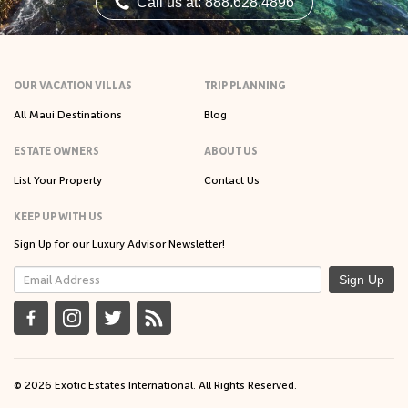
Call us at: 888.628.4896
OUR VACATION VILLAS
TRIP PLANNING
All Maui Destinations
Blog
ESTATE OWNERS
ABOUT US
List Your Property
Contact Us
KEEP UP WITH US
Sign Up for our Luxury Advisor Newsletter!
Sign Up
© 2026 Exotic Estates International. All Rights Reserved.