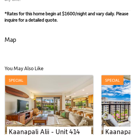
*Rates for this home begin at $1600/night and vary daily. Please
inquire for a detailed quote.
Map
You May Also Like
SPECIAL
SPECIAL
Kaanapali Alii - Unit 414
Kaanapali 