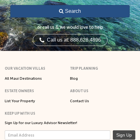
Search
or call us & we would love to help
Call us at: 888.628.4896
OUR VACATION VILLAS
TRIP PLANNING
All Maui Destinations
Blog
ESTATE OWNERS
ABOUT US
List Your Property
Contact Us
KEEP UP WITH US
Sign Up for our Luxury Advisor Newsletter!
Sign Up