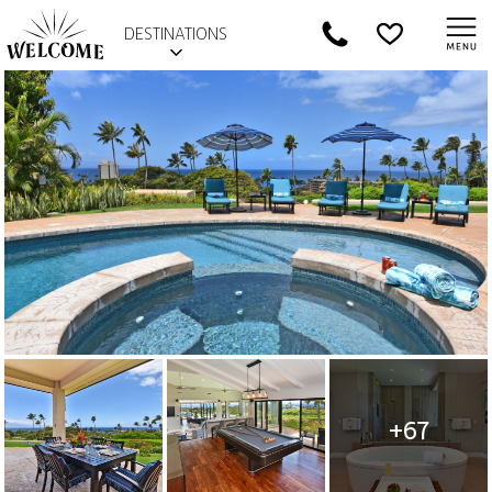
DESTINATIONS
+67