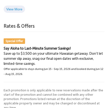
View More
Kapalua Golf Course
Kapalua Bay
5 Miles
5 Miles
Rates & Offers
Golf Course
Beach, Snorkeling,
Surfing
Special Offer
Say Aloha to Last-Minute Summer Savings!
Save up to $3,500 on your ultimate Hawaiian getaway. Don’t let
summer slip away, snag our final open dates with exclusive,
limited-time savings.
Offer applicable to stays during Jun 15 - Sep 15, 2026 and booked during Jun 12
- Aug 15, 2026.
Each promotion is only applicable to new reservations made after the
start of the promotion and cannot be combined with any other
promotion. Promotions listed remain at the discretion of the
applicable property owner and may be changed or discontinued at
any time.