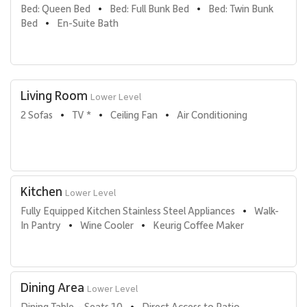
Bed: Queen Bed
Bed: Full Bunk Bed
Bed: Twin Bunk 
•
•
Bed
En-Suite Bath
•
Living Room
Lower Level
2 Sofas
TV *
Ceiling Fan
Air Conditioning
•
•
•
Kitchen
Lower Level
Fully Equipped Kitchen Stainless Steel Appliances
Walk-
•
In Pantry
Wine Cooler
Keurig Coffee Maker
•
•
Dining Area
Lower Level
Dining Table  - Seats 10
Direct Access to Patio
•