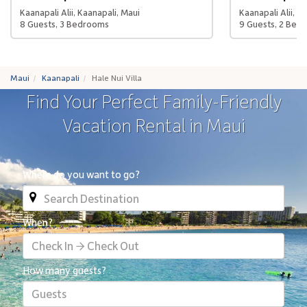
Kaanapali Alii, Kaanapali, Maui
Kaanapali Alii, K
8 Guests, 3 Bedrooms
9 Guests, 2 Bed
Maui
Kaanapali
Hale Nui Villa
Find Your Perfect Family-Friendly
Vacation Rental in Maui
Where do you want to go?
When?
Check In → Check Out
How many guests?
Guests