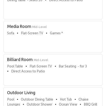
Media Room
Mid-Level
Sofa
Flat-Screen TV
Games *
•
•
Billiard Room
Mid-Level
Pool Table
Flat-Screen TV
Bar Seating  - for 3
•
•
Direct Access to Patio
•
Outdoor Living
Pool
Outdoor Dining Table
Hot Tub
Chaise 
•
•
•
Lounges
Outdoor Shower
Ocean View
BBQ Grill
•
•
•