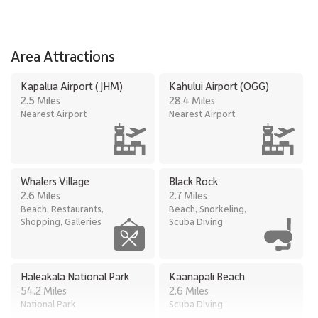
be
be
wi
do
Area Attractions
in
th
Kapalua Airport (JHM)
Kahului Airport (OGG)
co
2.5 Miles
28.4 Miles
tr
Nearest Airport
Nearest Airport
el
dr
pr
in
Whalers Village
Black Rock
Ou
2.6 Miles
2.7 Miles
wh
Beach, Restaurants,
Beach, Snorkeling,
Shopping, Galleries
Scuba Diving
Haleakala National Park
Kaanapali Beach
54.2 Miles
2.6 Miles
National Park
Scuba Diving