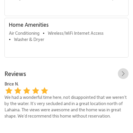
Home Amenities
Air Conditioning
Wireless/WiFi Internet Access
•
Washer & Dryer
•
Reviews
Brice N.
Mo
We had a wonderful time here, not disappointed that we weren’t
It
by the water. It’s very secluded and in a great location north of
go
Lahaina. The views were awesome and the home was in great
sm
shape. We’d recommend this home without reservation.
gi
an
yo