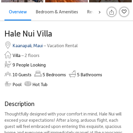
Overview
Bedroom & Amenities
Reviews
Attraction
>
Hale Nui Villa
Kaanapali
,
Maui
– Vacation Rental
Villa
– 2 floors
9 People Looking
10
Guests
5
Bedrooms
5
Bathrooms
Pool
Hot Tub
Description
Thoughtfully designed with your comfort in mind, Hale Nui will
exceed your expectations! After a long, arduous flight, each
guest will feel embraced upon entering this exquisite, spacious
home and everyone will immediately marvel at the panoramic